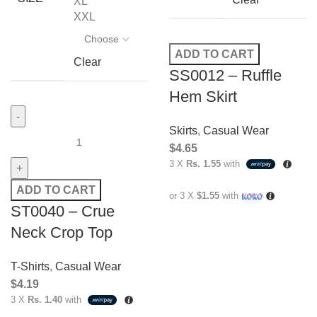
XL
XXL
ADD TO CART
Clear
SS0012 – Ruffle
Hem Skirt
Skirts
,
Casual Wear
$
4.65
3 X
Rs. 1.55
with
ADD TO CART
or 3 X
$1.55
with
ST0040 – Crue
Neck Crop Top
T-Shirts
,
Casual Wear
$
4.19
3 X
Rs. 1.40
with