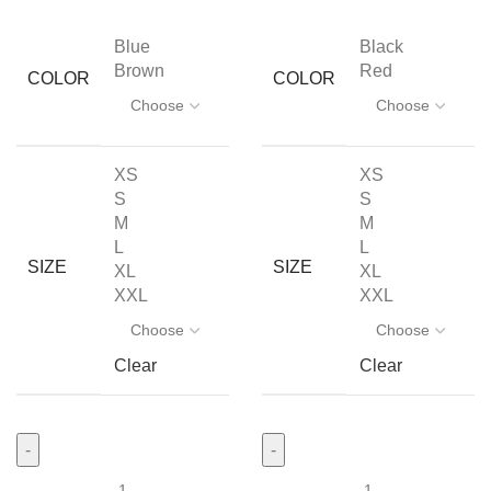
Blue
Black
Brown
Red
COLOR
COLOR
XS
XS
S
S
M
M
L
L
SIZE
SIZE
XL
XL
XXL
XXL
Clear
Clear