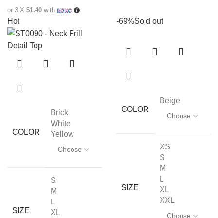
or 3 X
$1.40
with
Hot
-69%
Sold out
Beige
COLOR
Brick
White
COLOR
Yellow
XS
S
M
L
S
SIZE
XL
M
XXL
L
SIZE
XL