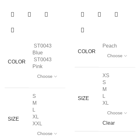
ST0043
Peach
COLOR
Blue
ST0043
COLOR
Pink
XS
S
M
S
L
SIZE
M
XL
L
XL
SIZE
Clear
XXL