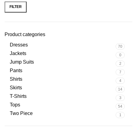
FILTER
Product categories
Dresses
70
Jackets
0
Jump Suits
2
Pants
7
Shirts
4
Skirts
14
T-Shirts
3
Tops
54
Two Piece
1