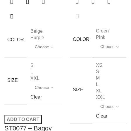
Green
Beige
Pink
Purple
COLOR
COLOR
XS
S
S
L
M
XXL
SIZE
L
SIZE
XL
Clear
XXL
Clear
ADD TO CART
ST0077 – Baggy