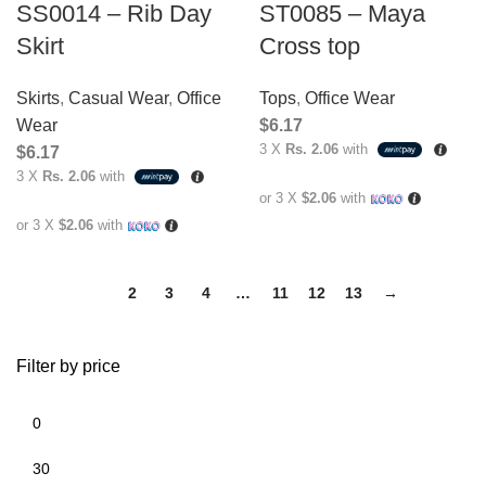
SS0014 – Rib Day
ST0085 – Maya
Skirt
Cross top
Skirts
,
Casual Wear
,
Office
Tops
,
Office Wear
Wear
$
6.17
3 X
Rs. 2.06
with
$
6.17
3 X
Rs. 2.06
with
or 3 X
$2.06
with
or 3 X
$2.06
with
1
2
3
4
…
11
12
13
→
Filter by price