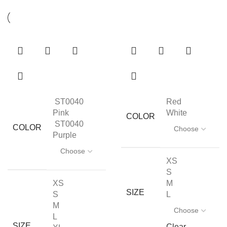
ST0040
Red
Pink
White
COLOR
ST0040
COLOR
Purple
XS
S
XS
M
SIZE
S
L
M
L
SIZE
Clear