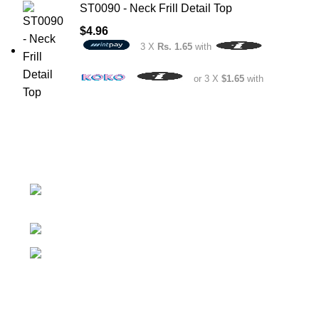
ST0090 - Neck Frill Detail Top
$
4.96
3 X
Rs. 1.65
with
or 3 X
$1.65
with
No.307/1, 1 Battaramulla - Pannipitiya Rd,
Battaramulla
Phone: +94 74 262 6146
E-mail: sales@sidella.lk
FOLLOW