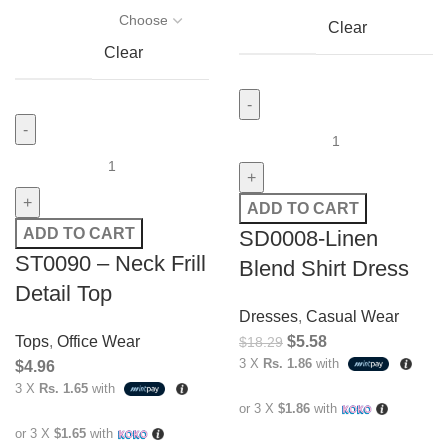
Clear
Clear
ADD TO CART
ADD TO CART
SD0008-Linen
ST0090 – Neck Frill
Blend Shirt Dress
Detail Top
Dresses
,
Casual Wear
Tops
,
Office Wear
$
5.58
$
18.29
3 X
Rs. 1.86
with
$
4.96
3 X
Rs. 1.65
with
or 3 X
$1.86
with
or 3 X
$1.65
with