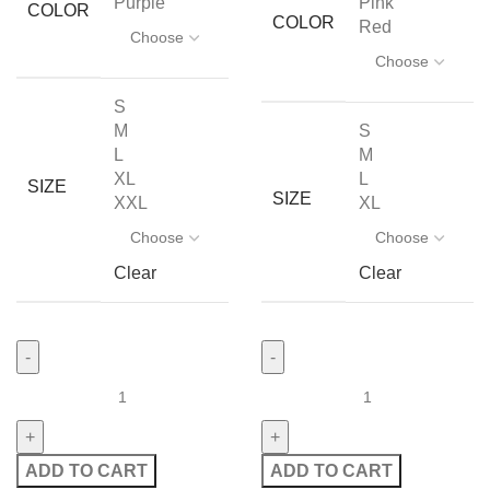
Purple
Pink
COLOR
COLOR
Red
S
M
S
L
M
XL
L
SIZE
SIZE
XXL
XL
Clear
Clear
ADD TO CART
ADD TO CART