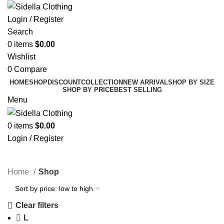
Login / Register
Search
0
items
$
0.00
Wishlist
0
Compare
HOME
SHOP
DISCOUNT
COLLECTION
NEW ARRIVAL
SHOP BY SIZE
SHOP BY PRICE
BEST SELLING
Menu
0
items
$
0.00
Login / Register
Shop
Home
Shop
Clear filters
L