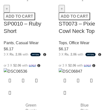
ADD TO CART
ADD TO CART
SP0010 – Ruby
ST0073 – Pixie
Short
Cowl Neck Top
Pants
,
Casual Wear
Tops
,
Office Wear
$
6.17
$
6.17
3 X
Rs. 2.06
with
3 X
Rs. 2.06
with
or 3 X
$2.06
with
or 3 X
$2.06
with
Green
Blue