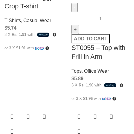
Crop T-shirt
T-Shirts
,
Casual Wear
$
5.74
3 X
Rs. 1.91
with
ADD TO CART
ST0055 – Top with
or 3 X
$1.91
with
Frill in Arm
Tops
,
Office Wear
$
5.89
3 X
Rs. 1.96
with
or 3 X
$1.96
with