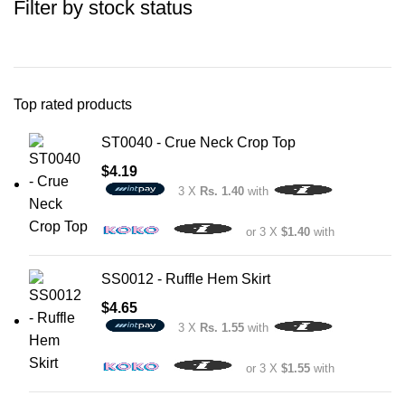
Filter by stock status
Top rated products
ST0040 - Crue Neck Crop Top
$
4.19
3 X
Rs. 1.40
with
or 3 X
$1.40
with
SS0012 - Ruffle Hem Skirt
$
4.65
3 X
Rs. 1.55
with
or 3 X
$1.55
with