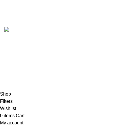
Account details
Reset password
Copyrights
2023 Sidella Clothing
.
HEY, SIGN UP AND CONNECT TO
SIDELLA!
Be the first to learn about our latest trends and get exclusive
products
Will be used in accordance with our
Exchange Policy
Shop
Filters
Wishlist
0
items
Cart
My account