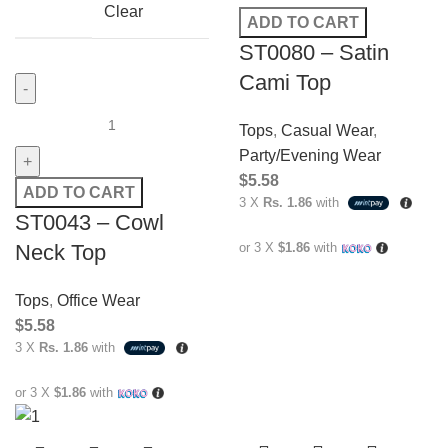
Clear
ADD TO CART
ST0080 – Satin
Cami Top
Tops
,
Casual Wear
,
Party/Evening Wear
$
5.58
ADD TO CART
3 X
Rs. 1.86
with
ST0043 – Cowl
Neck Top
or 3 X
$1.86
with
Tops
,
Office Wear
$
5.58
3 X
Rs. 1.86
with
or 3 X
$1.86
with