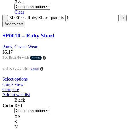
XXL
Clear
SP0010 - Ruby Short quantity
Add to cart
SP0010 – Ruby Short
Pants
,
Casual Wear
$
6.17
3 X
Rs. 2.06
with
or 3 X
$2.06
with
Select options
Quick view
Compare
Add to wishlist
Black
Color
Red
XS
S
M