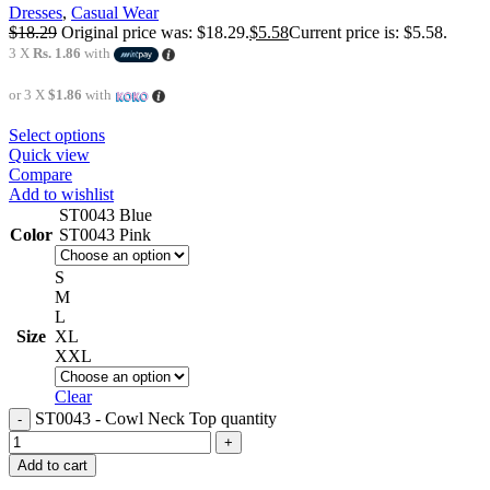
Dresses
,
Casual Wear
$
18.29
Original price was: $18.29.
$
5.58
Current price is: $5.58.
3 X
Rs. 1.86
with
or 3 X
$1.86
with
Select options
Quick view
Compare
Add to wishlist
ST0043 Blue
Color
ST0043 Pink
S
M
L
Size
XL
XXL
Clear
ST0043 - Cowl Neck Top quantity
Add to cart