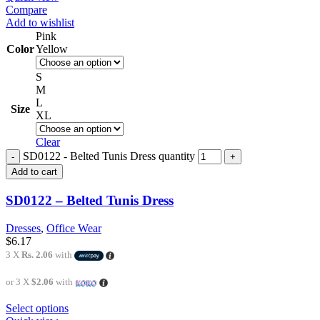
Compare
Add to wishlist
Pink
Color
Yellow
S
M
L
Size
XL
Clear
SD0122 - Belted Tunis Dress quantity
Add to cart
SD0122 – Belted Tunis Dress
Dresses
,
Office Wear
$
6.17
3 X
Rs. 2.06
with
or 3 X
$2.06
with
Select options