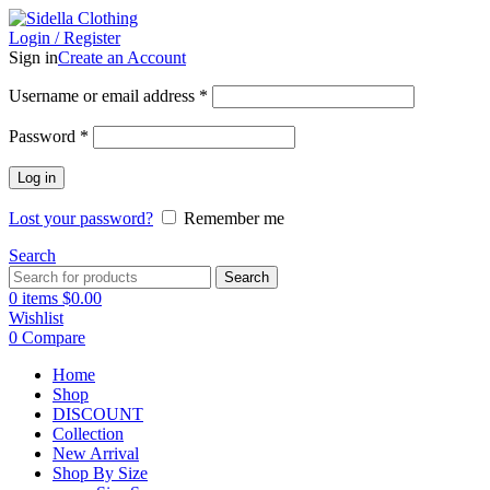
Login / Register
Sign in
Create an Account
Username or email address
*
Password
*
Log in
Lost your password?
Remember me
Search
Search
0
items
$
0.00
Wishlist
0
Compare
Home
Shop
DISCOUNT
Collection
New Arrival
Shop By Size