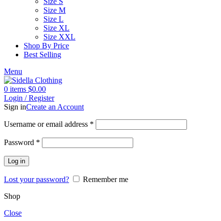
Size S
Size M
Size L
Size XL
Size XXL
Shop By Price
Best Selling
Menu
0
items
$
0.00
Login / Register
Sign in
Create an Account
Username or email address
*
Password
*
Log in
Lost your password?
Remember me
Shop
Close