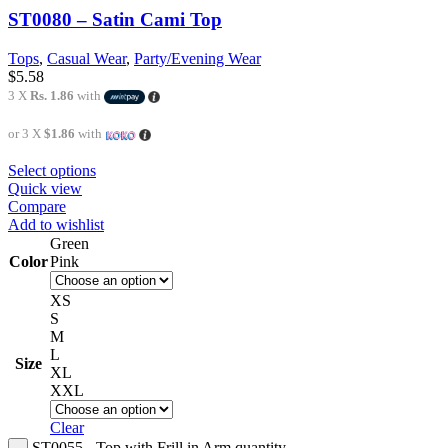
ST0080 – Satin Cami Top
Tops
,
Casual Wear
,
Party/Evening Wear
$
5.58
3 X
Rs. 1.86
with
or 3 X
$1.86
with
Select options
Quick view
Compare
Add to wishlist
Green
Color
Pink
XS
S
M
L
Size
XL
XXL
Clear
ST0055 - Top with Frill in Arm quantity