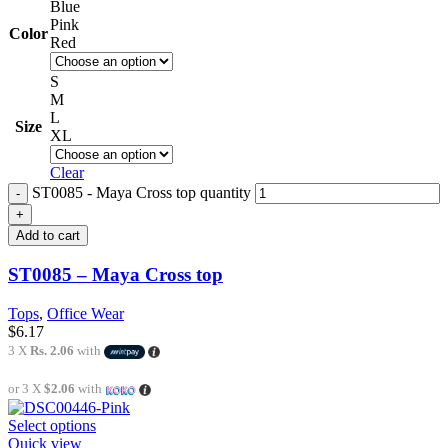
Blue
Pink
Color
Red
S
M
L
Size
XL
Clear
ST0085 - Maya Cross top quantity
Add to cart
ST0085 – Maya Cross top
Tops
,
Office Wear
$
6.17
3 X
Rs. 2.06
with
or 3 X
$2.06
with
Select options
Quick view