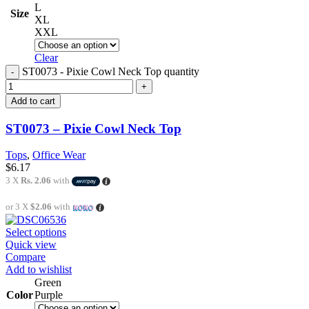
L
Size
XL
XXL
Clear
ST0073 - Pixie Cowl Neck Top quantity
Add to cart
ST0073 – Pixie Cowl Neck Top
Tops
,
Office Wear
$
6.17
3 X
Rs. 2.06
with
or 3 X
$2.06
with
Select options
Quick view
Compare
Add to wishlist
Green
Color
Purple