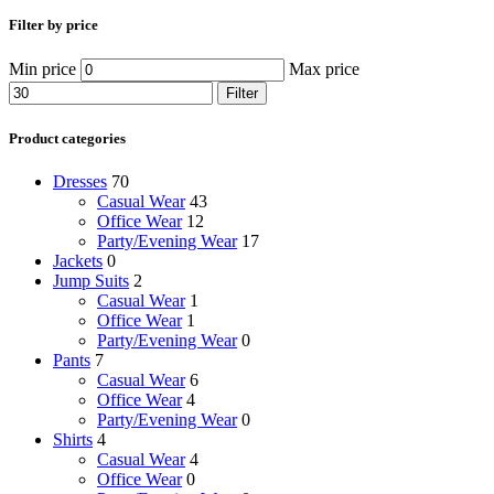
Filter by price
Min price
Max price
Filter
Product categories
Dresses
70
Casual Wear
43
Office Wear
12
Party/Evening Wear
17
Jackets
0
Jump Suits
2
Casual Wear
1
Office Wear
1
Party/Evening Wear
0
Pants
7
Casual Wear
6
Office Wear
4
Party/Evening Wear
0
Shirts
4
Casual Wear
4
Office Wear
0