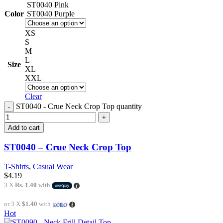
ST0040 Pink
Color
ST0040 Purple
XS
S
M
L
Size
XL
XXL
Clear
ST0040 - Crue Neck Crop Top quantity
Add to cart
ST0040 – Crue Neck Crop Top
T-Shirts
,
Casual Wear
$
4.19
3 X
Rs. 1.40
with
or 3 X
$1.40
with
Hot