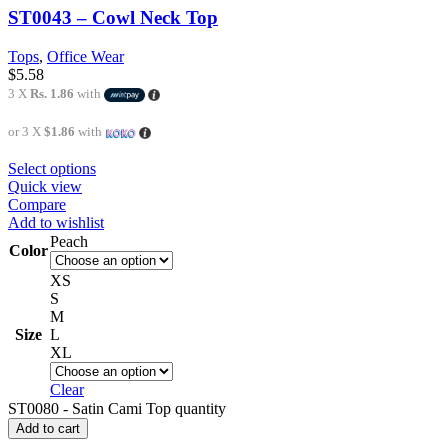
ST0043 – Cowl Neck Top
Tops
,
Office Wear
$
5.58
3 X
Rs. 1.86
with
or 3 X
$1.86
with
Select options
Quick view
Compare
Add to wishlist
Peach
Color
XS
S
M
Size
L
XL
Clear
ST0080 - Satin Cami Top quantity
Add to cart