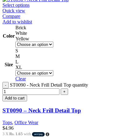
Select options
Quick view
Compare
Add to wishlist
Brick
White
Color
Yellow
S
M
L
Size
XL
Clear
ST0090 - Neck Frill Detail Top quantity
Add to cart
ST0090 – Neck Frill Detail Top
Tops
,
Office Wear
$
4.96
3 X
Rs. 1.65
with