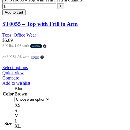
Add to cart
ST0055 – Top with Frill in Arm
Tops
,
Office Wear
$
5.89
3 X
Rs. 1.96
with
or 3 X
$1.96
with
Select options
Quick view
Compare
Add to wishlist
Blue
Color
Brown
XS
S
M
L
Size
XL