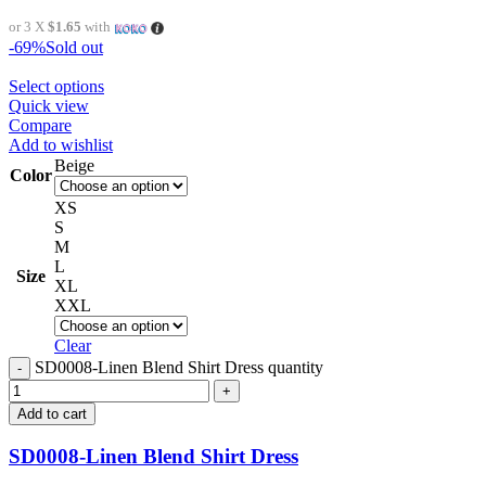
or 3 X
$1.65
with
-69%
Sold out
Select options
Quick view
Compare
Add to wishlist
Beige
Color
XS
S
M
L
Size
XL
XXL
Clear
SD0008-Linen Blend Shirt Dress quantity
Add to cart
SD0008-Linen Blend Shirt Dress