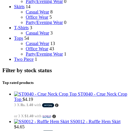
Party/Evening Wear
0
Skirts
14
Casual Wear
8
Office Wear
5
Party/Evening Wear
0
T-Shirts
3
Casual Wear
3
Tops
54
Casual Wear
13
Office Wear
43
Party/Evening Wear
1
Two Piece
1
Filter by stock status
Top rated products
ST0040 - Crue Neck Crop
Top
$
4.19
3 X
Rs. 1.40
with
or 3 X
$1.40
with
SS0012 - Ruffle Hem Skirt
$
4.65