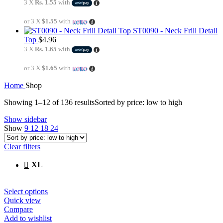
3 X
Rs. 1.55
with
or 3 X
$1.55
with
ST0090 - Neck Frill Detail
Top
$
4.96
3 X
Rs. 1.65
with
or 3 X
$1.65
with
Home
Shop
Showing 1–12 of 136 results
Sorted by price: low to high
Show sidebar
Show
9
12
18
24
Clear filters
XL
Select options
Quick view
Compare
Add to wishlist