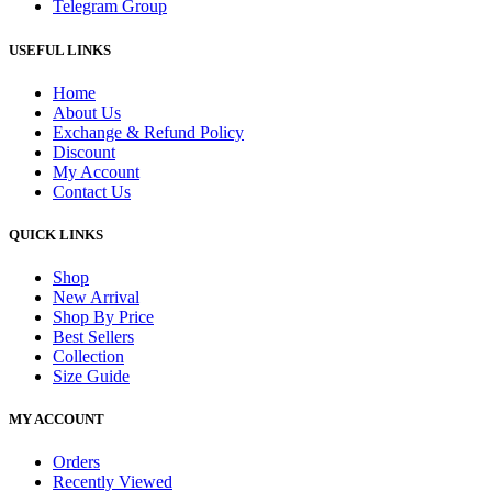
Telegram Group
USEFUL LINKS
Home
About Us
Exchange & Refund Policy
Discount
My Account
Contact Us
QUICK LINKS
Shop
New Arrival
Shop By Price
Best Sellers
Collection
Size Guide
MY ACCOUNT
Orders
Recently Viewed