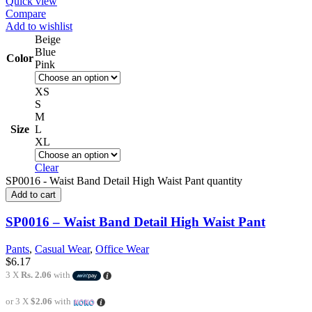
Quick view
Compare
Add to wishlist
Beige
Blue
Color
Pink
XS
S
M
Size
L
XL
Clear
SP0016 - Waist Band Detail High Waist Pant quantity
Add to cart
SP0016 – Waist Band Detail High Waist Pant
Pants
,
Casual Wear
,
Office Wear
$
6.17
3 X
Rs. 2.06
with
or 3 X
$2.06
with