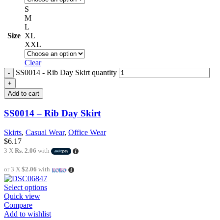
S
M
L
Size
XL
XXL
Clear
SS0014 - Rib Day Skirt quantity
Add to cart
SS0014 – Rib Day Skirt
Skirts
,
Casual Wear
,
Office Wear
$
6.17
3 X
Rs. 2.06
with
or 3 X
$2.06
with
Select options
Quick view
Compare
Add to wishlist