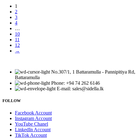
1
2
3
4
…
10
11
12
→
No.307/1, 1 Battaramulla - Pannipitiya Rd,
Battaramulla
Phone: +94 74 262 6146
E-mail: sales@sidella.lk
FOLLOW
Facebook Account
Instagram Account
YouTube Chanel
LinkedIn Account
TikTok Account