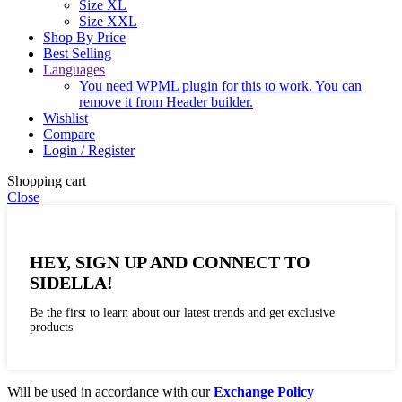
Size XL
Size XXL
Shop By Price
Best Selling
Languages
You need WPML plugin for this to work. You can
remove it from Header builder.
Wishlist
Compare
Login / Register
Shopping cart
Close
HEY, SIGN UP AND CONNECT TO
SIDELLA!
Be the first to learn about our latest trends and get exclusive
products
Will be used in accordance with our
Exchange Policy