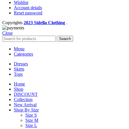
Wishlist
Account details
Reset password
Copyrights
2023 Sidella Clothing
.
Close
Search
Menu
Categories
Dresses
Skirts
Tops
Home
Shop
DISCOUNT
Collection
New Arrival
Shop By Size
Size S
Size M
Size L