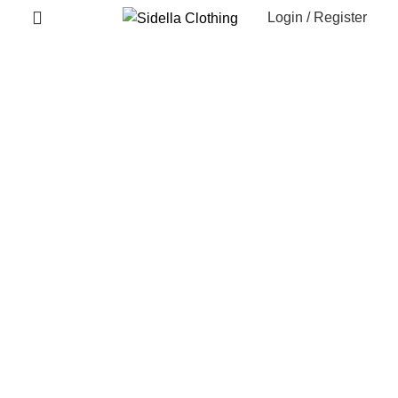
Login / Register
Recently Viewed