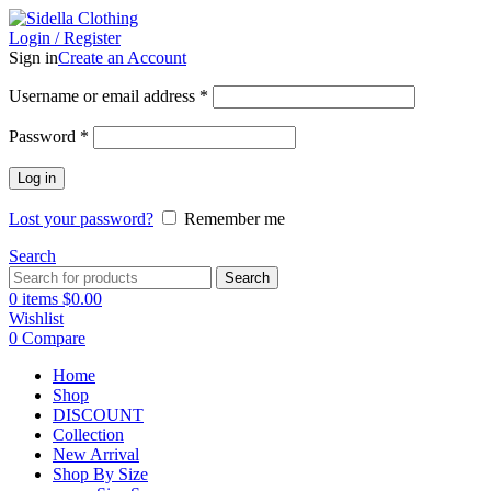
Login / Register
Sign in
Create an Account
Username or email address
*
Password
*
Log in
Lost your password?
Remember me
Search
Search
0
items
$
0.00
Wishlist
0
Compare
Home
Shop
DISCOUNT
Collection
New Arrival
Shop By Size