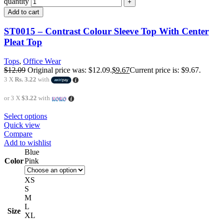
quantity
Add to cart
ST0015 – Contrast Colour Sleeve Top With Center
Pleat Top
Tops
,
Office Wear
$
12.09
Original price was: $12.09.
$
9.67
Current price is: $9.67.
3 X
Rs. 3.22
with
or 3 X
$3.22
with
Select options
Quick view
Compare
Add to wishlist
Blue
Color
Pink
XS
S
M
L
Size
XL