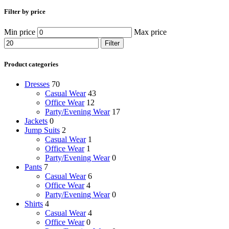
Filter by price
Min price
Max price
Filter
Product categories
Dresses
70
Casual Wear
43
Office Wear
12
Party/Evening Wear
17
Jackets
0
Jump Suits
2
Casual Wear
1
Office Wear
1
Party/Evening Wear
0
Pants
7
Casual Wear
6
Office Wear
4
Party/Evening Wear
0
Shirts
4
Casual Wear
4
Office Wear
0