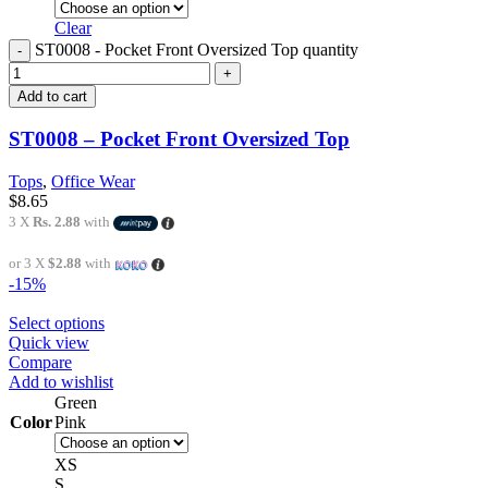
Clear
ST0008 - Pocket Front Oversized Top quantity
Add to cart
ST0008 – Pocket Front Oversized Top
Tops
,
Office Wear
$
8.65
3 X
Rs. 2.88
with
or 3 X
$2.88
with
-15%
Select options
Quick view
Compare
Add to wishlist
Green
Color
Pink
XS
S