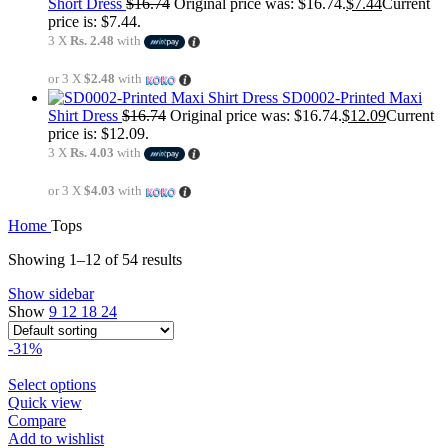
Short Dress
$
16.74
Original price was: $16.74.
$
7.44
Current
price is: $7.44.
3 X
Rs. 2.48
with
or 3 X
$2.48
with
SD0002-Printed Maxi
Shirt Dress
$
16.74
Original price was: $16.74.
$
12.09
Current
price is: $12.09.
3 X
Rs. 4.03
with
or 3 X
$4.03
with
Home
Tops
Showing 1–12 of 54 results
Show sidebar
Show
9
12
18
24
-31%
Select options
Quick view
Compare
Add to wishlist