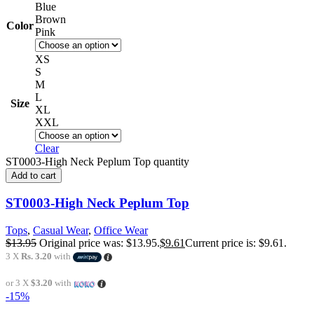
Blue
Brown
Color
Pink
XS
S
M
L
Size
XL
XXL
Clear
ST0003-High Neck Peplum Top quantity
Add to cart
ST0003-High Neck Peplum Top
Tops
,
Casual Wear
,
Office Wear
$
13.95
Original price was: $13.95.
$
9.61
Current price is: $9.61.
3 X
Rs. 3.20
with
or 3 X
$3.20
with
-15%