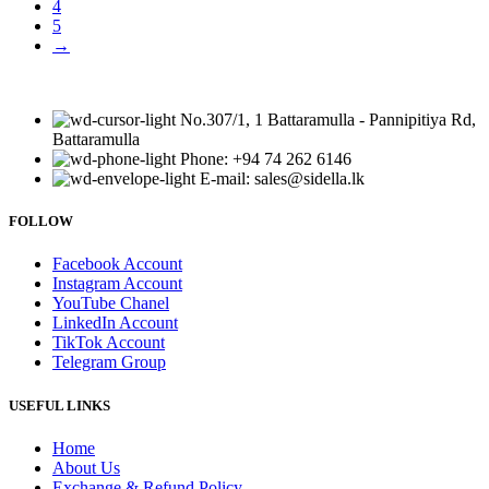
4
5
→
No.307/1, 1 Battaramulla - Pannipitiya Rd,
Battaramulla
Phone: +94 74 262 6146
E-mail: sales@sidella.lk
FOLLOW
Facebook Account
Instagram Account
YouTube Chanel
LinkedIn Account
TikTok Account
Telegram Group
USEFUL LINKS
Home
About Us
Exchange & Refund Policy