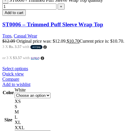
ST0006 - Trimmed Puff Sleeve Wrap Top quantity
Add to cart
ST0006 – Trimmed Puff Sleeve Wrap Top
Tops
,
Casual Wear
$
12.09
Original price was: $12.09.
$
10.70
Current price is: $10.70.
3 X
Rs. 3.57
with
or 3 X
$3.57
with
Select options
Quick view
Compare
Add to wishlist
White
Color
XS
S
M
L
Size
XL
XXL