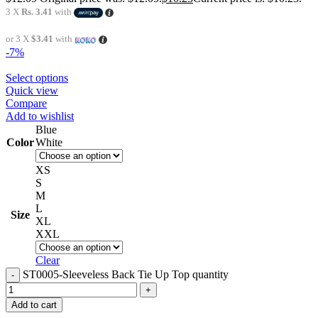
3 X
Rs. 3.41
with
or 3 X
$3.41
with
-7%
Select options
Quick view
Compare
Add to wishlist
Blue
Color
White
XS
S
M
L
Size
XL
XXL
Clear
ST0005-Sleeveless Back Tie Up Top quantity
Add to cart