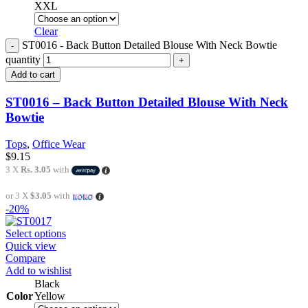
XXL
Clear
ST0016 - Back Button Detailed Blouse With Neck Bowtie
quantity
Add to cart
ST0016 – Back Button Detailed Blouse With Neck
Bowtie
Tops
,
Office Wear
$
9.15
3 X
Rs. 3.05
with
or 3 X
$3.05
with
-20%
Select options
Quick view
Compare
Add to wishlist
Black
Color
Yellow