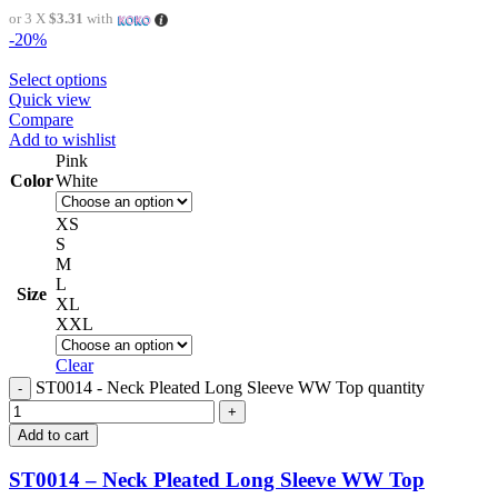
or 3 X
$3.31
with
-20%
Select options
Quick view
Compare
Add to wishlist
Pink
Color
White
XS
S
M
L
Size
XL
XXL
Clear
ST0014 - Neck Pleated Long Sleeve WW Top quantity
Add to cart
ST0014 – Neck Pleated Long Sleeve WW Top