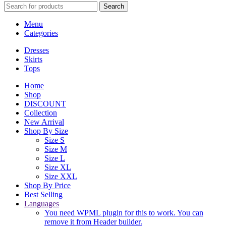
Search
Menu
Categories
Dresses
Skirts
Tops
Home
Shop
DISCOUNT
Collection
New Arrival
Shop By Size
Size S
Size M
Size L
Size XL
Size XXL
Shop By Price
Best Selling
Languages
You need WPML plugin for this to work. You can
remove it from Header builder.