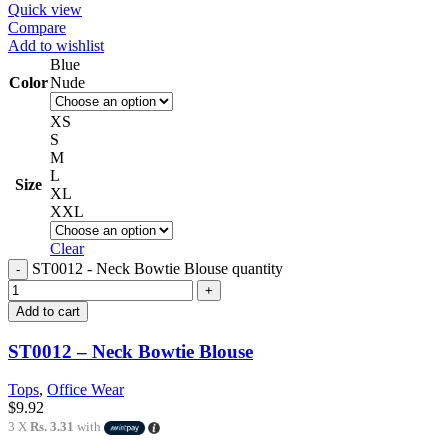
Quick view
Compare
Add to wishlist
Blue
Color
Nude
XS
S
M
L
Size
XL
XXL
Clear
ST0012 - Neck Bowtie Blouse quantity
Add to cart
ST0012 – Neck Bowtie Blouse
Tops
,
Office Wear
$
9.92
3 X
Rs. 3.31
with