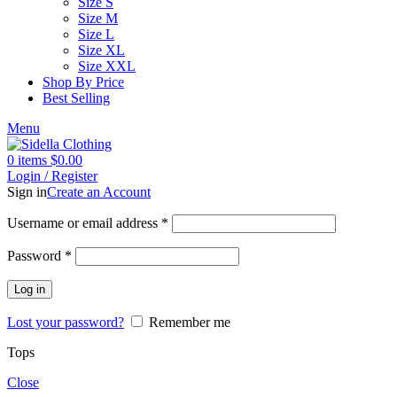
Size S
Size M
Size L
Size XL
Size XXL
Shop By Price
Best Selling
Menu
0
items
$
0.00
Login / Register
Sign in
Create an Account
Username or email address
*
Password
*
Log in
Lost your password?
Remember me
Tops
Close