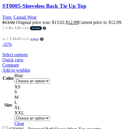
ST0005-Sleeveless Back Tie Up Top
Tops
,
Casual Wear
$
13.02
Original price was: $13.02.
$
12.09
Current price is: $12.09.
3 X
Rs. 4.03
with
or 3 X
$4.03
with
-11%
Select options
Quick view
Compare
Add to wishlist
Blue
Color
XS
S
M
L
Size
XL
XXL
Clear