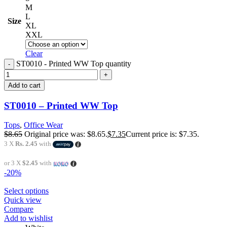
M
L
Size
XL
XXL
Clear
ST0010 - Printed WW Top quantity
Add to cart
ST0010 – Printed WW Top
Tops
,
Office Wear
$
8.65
Original price was: $8.65.
$
7.35
Current price is: $7.35.
3 X
Rs. 2.45
with
or 3 X
$2.45
with
-20%
Select options
Quick view
Compare
Add to wishlist