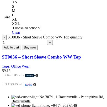
XS
S
M
L
Size
XL
XXL
Clear
ST0036 - Short Sleeve Combo WW Top quantity
Add to cart
Buy now
ST0036 – Short Sleeve Combo WW Top
Tops
,
Office Wear
$
9.15
3 X
Rs. 3.05
with
or 3 X
$3.05
with
No.307/1, 1 Battaramulla - Pannipitiya Rd,
Battaramulla
Phone: +94 74 262 6146