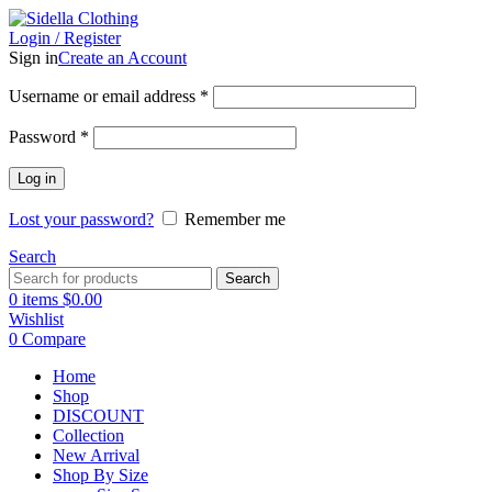
Login / Register
Sign in
Create an Account
Username or email address
*
Password
*
Log in
Lost your password?
Remember me
Search
Search
0
items
$
0.00
Wishlist
0
Compare
Home
Shop
DISCOUNT
Collection
New Arrival
Shop By Size