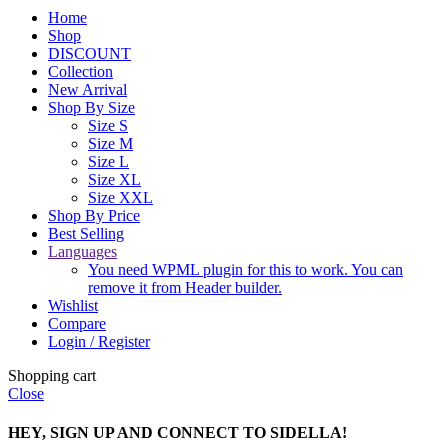
Home
Shop
DISCOUNT
Collection
New Arrival
Shop By Size
Size S
Size M
Size L
Size XL
Size XXL
Shop By Price
Best Selling
Languages
You need WPML plugin for this to work. You can
remove it from Header builder.
Wishlist
Compare
Login / Register
Shopping cart
Close
HEY, SIGN UP AND CONNECT TO SIDELLA!