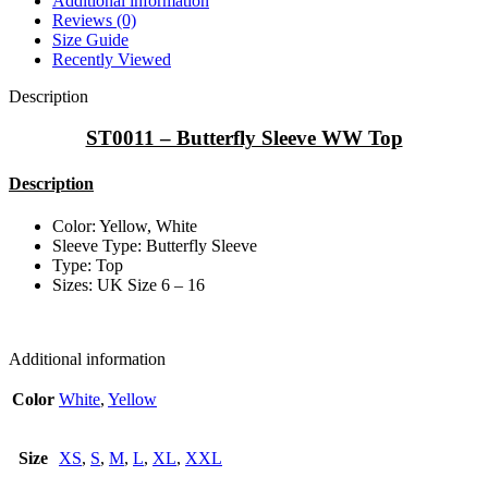
Additional information
Reviews (0)
Size Guide
Recently Viewed
Description
ST0011 – Butterfly Sleeve WW Top
Description
Color: Yellow, White
Sleeve Type: Butterfly Sleeve
Type: Top
Sizes: UK Size 6 – 16
Additional information
Color
White
,
Yellow
Size
XS
,
S
,
M
,
L
,
XL
,
XXL