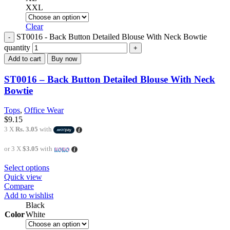
XXL
Clear
ST0016 - Back Button Detailed Blouse With Neck Bowtie
quantity
Add to cart
Buy now
ST0016 – Back Button Detailed Blouse With Neck
Bowtie
Tops
,
Office Wear
$
9.15
3 X
Rs. 3.05
with
or 3 X
$3.05
with
Select options
Quick view
Compare
Add to wishlist
Black
Color
White