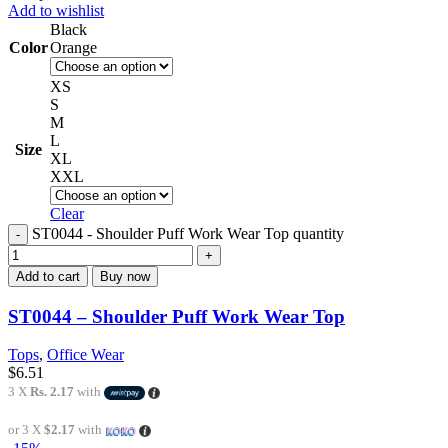
Add to wishlist
Black
Color
Orange
XS
S
M
L
Size
XL
XXL
Clear
ST0044 - Shoulder Puff Work Wear Top quantity
Add to cart
Buy now
ST0044 – Shoulder Puff Work Wear Top
Tops
,
Office Wear
$
6.51
3 X
Rs. 2.17
with
or 3 X
$2.17
with