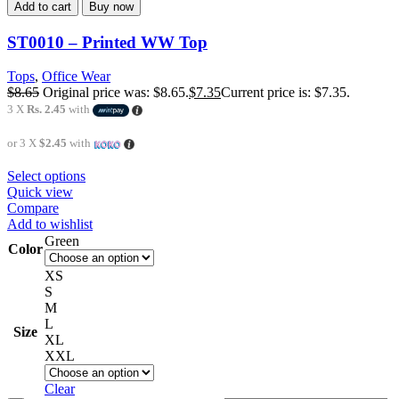
Add to cart
Buy now
ST0010 – Printed WW Top
Tops
,
Office Wear
$
8.65
Original price was: $8.65.
$
7.35
Current price is: $7.35.
3 X
Rs. 2.45
with
or 3 X
$2.45
with
Select options
Quick view
Compare
Add to wishlist
Green
Color
XS
S
M
L
Size
XL
XXL
Clear