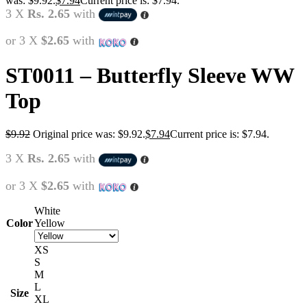
was: $9.92.
$
7.94
Current price is: $7.94.
3 X
Rs. 2.65
with
or 3 X
$2.65
with
ST0011 – Butterfly Sleeve WW
Top
$
9.92
Original price was: $9.92.
$
7.94
Current price is: $7.94.
3 X
Rs. 2.65
with
or 3 X
$2.65
with
White
Color
Yellow
XS
S
M
L
Size
XL