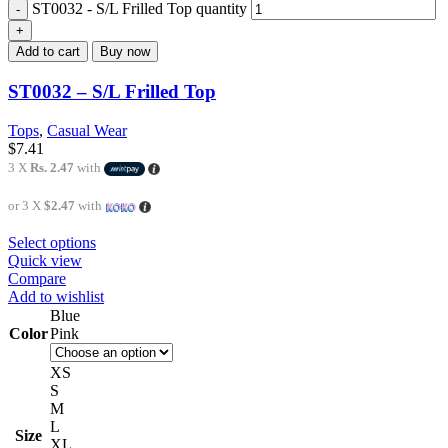
ST0032 - S/L Frilled Top quantity
Add to cart
Buy now
ST0032 – S/L Frilled Top
Tops
,
Casual Wear
$
7.41
3 X
Rs. 2.47
with
or 3 X
$2.47
with
Select options
Quick view
Compare
Add to wishlist
Blue
Color
Pink
XS
S
M
L
Size
XL