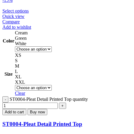
-15%
Select options
Quick view
Compare
Add to wishlist
Cream
Green
Color
White
XS
S
M
L
Size
XL
XXL
Clear
ST0004-Pleat Detail Printed Top quantity
Add to cart
Buy now
ST0004-Pleat Detail Printed Top