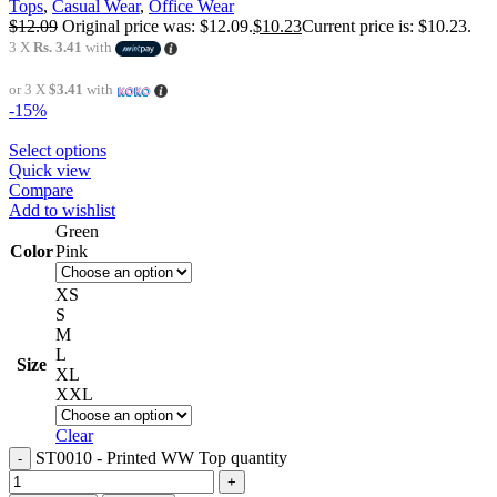
Tops
,
Casual Wear
,
Office Wear
$
12.09
Original price was: $12.09.
$
10.23
Current price is: $10.23.
3 X
Rs. 3.41
with
or 3 X
$3.41
with
-15%
Select options
Quick view
Compare
Add to wishlist
Green
Color
Pink
XS
S
M
L
Size
XL
XXL
Clear
ST0010 - Printed WW Top quantity