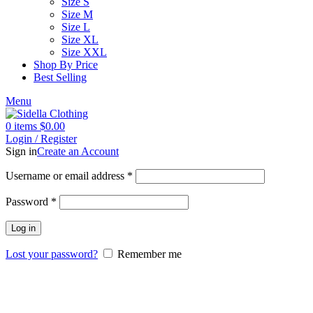
Size S
Size M
Size L
Size XL
Size XXL
Shop By Price
Best Selling
Menu
0
items
$
0.00
Login / Register
Sign in
Create an Account
Username or email address
*
Password
*
Log in
Lost your password?
Remember me
-20%