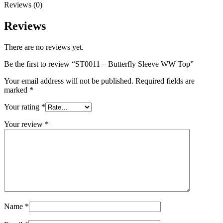
Reviews (0)
Reviews
There are no reviews yet.
Be the first to review “ST0011 – Butterfly Sleeve WW Top”
Your email address will not be published.
Required fields are
marked
*
Your rating
*
Your review
*
Name
*