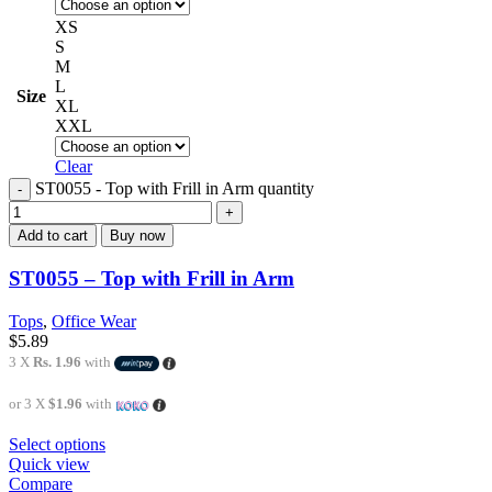
XS
S
M
L
Size
XL
XXL
Clear
ST0055 - Top with Frill in Arm quantity
Add to cart
Buy now
ST0055 – Top with Frill in Arm
Tops
,
Office Wear
$
5.89
3 X
Rs. 1.96
with
or 3 X
$1.96
with
Select options
Quick view
Compare