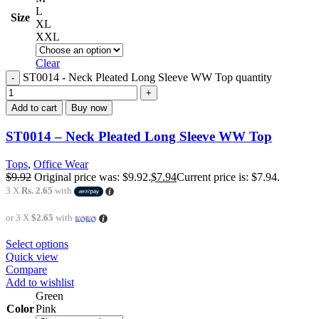
L
Size
XL
XXL
Clear
ST0014 - Neck Pleated Long Sleeve WW Top quantity
Add to cart
Buy now
ST0014 – Neck Pleated Long Sleeve WW Top
Tops
,
Office Wear
$
9.92
Original price was: $9.92.
$
7.94
Current price is: $7.94.
3 X
Rs. 2.65
with
or 3 X
$2.65
with
Select options
Quick view
Compare
Add to wishlist
Green
Color
Pink