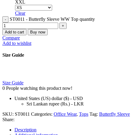
XXL
Clear
ST0011 - Butterfly Sleeve WW Top quantity
Add to cart
Buy now
Compare
Add to wishlist
Size Guide
Size Guide
0
People watching this product now!
United States (US) dollar ($) - USD
Sri Lankan rupee (Rs.) - LKR
SKU:
ST0011
Categories:
Office Wear
,
Tops
Tag:
Butterfly Sleeve
Share:
Description