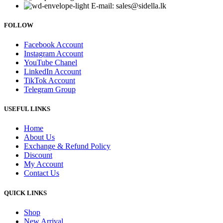
E-mail: sales@sidella.lk
FOLLOW
Facebook Account
Instagram Account
YouTube Chanel
LinkedIn Account
TikTok Account
Telegram Group
USEFUL LINKS
Home
About Us
Exchange & Refund Policy
Discount
My Account
Contact Us
QUICK LINKS
Shop
New Arrival