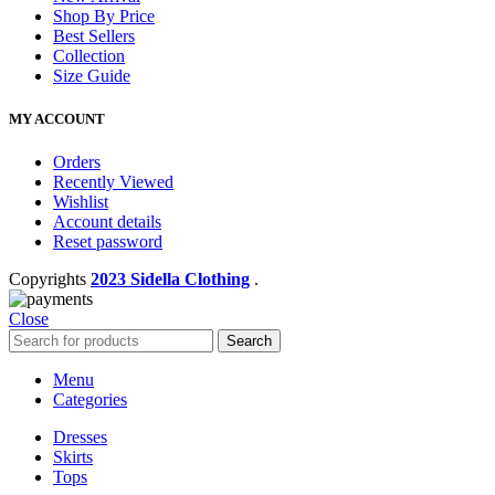
Shop By Price
Best Sellers
Collection
Size Guide
MY ACCOUNT
Orders
Recently Viewed
Wishlist
Account details
Reset password
Copyrights
2023 Sidella Clothing
.
Close
Search
Menu
Categories
Dresses
Skirts
Tops