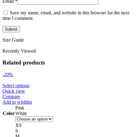
Email
*
Save my name, email, and website in this browser for the next
time I comment.
Size Guide
Recently Viewed
Related products
-20%
Select options
Quick view
Compare
Add to wishlist
Pink
Color
White
XS
S
M