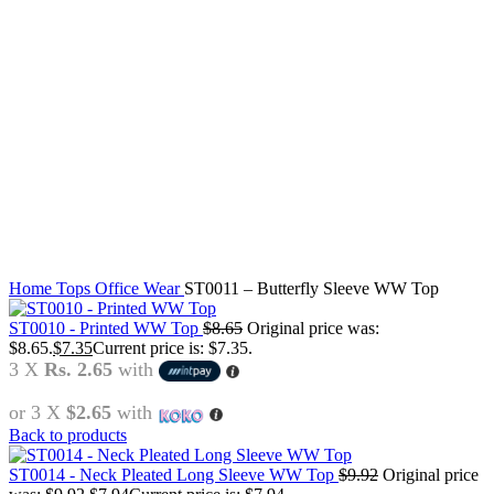
Click to enlarge
Home
Tops
Office Wear
ST0011 – Butterfly Sleeve WW Top
ST0010 - Printed WW Top
$
8.65
Original price was:
$8.65.
$
7.35
Current price is: $7.35.
3 X
Rs. 2.65
with
or 3 X
$2.65
with
Back to products
ST0014 - Neck Pleated Long Sleeve WW Top
$
9.92
Original price