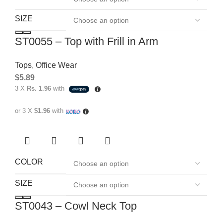
SIZE
ST0055 – Top with Frill in Arm
Tops
,
Office Wear
$
5.89
3 X
Rs. 1.96
with
or 3 X
$1.96
with
COLOR
SIZE
ST0043 – Cowl Neck Top