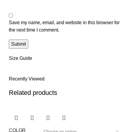
Save my name, email, and website in this browser for
the next time I comment.
Size Guide
Recently Viewed
Related products
COLOR