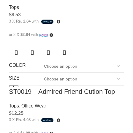
Tops
$
8.53
3 X
Rs. 2.84
with
or 3 X
$2.84
with
COLOR
SIZE
ST0019 – Admired Friend Cutlon Top
Tops
,
Office Wear
$
12.25
3 X
Rs. 4.08
with