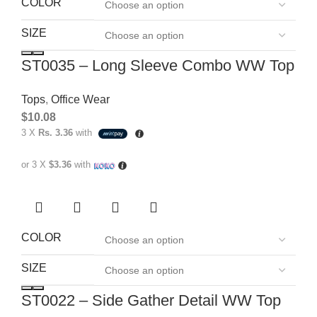
COLOR
SIZE
ST0035 – Long Sleeve Combo WW Top
Tops
,
Office Wear
$
10.08
3 X
Rs. 3.36
with
or 3 X
$3.36
with
COLOR
SIZE
ST0022 – Side Gather Detail WW Top