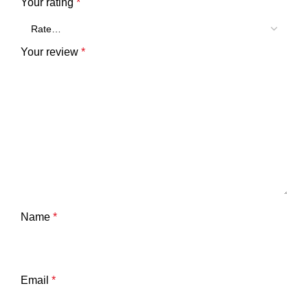
Your rating
*
Your review
*
Name
*
Email
*