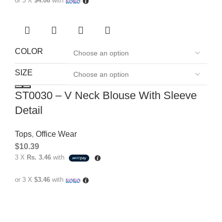
or 3 X
$4.08
with
COLOR
SIZE
ST0030 – V Neck Blouse With Sleeve
Detail
Tops
,
Office Wear
$
10.39
3 X
Rs. 3.46
with
or 3 X
$3.46
with