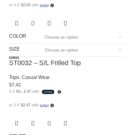
or 3 X
$2.65
with
COLOR
SIZE
ST0032 – S/L Frilled Top
Tops
,
Casual Wear
$
7.41
3 X
Rs. 2.47
with
or 3 X
$2.47
with