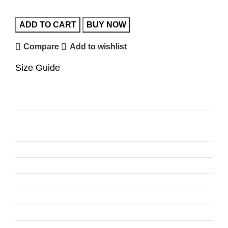
ADD TO CART
BUY NOW
Compare
Add to wishlist
Size Guide