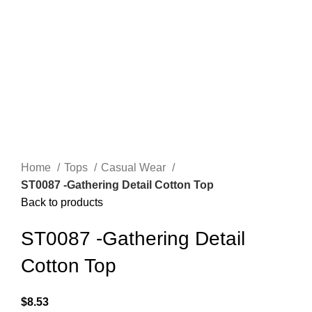
Home
Tops
Casual Wear
ST0087 -Gathering Detail Cotton Top
Back to products
ST0087 -Gathering Detail
Cotton Top
$
8.53