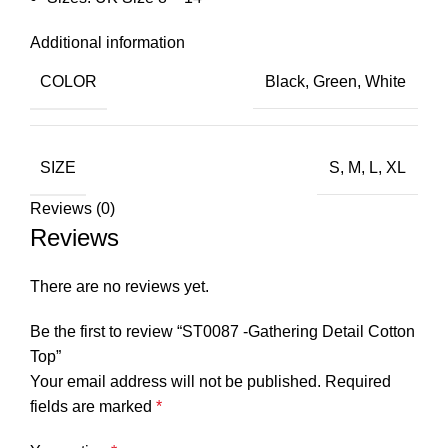
Additional information
COLOR
Black
,
Green
,
White
SIZE
S
,
M
,
L
,
XL
Reviews (0)
Reviews
There are no reviews yet.
Be the first to review “ST0087 -Gathering Detail Cotton
Top”
Your email address will not be published.
Required
fields are marked
*