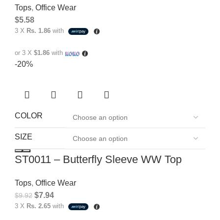
Tops
,
Office Wear
$
5.58
3 X
Rs. 1.86
with
or 3 X
$1.86
with
-20%
COLOR
SIZE
ST0011 – Butterfly Sleeve WW Top
Tops
,
Office Wear
$
7.94
$
9.92
3 X
Rs. 2.65
with