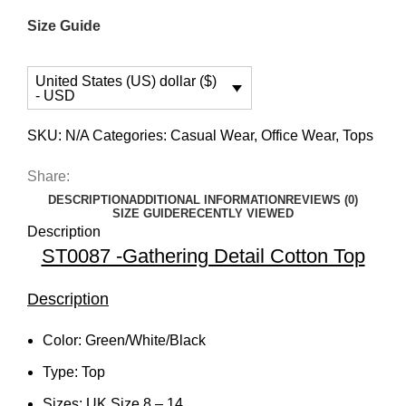
Size Guide
United States (US) dollar ($)
- USD
SKU:
N/A
Categories:
Casual Wear
,
Office Wear
,
Tops
Share:
DESCRIPTION
ADDITIONAL INFORMATION
REVIEWS (0)
SIZE GUIDE
RECENTLY VIEWED
Description
ST0087 -Gathering Detail Cotton Top
Description
Color: Green/White/Black
Type: Top
Sizes: UK Size 8 – 14