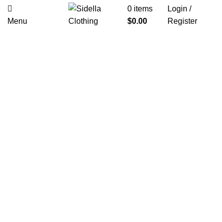
0
items
Login /
Menu
$
0.00
Register
Click to enlarge