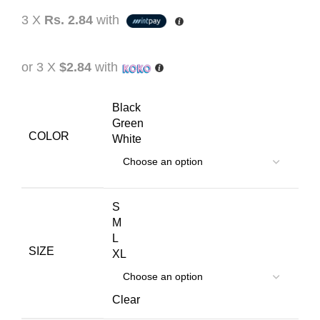
3 X
Rs. 2.84
with
or 3 X
$2.84
with
Black
Green
COLOR
White
S
M
L
SIZE
XL
Clear