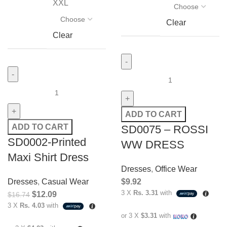
XXL
Clear
Clear
ADD TO CART
ADD TO CART
SD0075 – ROSSI
SD0002-Printed
WW DRESS
Maxi Shirt Dress
Dresses
,
Office Wear
Dresses
,
Casual Wear
$
9.92
3 X
Rs. 3.31
with
$
12.09
$
16.74
3 X
Rs. 4.03
with
or 3 X
$3.31
with