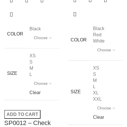
Black
Black
COLOR
Red
COLOR
White
XS
S
XS
M
SIZE
S
L
M
L
SIZE
Clear
XL
XXL
ADD TO CART
Clear
SP0012 – Check