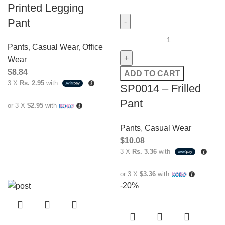
Printed Legging
Pant
Pants
,
Casual Wear
,
Office
Wear
$
8.84
ADD TO CART
3 X
Rs. 2.95
with
SP0014 – Frilled
Pant
or 3 X
$2.95
with
Pants
,
Casual Wear
$
10.08
3 X
Rs. 3.36
with
or 3 X
$3.36
with
-20%