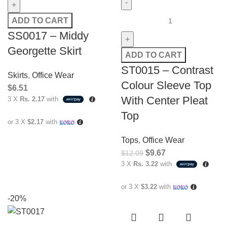
ADD TO CART
SS0017 – Middy
Georgette Skirt
ADD TO CART
ST0015 – Contrast
Skirts
,
Office Wear
Colour Sleeve Top
$
6.51
With Center Pleat
3 X
Rs. 2.17
with
Top
or 3 X
$2.17
with
Tops
,
Office Wear
$
9.67
$
12.09
3 X
Rs. 3.22
with
or 3 X
$3.22
with
-20%