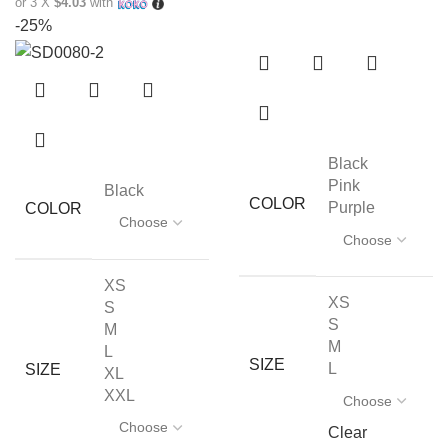
or 3 X
$4.03
with
-25%
Black
Pink
Black
COLOR
Purple
COLOR
XS
XS
S
S
M
M
L
SIZE
L
SIZE
XL
XXL
Clear