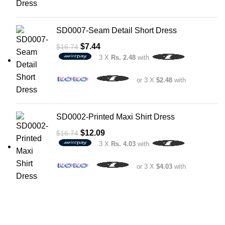
SD0007-Seam Detail Short Dress
$
7.44
$
16.74
3 X
Rs. 2.48
with
or 3 X
$2.48
with
SD0002-Printed Maxi Shirt Dress
$
12.09
$
16.74
3 X
Rs. 4.03
with
or 3 X
$4.03
with