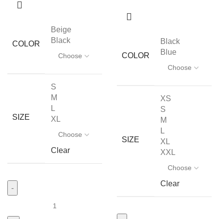
Beige
Black
Black
COLOR
Blue
COLOR
S
M
XS
L
S
SIZE
XL
M
L
SIZE
XL
Clear
XXL
Clear