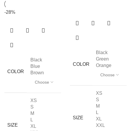
-28%
Black
Green
Black
COLOR
Orange
Blue
COLOR
Brown
XS
S
XS
M
S
L
M
SIZE
XL
L
SIZE
XXL
XL