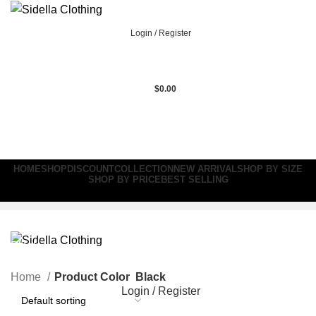
Login / Register
$
0.00
HOME
SHOP
DISCOUNT
COLLECTION
NEW ARRIVAL
SHOP BY SIZE
SHOP BY PRICE
BEST SELLING
Black
Home
Product Color
Black
Login / Register