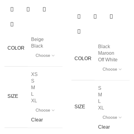
Beige
Black
Black
COLOR
Maroon
COLOR
Off White
XS
S
M
S
L
M
SIZE
XL
L
SIZE
XL
Clear
Clear