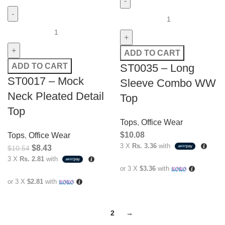
ADD TO CART
ST0035 – Long
ADD TO CART
ST0017 – Mock
Sleeve Combo WW
Neck Pleated Detail
Top
Top
Tops
,
Office Wear
$
10.08
Tops
,
Office Wear
3 X
Rs. 3.36
with
$
8.43
$
10.54
3 X
Rs. 2.81
with
or 3 X
$3.36
with
or 3 X
$2.81
with
1
2
→