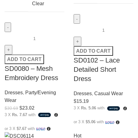
Clear
ADD TO CART
SD0102 – Lace
ADD TO CART
SD0080 – Mesh
Detailed Short
Embroidery Dress
Dress
Dresses
,
Party/Evening
Dresses
,
Casual Wear
Wear
$
15.19
$
23.02
$
30.69
3 X
Rs. 5.06
with
3 X
Rs. 7.67
with
or 3 X
$5.06
with
or 3 X
$7.67
with
Hot