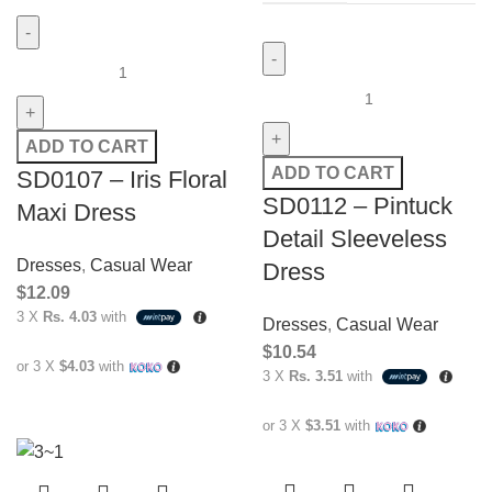
ADD TO CART
ADD TO CART
SD0107 – Iris Floral
SD0112 – Pintuck
Maxi Dress
Detail Sleeveless
Dresses
,
Casual Wear
Dress
$
12.09
3 X
Rs. 4.03
with
Dresses
,
Casual Wear
$
10.54
or 3 X
$4.03
with
3 X
Rs. 3.51
with
or 3 X
$3.51
with