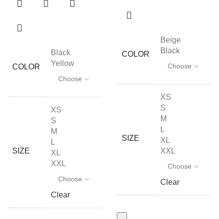
Beige
Black
Black
COLOR
Yellow
COLOR
XS
S
XS
M
S
L
M
SIZE
XL
L
XXL
SIZE
XL
XXL
Clear
Clear