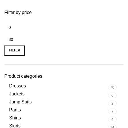
Filter by price
FILTER
Product categories
Dresses
70
Jackets
0
Jump Suits
2
Pants
7
Shirts
4
Skirts
14