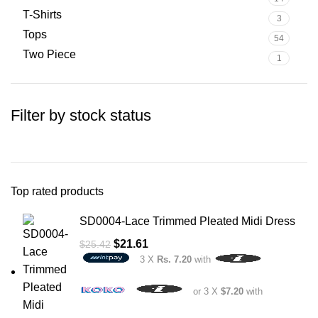
T-Shirts
3
Tops
54
Two Piece
1
Filter by stock status
Top rated products
SD0004-Lace Trimmed Pleated Midi Dress
$
21.61
$
25.42
3 X
Rs. 7.20
with
or 3 X
$7.20
with