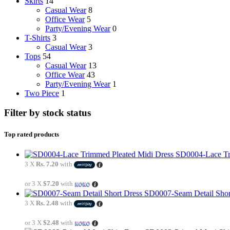
Skirts
14
Casual Wear
8
Office Wear
5
Party/Evening Wear
0
T-Shirts
3
Casual Wear
3
Tops
54
Casual Wear
13
Office Wear
43
Party/Evening Wear
1
Two Piece
1
Filter by stock status
Top rated products
SD0004-Lace Tr
3 X
Rs. 7.20
with
or 3 X
$7.20
with
SD0007-Seam Detail Shor
3 X
Rs. 2.48
with
or 3 X
$2.48
with