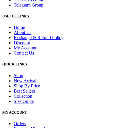
Telegram Group
USEFUL LINKS
Home
About Us
Exchange & Refund Policy
Discount
My Account
Contact Us
QUICK LINKS
Shop
New Arrival
Shop By Price
Best Sellers
Collection
Size Guide
MY ACCOUNT
Orders