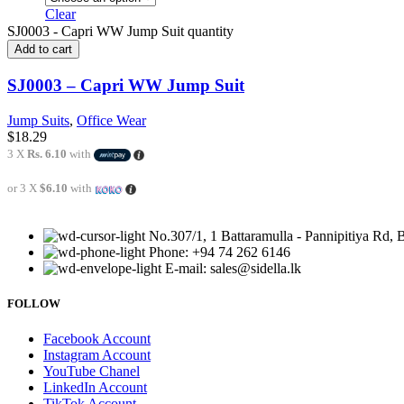
Clear
SJ0003 - Capri WW Jump Suit quantity
Add to cart
SJ0003 – Capri WW Jump Suit
Jump Suits
,
Office Wear
$
18.29
3 X
Rs. 6.10
with
or 3 X
$6.10
with
No.307/1, 1 Battaramulla - Pannipitiya Rd, 
Phone: +94 74 262 6146
E-mail: sales@sidella.lk
FOLLOW
Facebook Account
Instagram Account
YouTube Chanel
LinkedIn Account
TikTok Account