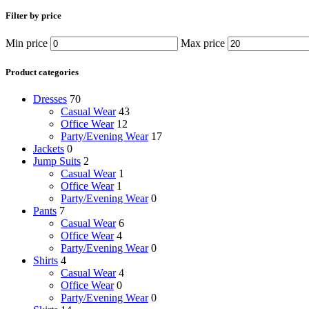
Filter by price
Min price
Max price
Product categories
Dresses
70
Casual Wear
43
Office Wear
12
Party/Evening Wear
17
Jackets
0
Jump Suits
2
Casual Wear
1
Office Wear
1
Party/Evening Wear
0
Pants
7
Casual Wear
6
Office Wear
4
Party/Evening Wear
0
Shirts
4
Casual Wear
4
Office Wear
0
Party/Evening Wear
0