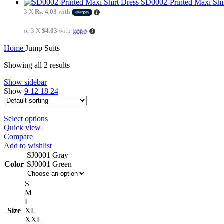
SD0002-Printed Maxi Shi
3 X
Rs. 4.03
with
or 3 X
$4.03
with
Home
Jump Suits
Showing all 2 results
Show sidebar
Show
9
12
18
24
Select options
Quick view
Compare
Add to wishlist
SJ0001 Gray
Color
SJ0001 Green
S
M
L
Size
XL
XXL