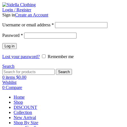
Login / Register
Sign in
Create an Account
Username or email address
*
Password
*
Log in
Lost your password?
Remember me
Search
Search
0
items
$
0.00
Wishlist
0
Compare
Home
Shop
DISCOUNT
Collection
New Arrival
Shop By Size