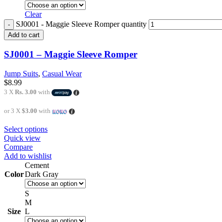
Clear
SJ0001 - Maggie Sleeve Romper quantity
Add to cart
SJ0001 – Maggie Sleeve Romper
Jump Suits
,
Casual Wear
$
8.99
3 X
Rs. 3.00
with
or 3 X
$3.00
with
Select options
Quick view
Compare
Add to wishlist
Cement
Color
Dark Gray
S
M
Size
L