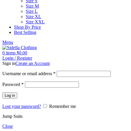
Size S
Size M
Size L
Size XL
Size XXL
Shop By Price
Best Selling
Menu
0
items
$
0.00
Login / Register
Sign in
Create an Account
Username or email address
*
Password
*
Log in
Lost your password?
Remember me
Jump Suits
Close