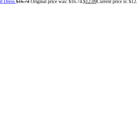
rt Dress
$
16.74
Original price was: $16.74.
$
12.09
Current price is: $12