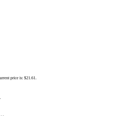
urrent price is: $21.61.
.