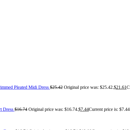
immed Pleated Midi Dress
$
25.42
Original price was: $25.42.
$
21.61
C
t Dress
$
16.74
Original price was: $16.74.
$
7.44
Current price is: $7.44