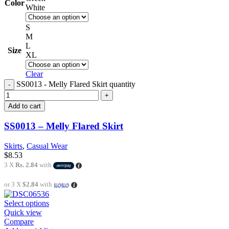
Color
White
S
M
L
Size
XL
Clear
SS0013 - Melly Flared Skirt quantity
Add to cart
SS0013 – Melly Flared Skirt
Skirts
,
Casual Wear
$
8.53
3 X
Rs. 2.84
with
or 3 X
$2.84
with
Select options
Quick view
Compare