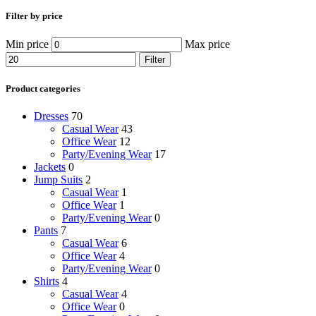
Filter by price
Min price
Max price
Filter
Product categories
Dresses
70
Casual Wear
43
Office Wear
12
Party/Evening Wear
17
Jackets
0
Jump Suits
2
Casual Wear
1
Office Wear
1
Party/Evening Wear
0
Pants
7
Casual Wear
6
Office Wear
4
Party/Evening Wear
0
Shirts
4
Casual Wear
4
Office Wear
0