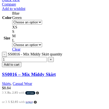
Compare
Add to wishlist
Blue
Color
Green
XS
S
M
Size
L
Clear
SS0016 - Mix Middy Skirt quantity
Add to cart
SS0016 – Mix Middy Skirt
Skirts
,
Casual Wear
$
8.84
3 X
Rs. 2.95
with
or 3 X
$2.95
with