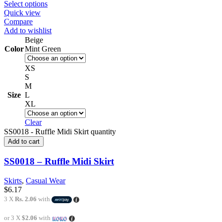
Select options
Quick view
Compare
Add to wishlist
Beige
Color
Mint Green
XS
S
M
Size
L
XL
Clear
SS0018 - Ruffle Midi Skirt quantity
Add to cart
SS0018 – Ruffle Midi Skirt
Skirts
,
Casual Wear
$
6.17
3 X
Rs. 2.06
with
or 3 X
$2.06
with