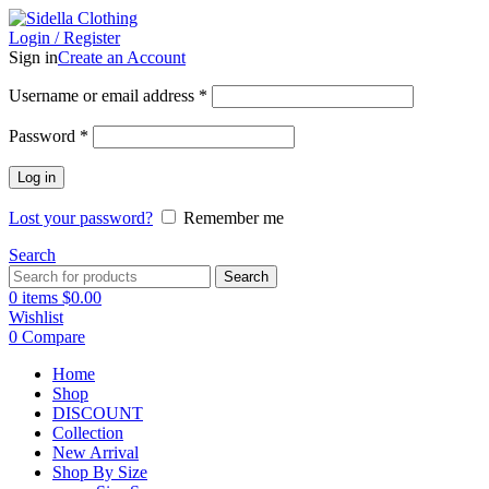
Login / Register
Sign in
Create an Account
Username or email address
*
Password
*
Log in
Lost your password?
Remember me
Search
Search
0
items
$
0.00
Wishlist
0
Compare
Home
Shop
DISCOUNT
Collection
New Arrival
Shop By Size