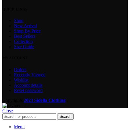
QUICK LINKS
Shop
New Arrival
Shop By Price
Best Sellers
Collection
Size Guide
MY ACCOUNT
Orders
Recently Viewed
Wishlist
Account details
Reset password
Copyrights
2023 Sidella Clothing
.
Close
Search
Menu