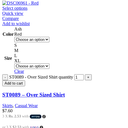
Select options
Quick view
Compare
Add to wishlist
Ash
Color
Red
S
M
L
Size
XL
Clear
ST0089 - Over Sized Shirt quantity
Add to cart
ST0089 – Over Sized Shirt
Skirts
,
Casual Wear
$
7.60
3 X
Rs. 2.53
with
or 3 X
$2.53
with