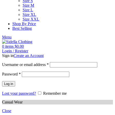
Size S
Size M
Size L
Size XL
Size XXL
Shop By Price
Best Selling
Menu
0
items
$
0.00
Login / Register
Sign in
Create an Account
Username or email address
*
Password
*
Log in
Lost your password?
Remember me
Casual Wear
Close