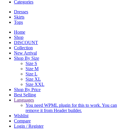
Categories
Dresses
Skirts
Tops
Home
Shop
DISCOUNT
Collection
New Arrival
Shop By Size
Size S
Size M
Size L
Size XL
Size XXL
Shop By Price
Best Selling
Languages
You need WPML plugin for this to work. You can
remove it from Header builder.
Wishlist
Compare
Login / Register