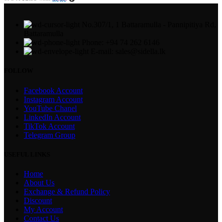
No.307/1, 1 Battaramulla - Pannipitiya Rd,
Battaramulla
Phone: +94 74 262 6146
E-mail: sales@sidella.lk
FOLLOW
Facebook Account
Instagram Account
YouTube Chanel
LinkedIn Account
TikTok Account
Telegram Group
USEFUL LINKS
Home
About Us
Exchange & Refund Policy
Discount
My Account
Contact Us