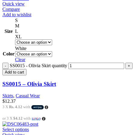
Quick view
Compare
Add to wishlist
S
M
Size
L
XL
White
Color
Clear
SS0015 - Olivia Skirt quantity
Add to cart
SS0015 – Olivia Skirt
Skirts
,
Casual Wear
$
12.37
3 X
Rs. 4.12
with
or 3 X
$4.12
with
Select options
Quick view