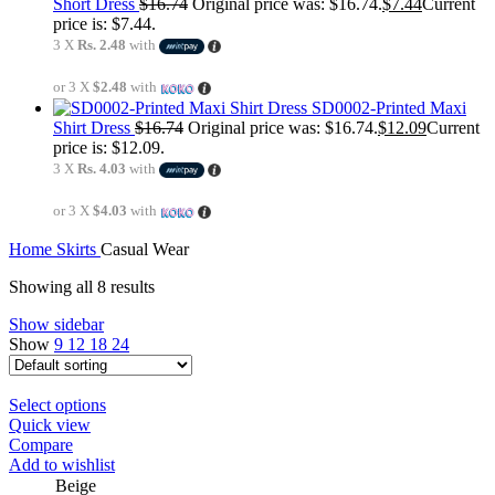
Short Dress
$
16.74
Original price was: $16.74.
$
7.44
Current
price is: $7.44.
3 X
Rs. 2.48
with
or 3 X
$2.48
with
SD0002-Printed Maxi
Shirt Dress
$
16.74
Original price was: $16.74.
$
12.09
Current
price is: $12.09.
3 X
Rs. 4.03
with
or 3 X
$4.03
with
Home
Skirts
Casual Wear
Showing all 8 results
Show sidebar
Show
9
12
18
24
Select options
Quick view
Compare
Add to wishlist
Beige