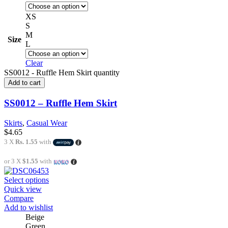
XS
S
M
Size
L
Clear
SS0012 - Ruffle Hem Skirt quantity
Add to cart
SS0012 – Ruffle Hem Skirt
Skirts
,
Casual Wear
$
4.65
3 X
Rs. 1.55
with
or 3 X
$1.55
with
Select options
Quick view
Compare
Add to wishlist
Beige
Green