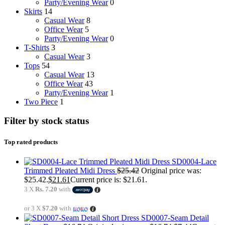
Party/Evening Wear
0
Skirts
14
Casual Wear
8
Office Wear
5
Party/Evening Wear
0
T-Shirts
3
Casual Wear
3
Tops
54
Casual Wear
13
Office Wear
43
Party/Evening Wear
1
Two Piece
1
Filter by stock status
Top rated products
SD0004-Lace
Trimmed Pleated Midi Dress
$
25.42
Original price was:
$25.42.
$
21.61
Current price is: $21.61.
3 X
Rs. 7.20
with
or 3 X
$7.20
with
SD0007-Seam Detail