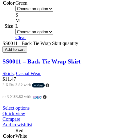
Color
Green
S
M
Size
L
Clear
SS0011 - Back Tie Wrap Skirt quantity
Add to cart
SS0011 – Back Tie Wrap Skirt
Skirts
,
Casual Wear
$
11.47
3 X
Rs. 3.82
with
or 3 X
$3.82
with
Select options
Quick view
Compare
Add to wishlist
Red
Color
White