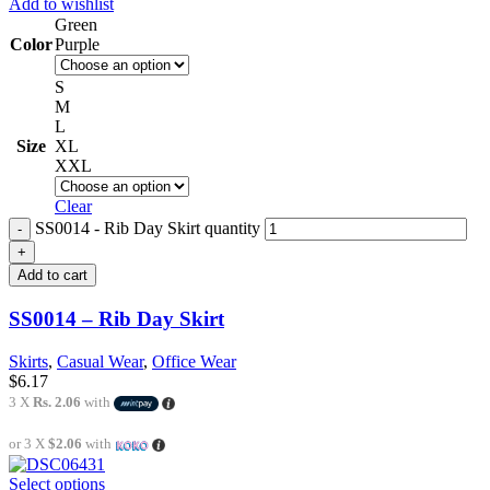
Add to wishlist
Green
Color
Purple
S
M
L
Size
XL
XXL
Clear
SS0014 - Rib Day Skirt quantity
Add to cart
SS0014 – Rib Day Skirt
Skirts
,
Casual Wear
,
Office Wear
$
6.17
3 X
Rs. 2.06
with
or 3 X
$2.06
with
Select options