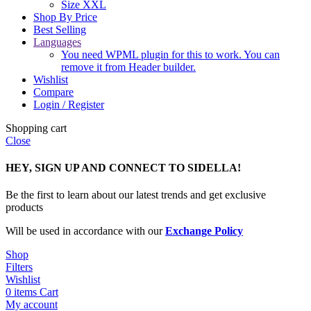
Size XXL
Shop By Price
Best Selling
Languages
You need WPML plugin for this to work. You can
remove it from Header builder.
Wishlist
Compare
Login / Register
Shopping cart
Close
HEY, SIGN UP AND CONNECT TO SIDELLA!
Be the first to learn about our latest trends and get exclusive
products
Will be used in accordance with our
Exchange Policy
Shop
Filters
Wishlist
0
items
Cart
My account