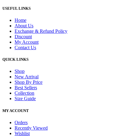
USEFUL LINKS
Home
About Us
Exchange & Refund Policy
Discount
My Account
Contact Us
QUICK LINKS
Shop
New Arrival
Shop By Price
Best Sellers
Collection
Size Guide
MY ACCOUNT
Orders
Recently Viewed
Wishlist