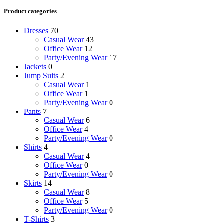
Product categories
Dresses
70
Casual Wear
43
Office Wear
12
Party/Evening Wear
17
Jackets
0
Jump Suits
2
Casual Wear
1
Office Wear
1
Party/Evening Wear
0
Pants
7
Casual Wear
6
Office Wear
4
Party/Evening Wear
0
Shirts
4
Casual Wear
4
Office Wear
0
Party/Evening Wear
0
Skirts
14
Casual Wear
8
Office Wear
5
Party/Evening Wear
0
T-Shirts
3