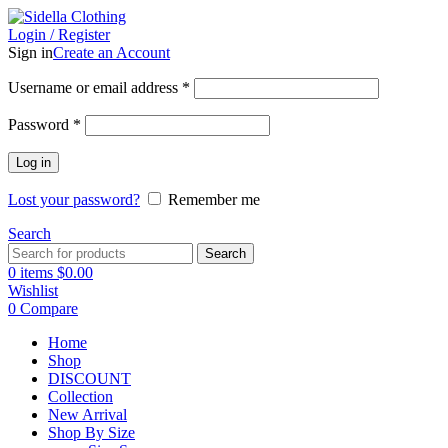
Login / Register
Sign in
Create an Account
Username or email address
*
Password
*
Log in
Lost your password?
Remember me
Search
Search
0
items
$
0.00
Wishlist
0
Compare
Home
Shop
DISCOUNT
Collection
New Arrival
Shop By Size