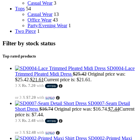
Casual Wear
3
Tops
54
Casual Wear
13
Office Wear
43
Party/Evening Wear
1
Two Piece
1
Filter by stock status
Top rated products
SD0004-Lace
Trimmed Pleated Midi Dress
$
25.42
Original price was:
$25.42.
$
21.61
Current price is: $21.61.
3 X
Rs. 7.20
with
or 3 X
$7.20
with
SD0007-Seam Detail
Short Dress
$
16.74
Original price was: $16.74.
$
7.44
Current
price is: $7.44.
3 X
Rs. 2.48
with
or 3 X
$2.48
with
SD0002-Printed Maxi