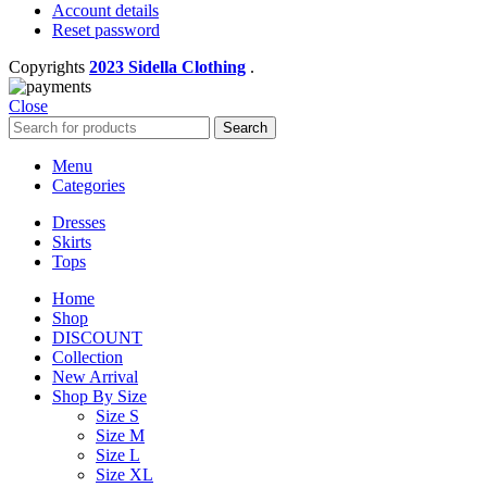
Account details
Reset password
Copyrights
2023 Sidella Clothing
.
Close
Search
Menu
Categories
Dresses
Skirts
Tops
Home
Shop
DISCOUNT
Collection
New Arrival
Shop By Size
Size S
Size M
Size L
Size XL