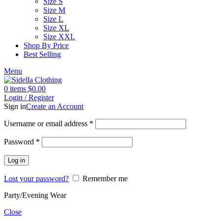
Size S
Size M
Size L
Size XL
Size XXL
Shop By Price
Best Selling
Menu
0
items
$
0.00
Login / Register
Sign in
Create an Account
Username or email address
*
Password
*
Log in
Lost your password?
Remember me
Party/Evening Wear
Close