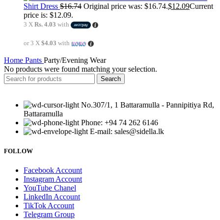
Shirt Dress
$
16.74
Original price was: $16.74.
$
12.09
Current
price is: $12.09.
3 X
Rs. 4.03
with
or 3 X
$4.03
with
Home
Pants
Party/Evening Wear
No products were found matching your selection.
Search
No.307/1, 1 Battaramulla - Pannipitiya Rd,
Battaramulla
Phone: +94 74 262 6146
E-mail: sales@sidella.lk
FOLLOW
Facebook Account
Instagram Account
YouTube Chanel
LinkedIn Account
TikTok Account
Telegram Group