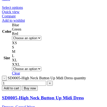
Select options
Quick view
Compare
Add to wishlist
Blue
Green
Color
Red
XS
S
M
L
Size
XL
XXL
Clear
SD0005-High Neck Button Up Midi Dress quantity
Add to cart
Buy now
SD0005-High Neck Button Up Midi Dress
Dresses
,
Casual Wear