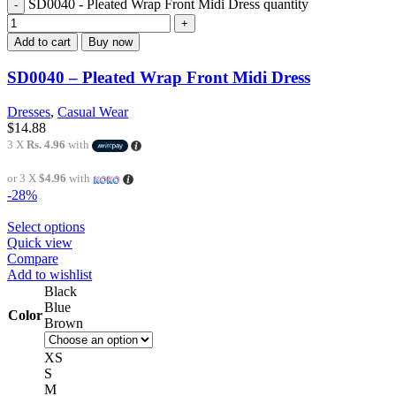
SD0040 - Pleated Wrap Front Midi Dress quantity
Add to cart
Buy now
SD0040 – Pleated Wrap Front Midi Dress
Dresses
,
Casual Wear
$
14.88
3 X
Rs. 4.96
with
or 3 X
$4.96
with
-28%
Select options
Quick view
Compare
Add to wishlist
Black
Blue
Color
Brown
XS
S
M