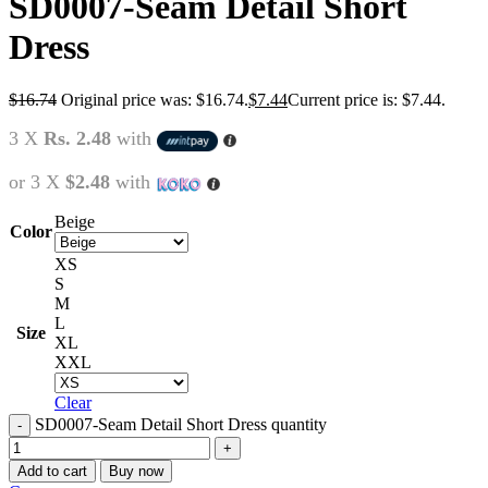
SD0007-Seam Detail Short
Dress
$
16.74
Original price was: $16.74.
$
7.44
Current price is: $7.44.
3 X
Rs. 2.48
with
or 3 X
$2.48
with
Beige
Color
XS
S
M
L
Size
XL
XXL
Clear
SD0007-Seam Detail Short Dress quantity
Add to cart
Buy now