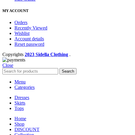
MY ACCOUNT
Orders
Recently Viewed
Wishlist
Account details
Reset password
Copyrights
2023 Sidella Clothing
.
Close
Search
Menu
Categories
Dresses
Skirts
Tops
Home
Shop
DISCOUNT
Collection