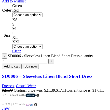
Add to wishlist
Green
Color
Red
XS
S
M
L
Size
XL
XXL
Clear
SD0006 - Sleeveless Linen Blend Short Dress quantity
Add to cart
Buy now
SD0006 – Sleeveless Linen Blend Short Dress
Dresses
,
Casual Wear
$
21.39
Original price was: $21.39.
$
17.11
Current price is: $17.11.
3 X
Rs. 5.70
with
or 3 X
$5.70
with
-18%