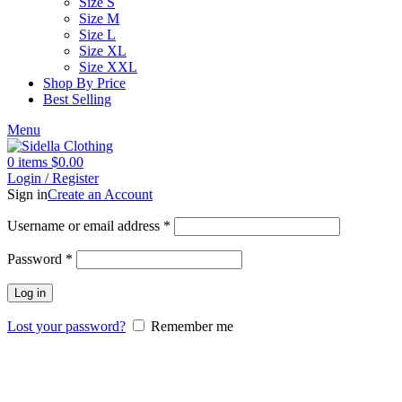
Size S
Size M
Size L
Size XL
Size XXL
Shop By Price
Best Selling
Menu
0
items
$
0.00
Login / Register
Sign in
Create an Account
Username or email address
*
Password
*
Log in
Lost your password?
Remember me
-56%