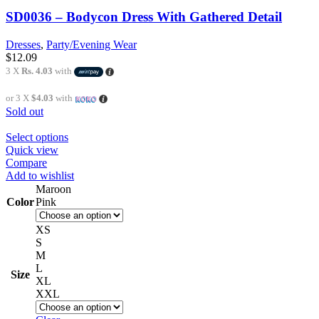
SD0036 – Bodycon Dress With Gathered Detail
Dresses
,
Party/Evening Wear
$
12.09
3 X
Rs. 4.03
with
or 3 X
$4.03
with
Sold out
Select options
Quick view
Compare
Add to wishlist
Maroon
Color
Pink
XS
S
M
L
Size
XL
XXL