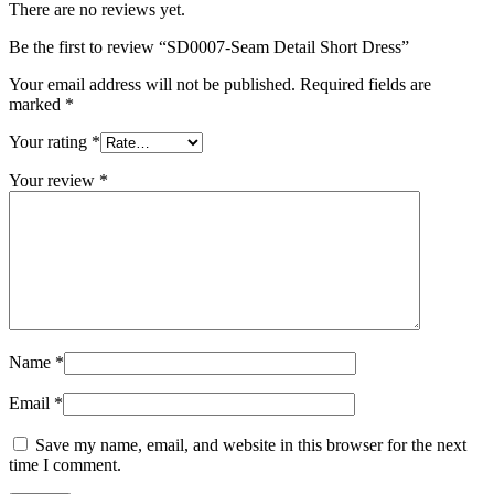
There are no reviews yet.
Be the first to review “SD0007-Seam Detail Short Dress”
Your email address will not be published.
Required fields are
marked
*
Your rating
*
Your review
*
Name
*
Email
*
Save my name, email, and website in this browser for the next
time I comment.