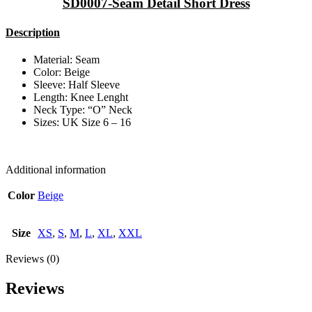
SD0007-Seam Detail Short Dress
Description
Material: Seam
Color: Beige
Sleeve: Half Sleeve
Length: Knee Lenght
Neck Type: “O” Neck
Sizes: UK Size 6 – 16
Additional information
Color
Beige
Size
XS
,
S
,
M
,
L
,
XL
,
XXL
Reviews (0)
Reviews