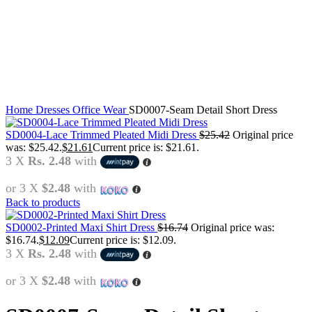
Click to enlarge
Home
Dresses
Office Wear
SD0007-Seam Detail Short Dress
SD0004-Lace Trimmed Pleated Midi Dress
$
25.42
Original price
was: $25.42.
$
21.61
Current price is: $21.61.
3 X
Rs. 2.48
with
or 3 X
$2.48
with
Back to products
SD0002-Printed Maxi Shirt Dress
$
16.74
Original price was:
$16.74.
$
12.09
Current price is: $12.09.
3 X
Rs. 2.48
with
or 3 X
$2.48
with