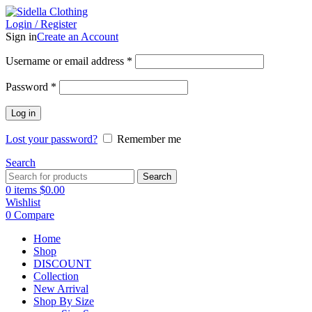
Login / Register
Sign in
Create an Account
Username or email address
*
Password
*
Log in
Lost your password?
Remember me
Search
Search
0
items
$
0.00
Wishlist
0
Compare
Home
Shop
DISCOUNT
Collection
New Arrival
Shop By Size