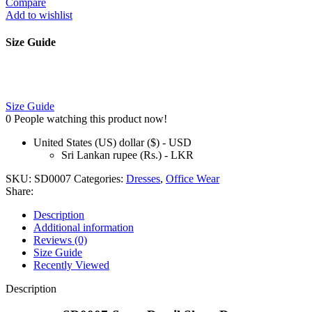
Compare
Add to wishlist
Size Guide
Size Guide
0
People watching this product now!
United States (US) dollar ($) - USD
Sri Lankan rupee (Rs.) - LKR
SKU:
SD0007
Categories:
Dresses
,
Office Wear
Share:
Description
Additional information
Reviews (0)
Size Guide
Recently Viewed
Description