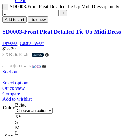
Clear
SD0003-Front Pleat Detailed Tie Up Midi Dress quantity
Add to cart
Buy now
SD0003-Front Pleat Detailed Tie Up Midi Dress
Dresses
,
Casual Wear
$
18.29
3 X
Rs. 6.10
with
or 3 X
$6.10
with
Sold out
Select options
Quick view
Compare
Add to wishlist
Beige
Color
XS
S
M
L
Size