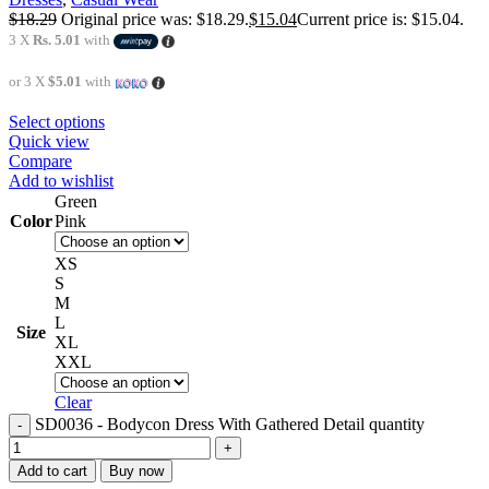
$
18.29
Original price was: $18.29.
$
15.04
Current price is: $15.04.
3 X
Rs. 5.01
with
or 3 X
$5.01
with
Select options
Quick view
Compare
Add to wishlist
Green
Color
Pink
XS
S
M
L
Size
XL
XXL
Clear
SD0036 - Bodycon Dress With Gathered Detail quantity
Add to cart
Buy now