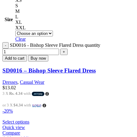
XS
S
M
L
Size
XL
XXL
Clear
SD0016 - Bishop Sleeve Flared Dress quantity
Add to cart
Buy now
SD0016 – Bishop Sleeve Flared Dress
Dresses
,
Casual Wear
$
13.02
3 X
Rs. 4.34
with
or 3 X
$4.34
with
-20%
Select options
Quick view
Compare