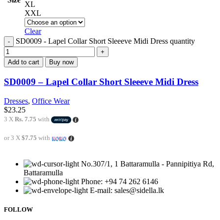
XL
XXL
Clear
SD0009 - Lapel Collar Short Sleeeve Midi Dress quantity
Add to cart
Buy now
SD0009 – Lapel Collar Short Sleeeve Midi Dress
Dresses
,
Office Wear
$
23.25
3 X
Rs. 7.75
with
or 3 X
$7.75
with
No.307/1, 1 Battaramulla - Pannipitiya Rd,
Battaramulla
Phone: +94 74 262 6146
E-mail: sales@sidella.lk
FOLLOW