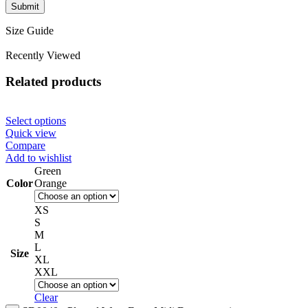
Size Guide
Recently Viewed
Related products
Select options
Quick view
Compare
Add to wishlist
Green
Color
Orange
XS
S
M
L
Size
XL
XXL
Clear