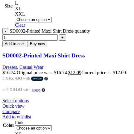
L
Size
XL
XXL
Clear
SD0002-Printed Maxi Shirt Dress quantity
Add to cart
Buy now
SD0002-Printed Maxi Shirt Dress
Dresses
,
Casual Wear
$
16.74
Original price was: $16.74.
$
12.09
Current price is: $12.09.
3 X
Rs. 4.03
with
or 3 X
$4.03
with
Select options
Quick view
Compare
Add to wishlist
Pink
Color