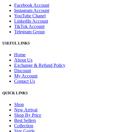
Facebook Account
Instagram Account
YouTube Chanel
LinkedIn Account
TikTok Account
Telegram Group
USEFUL LINKS
Home
About Us
Exchange & Refund Policy
Discount
My Account
Contact Us
QUICK LINKS
Shop
New Arrival
Shop By Price
Best Sellers
Collection
Size Guide