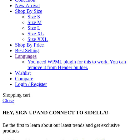
New Arrival
Shop By Size
Size S
Size M
Size L
Size XL
Size XXL
Shop By Price
Best Selling
Languages
You need WPML plugin for this to work. You can
remove it from Header builder.
Wishlist
Compare
Login / Register
Shopping cart
Close
HEY, SIGN UP AND CONNECT TO SIDELLA!
Be the first to learn about our latest trends and get exclusive
products