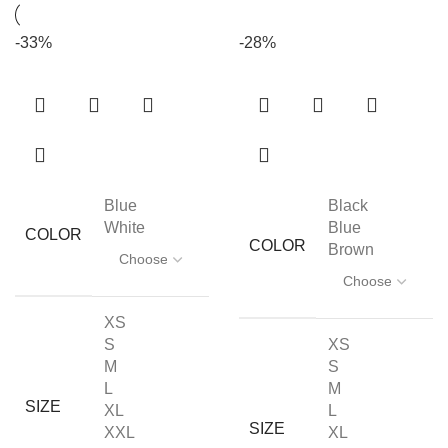
-33%
-28%
Blue
Black
White
Blue
COLOR
COLOR
Brown
XS
S
XS
M
S
L
M
SIZE
XL
L
SIZE
XXL
XL