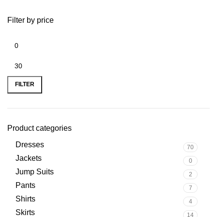
Filter by price
FILTER
Product categories
Dresses
70
Jackets
0
Jump Suits
2
Pants
7
Shirts
4
Skirts
14