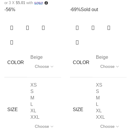
or 3 X
$5.01
with
-56%
-69%
Sold out
Beige
Beige
COLOR
COLOR
XS
XS
S
S
M
M
L
L
SIZE
SIZE
XL
XL
XXL
XXL