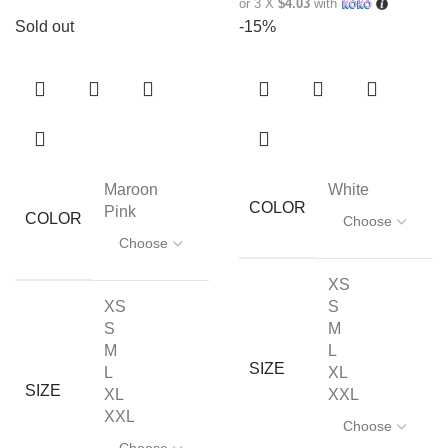
or 3 X
$4.03
with
Sold out
-15%
Maroon
White
COLOR
Pink
COLOR
XS
XS
S
S
M
M
L
SIZE
L
XL
SIZE
XL
XXL
XXL