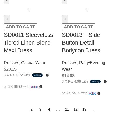
ADD TO CART
ADD TO CART
SD0011-Sleeveless
SD0013 – Side
Tiered Linen Blend
Button Detail
Maxi Dress
Bodycon Dress
Dresses
,
Casual Wear
Dresses
,
Party/Evening
$
20.15
Wear
3 X
Rs. 6.72
with
$
14.88
3 X
Rs. 4.96
with
or 3 X
$6.72
with
or 3 X
$4.96
with
1
2
3
4
…
11
12
13
→