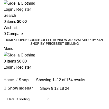
Login / Register
Search
0
items
$
0.00
Wishlist
0
Compare
HOME
SHOP
DISCOUNT
COLLECTION
NEW ARRIVAL
SHOP BY SIZE
SHOP BY PRICE
BEST SELLING
Menu
0
items
$
0.00
Login / Register
Shop
Home
Shop
Showing 1–12 of 154 results
Show sidebar
Show
9
12
18
24