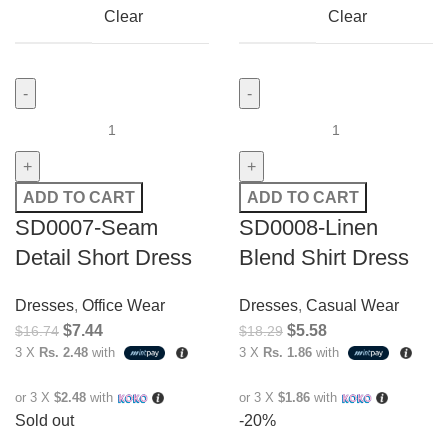
Clear
Clear
ADD TO CART
ADD TO CART
SD0007-Seam
SD0008-Linen
Detail Short Dress
Blend Shirt Dress
Dresses
,
Office Wear
Dresses
,
Casual Wear
$
7.44
$
5.58
$
16.74
$
18.29
3 X
Rs. 2.48
with
3 X
Rs. 1.86
with
or 3 X
$2.48
with
or 3 X
$1.86
with
Sold out
-20%