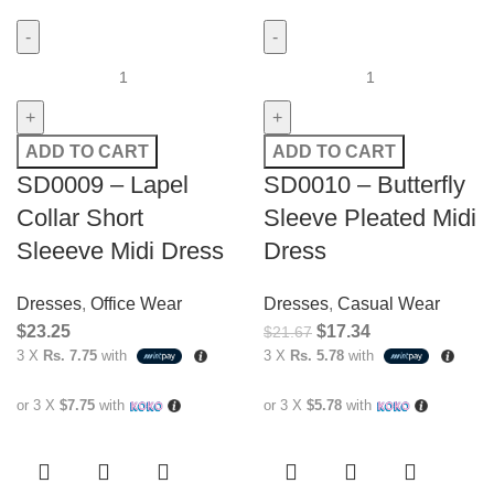
ADD TO CART
ADD TO CART
SD0009 – Lapel
SD0010 – Butterfly
Collar Short
Sleeve Pleated Midi
Sleeeve Midi Dress
Dress
Dresses
,
Office Wear
Dresses
,
Casual Wear
$
23.25
$
17.34
$
21.67
3 X
Rs. 7.75
with
3 X
Rs. 5.78
with
or 3 X
$7.75
with
or 3 X
$5.78
with