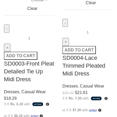
Clear
Clear
ADD TO CART
ADD TO CART
SD0004-Lace
SD0003-Front Pleat
Trimmed Pleated
Detailed Tie Up
Midi Dress
Midi Dress
Dresses
,
Casual Wear
Dresses
,
Casual Wear
$
21.61
$
25.42
$
18.29
3 X
Rs. 7.20
with
3 X
Rs. 6.10
with
or 3 X
$7.20
with
or 3 X
$6.10
with