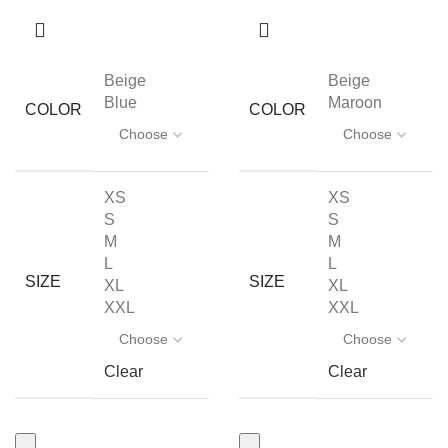
Beige
Beige
Blue
Maroon
COLOR
COLOR
XS
XS
S
S
M
M
L
L
SIZE
SIZE
XL
XL
XXL
XXL
Clear
Clear