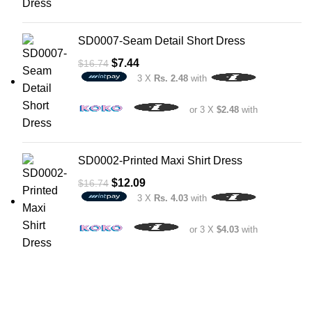
SD0007-Seam Detail Short Dress
$
7.44
$
16.74
3 X
Rs. 2.48
with
or 3 X
$2.48
with
SD0002-Printed Maxi Shirt Dress
$
12.09
$
16.74
3 X
Rs. 4.03
with
or 3 X
$4.03
with