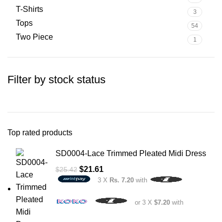
T-Shirts
3
Tops
54
Two Piece
1
Filter by stock status
Top rated products
SD0004-Lace Trimmed Pleated Midi Dress
$
21.61
$
25.42
3 X
Rs. 7.20
with
or 3 X
$7.20
with