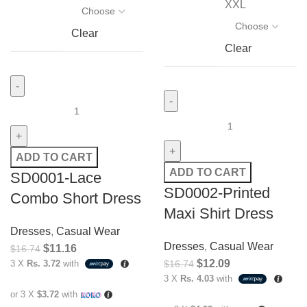
XXL
Clear
Clear
ADD TO CART
ADD TO CART
SD0001-Lace
SD0002-Printed
Combo Short Dress
Maxi Shirt Dress
Dresses
,
Casual Wear
Dresses
,
Casual Wear
$
11.16
$
16.74
$
12.09
3 X
Rs. 3.72
with
$
16.74
3 X
Rs. 4.03
with
or 3 X
$3.72
with