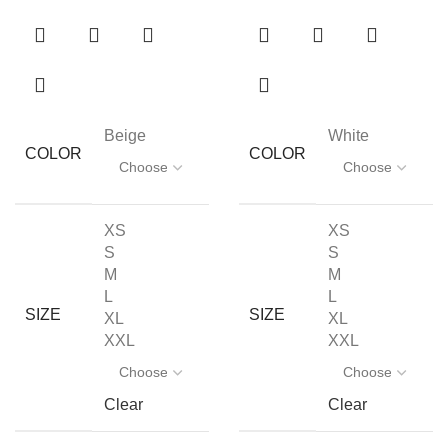
Beige
White
COLOR
COLOR
XS
XS
S
S
M
M
L
L
SIZE
SIZE
XL
XL
XXL
XXL
Clear
Clear