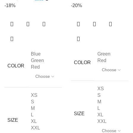
-18%
-20%
Blue
Green
Green
Red
COLOR
COLOR
Red
XS
XS
S
S
M
M
L
SIZE
L
XL
SIZE
XL
XXL
XXL