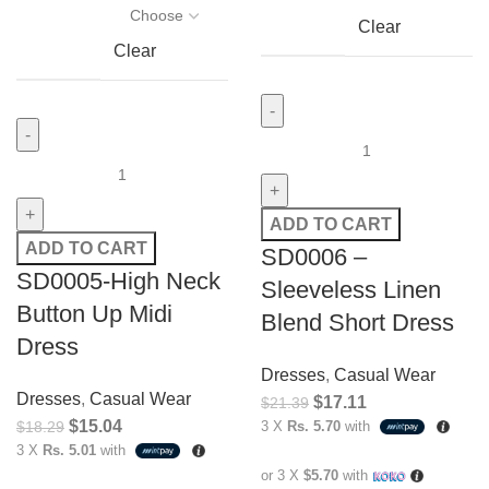
Clear
Clear
ADD TO CART
ADD TO CART
SD0006 –
SD0005-High Neck
Sleeveless Linen
Button Up Midi
Blend Short Dress
Dress
Dresses
,
Casual Wear
Dresses
,
Casual Wear
$
17.11
$
21.39
$
15.04
$
18.29
3 X
Rs. 5.70
with
3 X
Rs. 5.01
with
or 3 X
$5.70
with