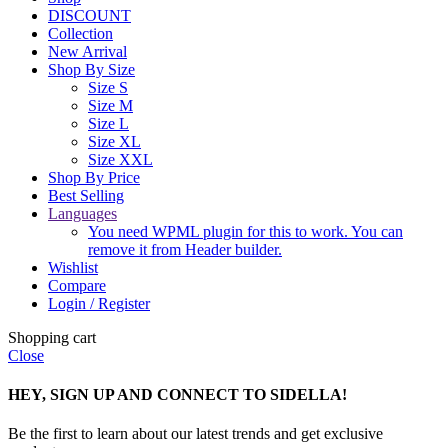
DISCOUNT
Collection
New Arrival
Shop By Size
Size S
Size M
Size L
Size XL
Size XXL
Shop By Price
Best Selling
Languages
You need WPML plugin for this to work. You can
remove it from Header builder.
Wishlist
Compare
Login / Register
Shopping cart
Close
HEY, SIGN UP AND CONNECT TO SIDELLA!
Be the first to learn about our latest trends and get exclusive