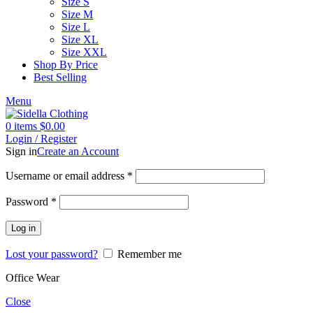
Size S
Size M
Size L
Size XL
Size XXL
Shop By Price
Best Selling
Menu
0
items
$
0.00
Login / Register
Sign in
Create an Account
Username or email address
*
Password
*
Log in
Lost your password?
Remember me
Office Wear
Close