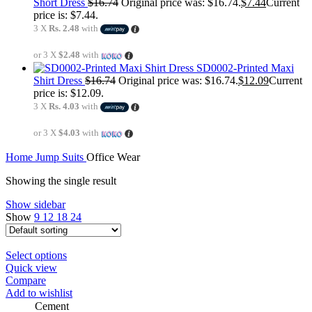
Short Dress
$
16.74
Original price was: $16.74.
$
7.44
Current
price is: $7.44.
3 X
Rs. 2.48
with
or 3 X
$2.48
with
SD0002-Printed Maxi
Shirt Dress
$
16.74
Original price was: $16.74.
$
12.09
Current
price is: $12.09.
3 X
Rs. 4.03
with
or 3 X
$4.03
with
Home
Jump Suits
Office Wear
Showing the single result
Show sidebar
Show
9
12
18
24
Select options
Quick view
Compare
Add to wishlist
Cement