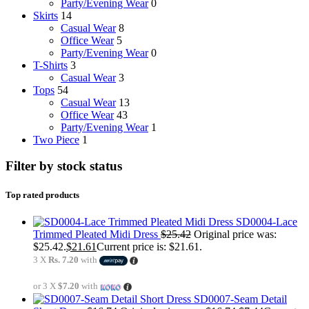
Party/Evening Wear
0
Skirts
14
Casual Wear
8
Office Wear
5
Party/Evening Wear
0
T-Shirts
3
Casual Wear
3
Tops
54
Casual Wear
13
Office Wear
43
Party/Evening Wear
1
Two Piece
1
Filter by stock status
Top rated products
SD0004-Lace
Trimmed Pleated Midi Dress
$
25.42
Original price was:
$25.42.
$
21.61
Current price is: $21.61.
3 X
Rs. 7.20
with
or 3 X
$7.20
with
SD0007-Seam Detail