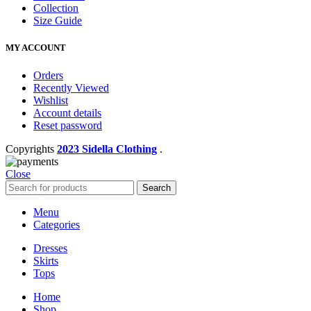
Collection
Size Guide
MY ACCOUNT
Orders
Recently Viewed
Wishlist
Account details
Reset password
Copyrights
2023 Sidella Clothing
.
Close
Search
Menu
Categories
Dresses
Skirts
Tops
Home
Shop