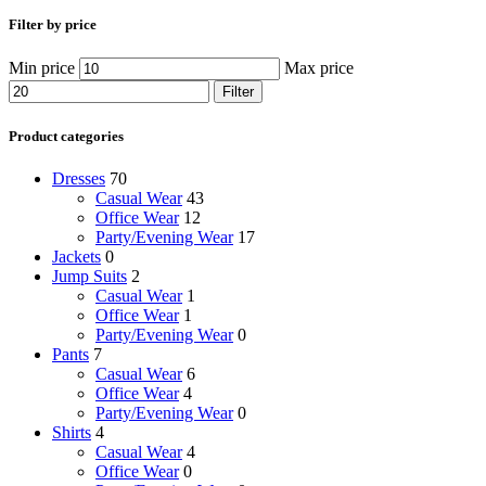
Filter by price
Min price
Max price
Filter
Product categories
Dresses
70
Casual Wear
43
Office Wear
12
Party/Evening Wear
17
Jackets
0
Jump Suits
2
Casual Wear
1
Office Wear
1
Party/Evening Wear
0
Pants
7
Casual Wear
6
Office Wear
4
Party/Evening Wear
0
Shirts
4
Casual Wear
4
Office Wear
0