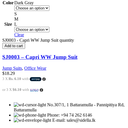
Color
Dark Gray
S
M
Size
L
Clear
SJ0003 - Capri WW Jump Suit quantity
Add to cart
SJ0003 – Capri WW Jump Suit
Jump Suits
,
Office Wear
$
18.29
3 X
Rs. 6.10
with
or 3 X
$6.10
with
No.307/1, 1 Battaramulla - Pannipitiya Rd,
Battaramulla
Phone: +94 74 262 6146
E-mail: sales@sidella.lk