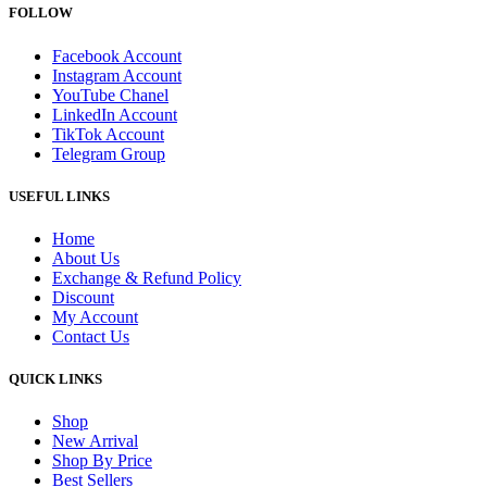
FOLLOW
Facebook Account
Instagram Account
YouTube Chanel
LinkedIn Account
TikTok Account
Telegram Group
USEFUL LINKS
Home
About Us
Exchange & Refund Policy
Discount
My Account
Contact Us
QUICK LINKS
Shop
New Arrival
Shop By Price
Best Sellers