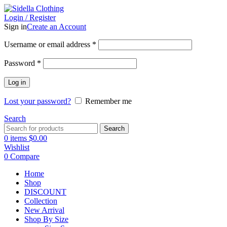
Login / Register
Sign in
Create an Account
Username or email address
*
Password
*
Log in
Lost your password?
Remember me
Search
Search
0
items
$
0.00
Wishlist
0
Compare
Home
Shop
DISCOUNT
Collection
New Arrival
Shop By Size