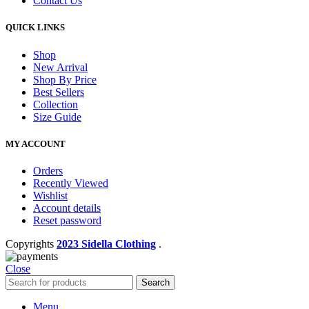
Contact Us
QUICK LINKS
Shop
New Arrival
Shop By Price
Best Sellers
Collection
Size Guide
MY ACCOUNT
Orders
Recently Viewed
Wishlist
Account details
Reset password
Copyrights
2023 Sidella Clothing
.
Close
Search
Menu