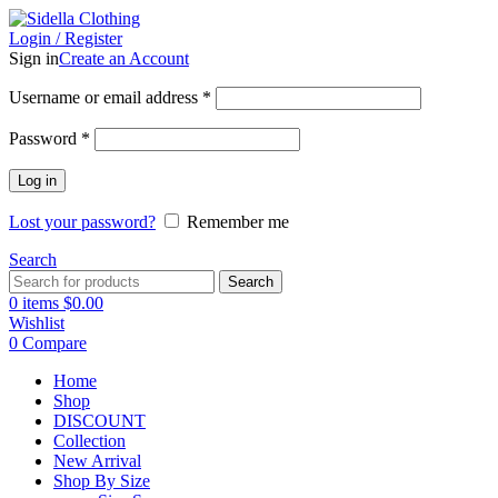
Login / Register
Sign in
Create an Account
Username or email address
*
Password
*
Log in
Lost your password?
Remember me
Search
Search
0
items
$
0.00
Wishlist
0
Compare
Home
Shop
DISCOUNT
Collection
New Arrival
Shop By Size