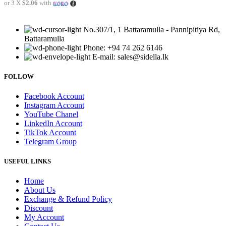
or 3 X
$2.06
with
No.307/1, 1 Battaramulla - Pannipitiya Rd,
Battaramulla
Phone: +94 74 262 6146
E-mail: sales@sidella.lk
FOLLOW
Facebook Account
Instagram Account
YouTube Chanel
LinkedIn Account
TikTok Account
Telegram Group
USEFUL LINKS
Home
About Us
Exchange & Refund Policy
Discount
My Account