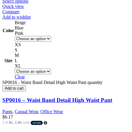
Select options
Quick view
Compare
Add to wishlist
Beige
Blue
Color
Pink
XS
S
M
Size
L
XL
Clear
SP0016 - Waist Band Detail High Waist Pant quantity
Add to cart
SP0016 – Waist Band Detail High Waist Pant
Pants
,
Casual Wear
,
Office Wear
$
6.17
3 X
Rs. 2.06
with