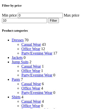
Filter by price
Min price
Max price
Filter
Product categories
Dresses
70
Casual Wear
43
Office Wear
12
Party/Evening Wear
17
Jackets
0
Jump Suits
2
Casual Wear
1
Office Wear
1
Party/Evening Wear
0
Pants
7
Casual Wear
6
Office Wear
4
Party/Evening Wear
0
Shirts
4
Casual Wear
4
Office Wear
0