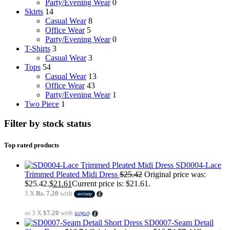
Party/Evening Wear
0
Skirts
14
Casual Wear
8
Office Wear
5
Party/Evening Wear
0
T-Shirts
3
Casual Wear
3
Tops
54
Casual Wear
13
Office Wear
43
Party/Evening Wear
1
Two Piece
1
Filter by stock status
Top rated products
SD0004-Lace
Trimmed Pleated Midi Dress
$
25.42
Original price was:
$25.42.
$
21.61
Current price is: $21.61.
3 X
Rs. 7.20
with
or 3 X
$7.20
with
SD0007-Seam Detail