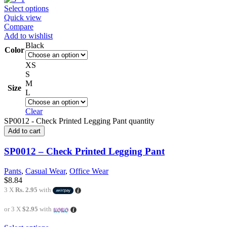
Select options
Quick view
Compare
Add to wishlist
Black
Color
XS
S
M
Size
L
Clear
SP0012 - Check Printed Legging Pant quantity
Add to cart
SP0012 – Check Printed Legging Pant
Pants
,
Casual Wear
,
Office Wear
$
8.84
3 X
Rs. 2.95
with
or 3 X
$2.95
with