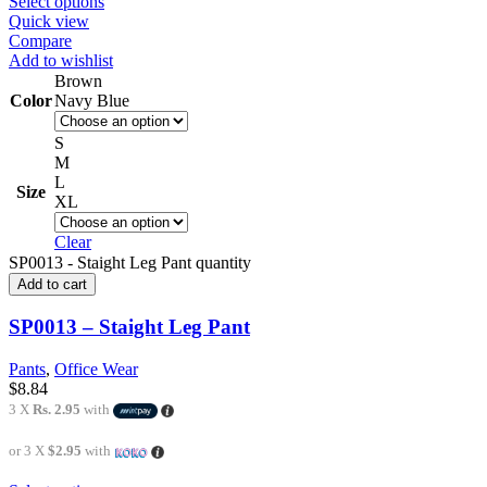
Select options
Quick view
Compare
Add to wishlist
Brown
Color
Navy Blue
S
M
L
Size
XL
Clear
SP0013 - Staight Leg Pant quantity
Add to cart
SP0013 – Staight Leg Pant
Pants
,
Office Wear
$
8.84
3 X
Rs. 2.95
with
or 3 X
$2.95
with