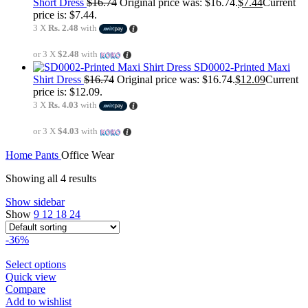
Short Dress
$
16.74
Original price was: $16.74.
$
7.44
Current
price is: $7.44.
3 X
Rs. 2.48
with
or 3 X
$2.48
with
SD0002-Printed Maxi
Shirt Dress
$
16.74
Original price was: $16.74.
$
12.09
Current
price is: $12.09.
3 X
Rs. 4.03
with
or 3 X
$4.03
with
Home
Pants
Office Wear
Showing all 4 results
Show sidebar
Show
9
12
18
24
-36%
Select options
Quick view
Compare
Add to wishlist