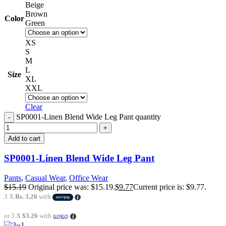
Beige
Brown
Color
Green
XS
S
M
L
Size
XL
XXL
Clear
SP0001-Linen Blend Wide Leg Pant quantity
Add to cart
SP0001-Linen Blend Wide Leg Pant
Pants
,
Casual Wear
,
Office Wear
$
15.19
Original price was: $15.19.
$
9.77
Current price is: $9.77.
3 X
Rs. 3.26
with
or 3 X
$3.26
with