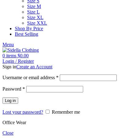
Size S
Size M
Size L
Size XL
Size XXL
Shop By Price
Best Selling
Menu
0
items
$
0.00
Login / Register
Sign in
Create an Account
Username or email address
*
Password
*
Log in
Lost your password?
Remember me
Office Wear
Close