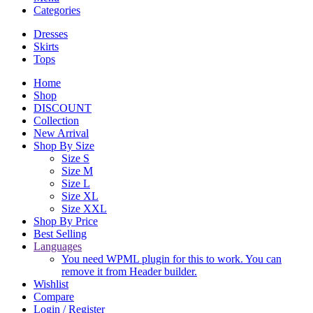
Categories
Dresses
Skirts
Tops
Home
Shop
DISCOUNT
Collection
New Arrival
Shop By Size
Size S
Size M
Size L
Size XL
Size XXL
Shop By Price
Best Selling
Languages
You need WPML plugin for this to work. You can
remove it from Header builder.
Wishlist
Compare
Login / Register