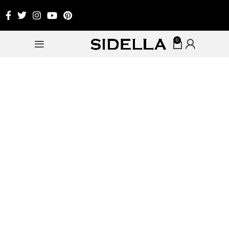
0
-20%