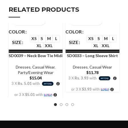
RELATED PRODUCTS
COLOR
COLOR
C
XS
S
M
L
XS
S
M
L
SIZE
SIZE
XL
XXL
XL
XXL
SD0039 – Neck Bow Tie Midi
SD0033 – Long Sleeve Shirt
S
Dress
Dress
Dresses
,
Casual Wear
,
Dresses
,
Casual Wear
Party/Evening Wear
$
11.78
$
15.04
3 X
Rs. 3.93
with
3
3 X
Rs. 5.01
with
or 3 X
$3.93
with
or 3 X
$5.01
with