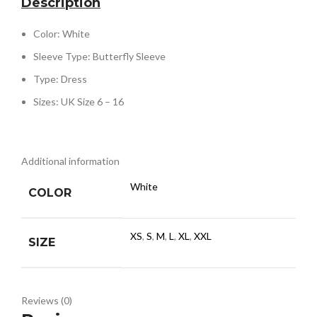
Description
Color: White
Sleeve Type: Butterfly Sleeve
Type: Dress
Sizes: UK Size 6 – 16
Additional information
White
COLOR
XS
,
S
,
M
,
L
,
XL
,
XXL
SIZE
Reviews (0)