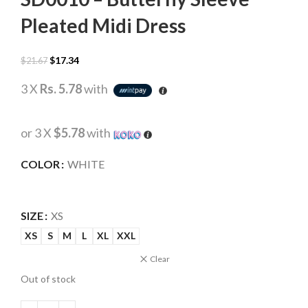
Pleated Midi Dress
$
17.34
$
21.67
3 X
Rs. 5.78
with
or 3 X
$5.78
with
COLOR
WHITE
SIZE
XS
XS
S
M
L
XL
XXL
Clear
Out of stock