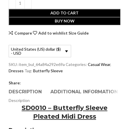
ADD TO CART
BUY NOW
Compare
Add to wishlist
Size Guide
United States (US) dollar ($)
- USD
SKU:
item_bul_64a84a292e69a
Categories:
Casual Wear
,
Dresses
Tag:
Butterfly Sleeve
Share:
DESCRIPTION
ADDITIONAL INFORMATION
Description
SD0010 – Butterfly Sleeve
Pleated Midi Dress