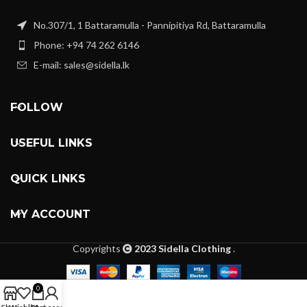
No.307/1, 1 Battaramulla - Pannipitiya Rd, Battaramulla
Phone: +94 74 262 6146
E-mail: sales@sidella.lk
FOLLOW
USEFUL LINKS
QUICK LINKS
MY ACCOUNT
Copyrights
2023 Sidella Clothing
.
0