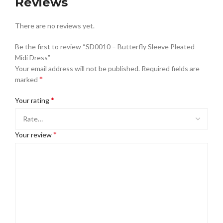
Reviews
There are no reviews yet.
Be the first to review “SD0010 – Butterfly Sleeve Pleated
Midi Dress”
Your email address will not be published.
Required fields are
*
marked
*
Your rating
*
Your review