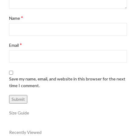
*
Name
*
Email
Save my name, email, and website in this browser for the next
time I comment.
Size Guide
Recently Viewed