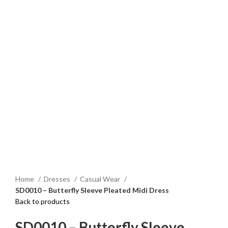
Click to enlarge
Home
Dresses
Casual Wear
SD0010 – Butterfly Sleeve Pleated Midi Dress
Back to products
SD0010 – Butterfly Sleeve