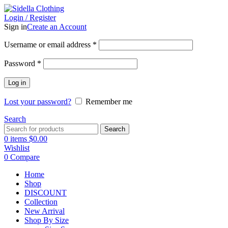
Login / Register
Sign in
Create an Account
Username or email address
*
Password
*
Log in
Lost your password?
Remember me
Search
Search
0
items
$
0.00
Wishlist
0
Compare
Home
Shop
DISCOUNT
Collection
New Arrival
Shop By Size