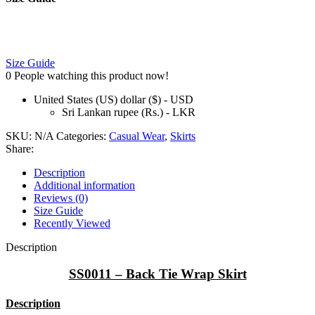
Size Guide
0
People watching this product now!
United States (US) dollar ($) - USD
Sri Lankan rupee (Rs.) - LKR
SKU:
N/A
Categories:
Casual Wear
,
Skirts
Share:
Description
Additional information
Reviews (0)
Size Guide
Recently Viewed
Description
SS0011 – Back Tie Wrap Skirt
Description