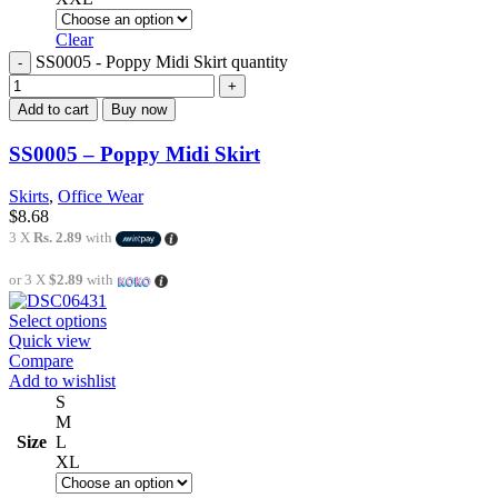
Clear
SS0005 - Poppy Midi Skirt quantity
Add to cart
Buy now
SS0005 – Poppy Midi Skirt
Skirts
,
Office Wear
$
8.68
3 X
Rs. 2.89
with
or 3 X
$2.89
with
Select options
Quick view
Compare
Add to wishlist
S
M
Size
L
XL