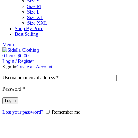
Size S
Size M
Size L
Size XL
Size XXL
Shop By Price
Best Selling
Menu
0
items
$
0.00
Login / Register
Sign in
Create an Account
Username or email address
*
Password
*
Log in
Lost your password?
Remember me