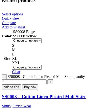
Related products
Select options
Quick view
Compare
Add to wishlist
SS0008 Beige
Color
SS0008 Yellow
S
M
L
Size
XL
XXL
Clear
SS0008 - Cotton Linen Pleated Midi Skirt quantity
Add to cart
Buy now
SS0008 – Cotton Linen Pleated Midi Skirt
Skirts
,
Office Wear