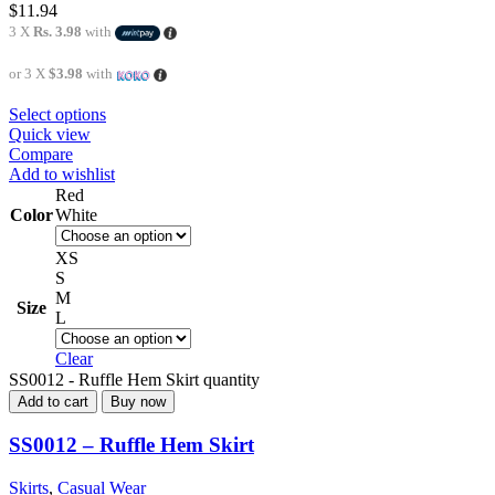
$
11.94
3 X
Rs. 3.98
with
or 3 X
$3.98
with
Select options
Quick view
Compare
Add to wishlist
Red
Color
White
XS
S
M
Size
L
Clear
SS0012 - Ruffle Hem Skirt quantity
Add to cart
Buy now
SS0012 – Ruffle Hem Skirt
Skirts
,
Casual Wear