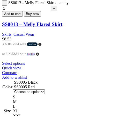
SS0013 - Melly Flared Skirt quantity
Add to cart
Buy now
SS0013 – Melly Flared Skirt
Skirts
,
Casual Wear
$
8.53
3 X
Rs. 2.84
with
or 3 X
$2.84
with
Select options
Quick view
Compare
Add to wishlist
SS0005 Black
Color
SS0005 Red
S
M
L
Size
XL
XXL