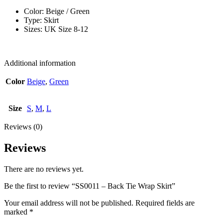
Color: Beige / Green
Type: Skirt
Sizes: UK Size 8-12
Additional information
Color
Beige
,
Green
Size
S
,
M
,
L
Reviews (0)
Reviews
There are no reviews yet.
Be the first to review “SS0011 – Back Tie Wrap Skirt”
Your email address will not be published.
Required fields are
marked
*