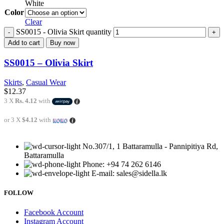
White
Color
Clear
SS0015 - Olivia Skirt quantity
Add to cart
Buy now
SS0015 – Olivia Skirt
Skirts
,
Casual Wear
$
12.37
3 X
Rs. 4.12
with
or 3 X
$4.12
with
No.307/1, 1 Battaramulla - Pannipitiya Rd,
Battaramulla
Phone: +94 74 262 6146
E-mail: sales@sidella.lk
FOLLOW
Facebook Account
Instagram Account