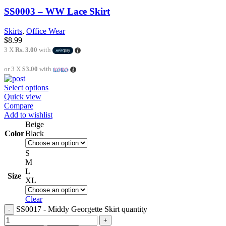
SS0003 – WW Lace Skirt
Skirts
,
Office Wear
$
8.99
3 X
Rs. 3.00
with
or 3 X
$3.00
with
Select options
Quick view
Compare
Add to wishlist
Beige
Color
Black
S
M
L
Size
XL
Clear
SS0017 - Middy Georgette Skirt quantity