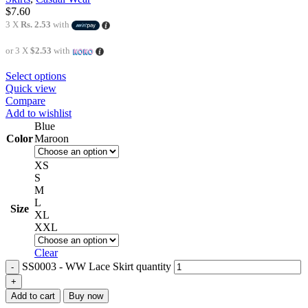
$
7.60
3 X
Rs. 2.53
with
or 3 X
$2.53
with
Select options
Quick view
Compare
Add to wishlist
Blue
Color
Maroon
XS
S
M
L
Size
XL
XXL
Clear
SS0003 - WW Lace Skirt quantity
Add to cart
Buy now