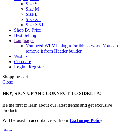
Size S
Size M
Size L
Size XL
Size XXL
Shop By Price
Best Selling
Languages
You need WPML plugin for this to work. You can
remove it from Header builder.
Wishlist
Compare
Login / Register
Shopping cart
Close
HEY, SIGN UP AND CONNECT TO SIDELLA!
Be the first to learn about our latest trends and get exclusive
products
Will be used in accordance with our
Exchange Policy
Shop