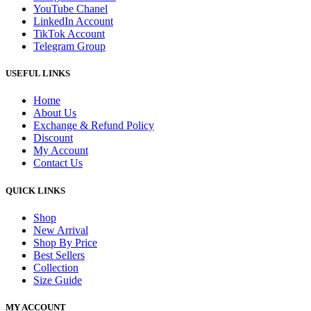
YouTube Chanel
LinkedIn Account
TikTok Account
Telegram Group
USEFUL LINKS
Home
About Us
Exchange & Refund Policy
Discount
My Account
Contact Us
QUICK LINKS
Shop
New Arrival
Shop By Price
Best Sellers
Collection
Size Guide
MY ACCOUNT