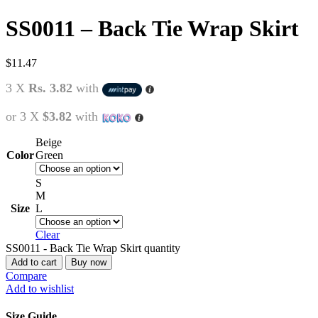
SS0011 – Back Tie Wrap Skirt
$
11.47
3 X
Rs. 3.82
with
or 3 X
$3.82
with
Beige
Color
Green
S
M
Size
L
Clear
SS0011 - Back Tie Wrap Skirt quantity
Add to cart
Buy now
Compare
Add to wishlist
Size Guide