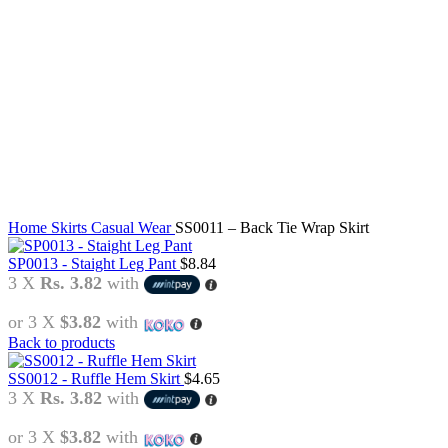
Click to enlarge
Home
Skirts
Casual Wear
SS0011 – Back Tie Wrap Skirt
SP0013 - Staight Leg Pant
$
8.84
3 X
Rs. 3.82
with
or 3 X
$3.82
with
Back to products
SS0012 - Ruffle Hem Skirt
$
4.65
3 X
Rs. 3.82
with
or 3 X
$3.82
with