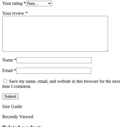
Your rating
*
Your review
*
Name
*
Email
*
Save my name, email, and website in this browser for the next
time I comment.
Size Guide
Recently Viewed