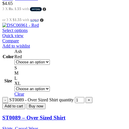
$
4.65
3 X
Rs. 1.55
with
or 3 X
$1.55
with
Select options
Quick view
Compare
Add to wishlist
Ash
Color
Red
S
M
L
Size
XL
Clear
ST0089 - Over Sized Shirt quantity
Add to cart
Buy now
ST0089 – Over Sized Shirt
Skirts
,
Casual Wear