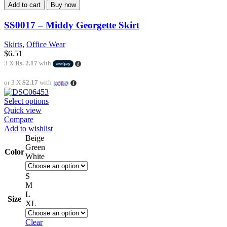
Add to cart
Buy now
SS0017 – Middy Georgette Skirt
Skirts
,
Office Wear
$
6.51
3 X
Rs. 2.17
with
or 3 X
$2.17
with
Select options
Quick view
Compare
Add to wishlist
Beige
Green
Color
White
S
M
L
Size
XL
Clear