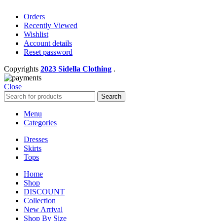
Orders
Recently Viewed
Wishlist
Account details
Reset password
Copyrights
2023 Sidella Clothing
.
Close
Search
Menu
Categories
Dresses
Skirts
Tops
Home
Shop
DISCOUNT
Collection
New Arrival
Shop By Size