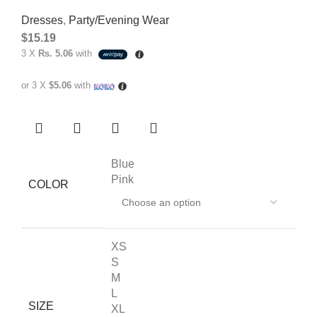
Dresses
,
Party/Evening Wear
$
15.19
3 X
Rs. 5.06
with
or 3 X
$5.06
with
Blue
Pink
COLOR
XS
S
M
L
SIZE
XL