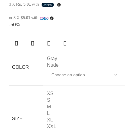
3 X
Rs. 5.01
with
or 3 X
$5.01
with
-50%
Gray
Nude
COLOR
XS
S
M
L
SIZE
XL
XXL