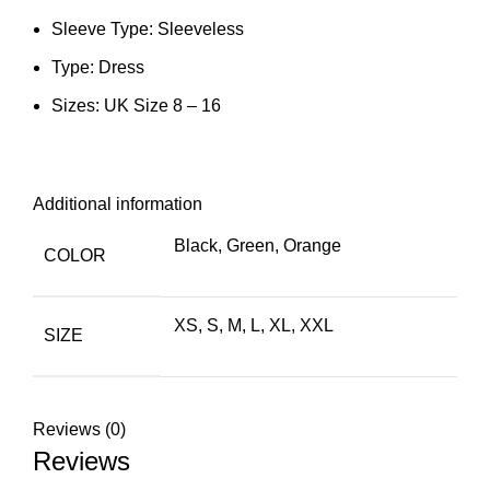
Sleeve Type: Sleeveless
Type: Dress
Sizes: UK Size 8 – 16
Additional information
Black
,
Green
,
Orange
COLOR
XS
,
S
,
M
,
L
,
XL
,
XXL
SIZE
Reviews (0)
Reviews