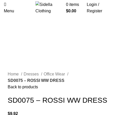
0
items
Login /
Menu
$
0.00
Register
Click to enlarge
Home
Dresses
Office Wear
SD0075 – ROSSI WW DRESS
Back to products
SD0075 – ROSSI WW DRESS
$
9.92