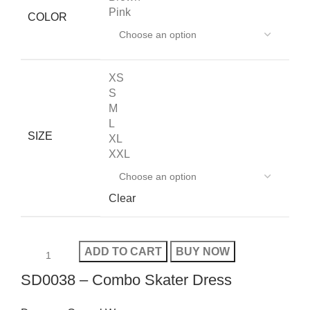
Pink
COLOR
XS
S
M
L
SIZE
XL
XXL
Clear
ADD TO CART
BUY NOW
SD0038 – Combo Skater Dress