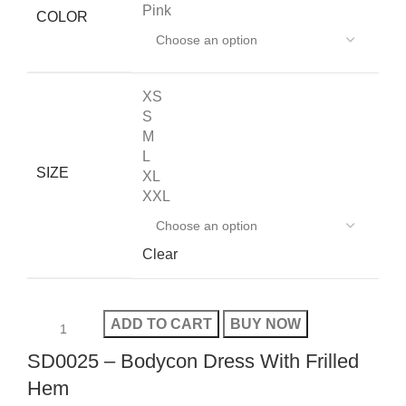
Pink
COLOR
XS
S
M
L
SIZE
XL
XXL
Clear
ADD TO CART
BUY NOW
SD0025 – Bodycon Dress With Frilled
Hem