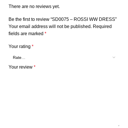
There are no reviews yet.
Be the first to review “SD0075 – ROSSI WW DRESS”
Your email address will not be published.
Required
fields are marked
*
Your rating
*
Your review
*