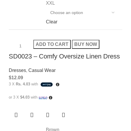
XXL
Clear
ADD TO CART
BUY NOW
SD0023 – Comfy Oversize Linen Dress
Dresses
,
Casual Wear
$
12.09
3 X
Rs. 4.03
with
or 3 X
$4.03
with
Brown