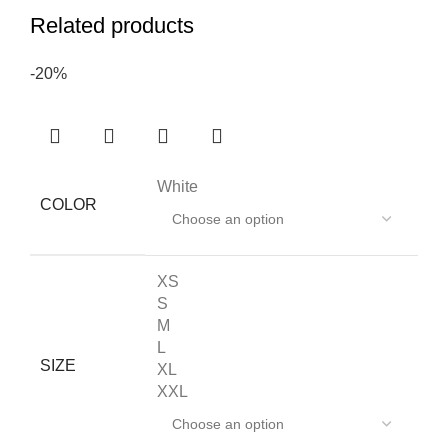
Related products
-20%
White
COLOR
XS
S
M
L
SIZE
XL
XXL