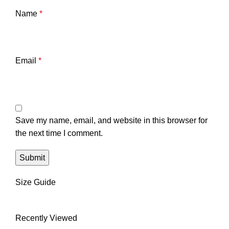
Name
*
Email
*
Save my name, email, and website in this browser for
the next time I comment.
Size Guide
Recently Viewed