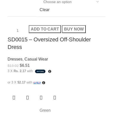
Clear
ADD TO CART
BUY NOW
SD0015 – Oversized Off-Shoulder
Dress
Dresses
,
Casual Wear
$
6.51
$
13.02
3 X
Rs. 2.17
with
or 3 X
$2.17
with
Green