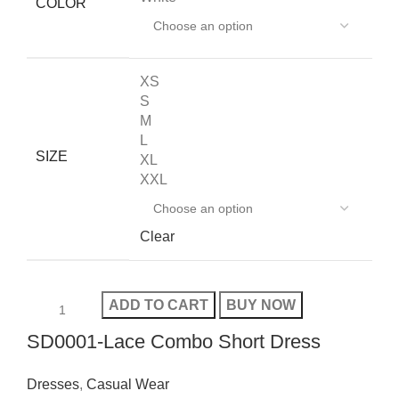
COLOR
XS
S
M
L
SIZE
XL
XXL
Clear
ADD TO CART
BUY NOW
SD0001-Lace Combo Short Dress
Dresses
,
Casual Wear