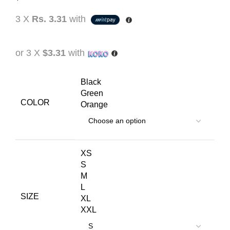
3 X
Rs. 3.31
with
or 3 X
$3.31
with
Black
Green
COLOR
Orange
XS
S
M
L
SIZE
XL
XXL