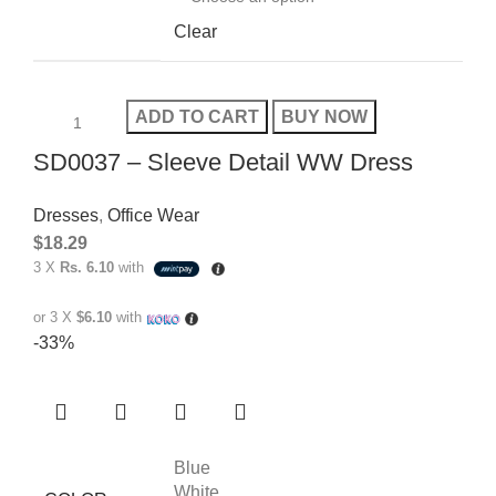
Clear
ADD TO CART
BUY NOW
SD0037 – Sleeve Detail WW Dress
Dresses
,
Office Wear
$
18.29
3 X
Rs. 6.10
with
or 3 X
$6.10
with
-33%
Blue
White