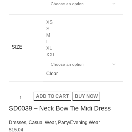
XS
S
M
L
SIZE
XL
XXL
Clear
ADD TO CART
BUY NOW
SD0039 – Neck Bow Tie Midi Dress
Dresses
,
Casual Wear
,
Party/Evening Wear
$
15.04