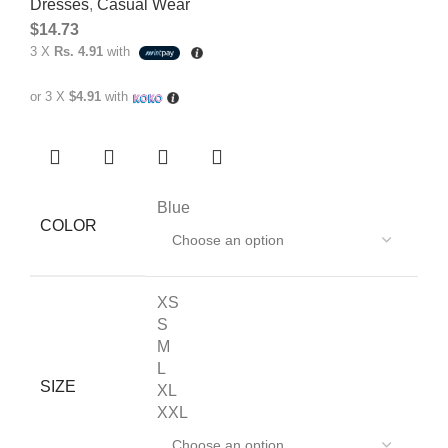
Dresses
,
Casual Wear
$
14.73
3 X
Rs. 4.91
with
or 3 X
$4.91
with
Blue
COLOR
XS
S
M
L
SIZE
XL
XXL