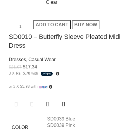
Clear
ADD TO CART
BUY NOW
SD0010 – Butterfly Sleeve Pleated Midi
Dress
Dresses
,
Casual Wear
$
17.34
$
21.67
3 X
Rs. 5.78
with
or 3 X
$5.78
with
SD0039 Blue
SD0039 Pink
COLOR