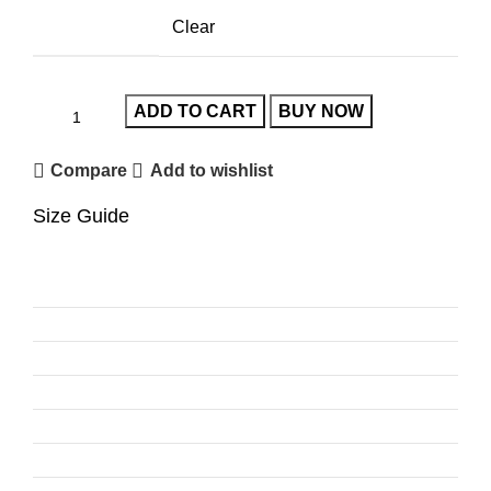
Clear
ADD TO CART
BUY NOW
Compare
Add to wishlist
Size Guide