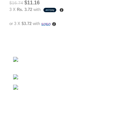
$
11.16
$
16.74
3 X
Rs. 3.72
with
or 3 X
$3.72
with
No.307/1, 1 Battaramulla - Pannipitiya Rd,
Battaramulla
Phone: +94 74 262 6146
E-mail: sales@sidella.lk
FOLLOW
Facebook Account
Instagram Account
YouTube Chanel