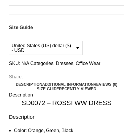
Size Guide
United States (US) dollar ($)
- USD
SKU:
N/A
Categories:
Dresses
,
Office Wear
Share:
DESCRIPTION
ADDITIONAL INFORMATION
REVIEWS (0)
SIZE GUIDE
RECENTLY VIEWED
Description
SD0072 – ROSSI WW DRESS
Description
Color: Orange, Green, Black