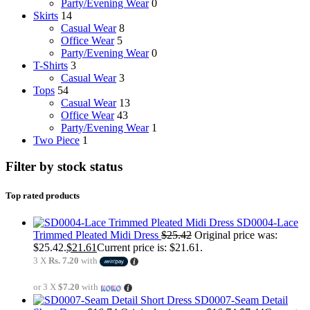
Party/Evening Wear
0
Skirts
14
Casual Wear
8
Office Wear
5
Party/Evening Wear
0
T-Shirts
3
Casual Wear
3
Tops
54
Casual Wear
13
Office Wear
43
Party/Evening Wear
1
Two Piece
1
Filter by stock status
Top rated products
SD0004-Lace
Trimmed Pleated Midi Dress
$
25.42
Original price was:
$25.42.
$
21.61
Current price is: $21.61.
3 X
Rs. 7.20
with
or 3 X
$7.20
with
SD0007-Seam Detail