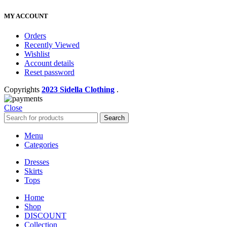
MY ACCOUNT
Orders
Recently Viewed
Wishlist
Account details
Reset password
Copyrights
2023 Sidella Clothing
.
Close
Search
Menu
Categories
Dresses
Skirts
Tops
Home
Shop
DISCOUNT
Collection