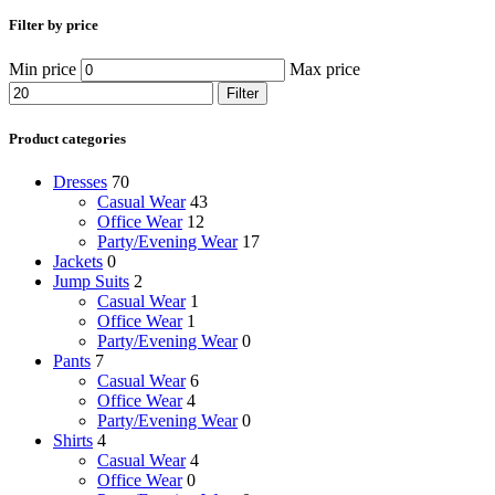
Filter by price
Min price
Max price
Filter
Product categories
Dresses
70
Casual Wear
43
Office Wear
12
Party/Evening Wear
17
Jackets
0
Jump Suits
2
Casual Wear
1
Office Wear
1
Party/Evening Wear
0
Pants
7
Casual Wear
6
Office Wear
4
Party/Evening Wear
0
Shirts
4
Casual Wear
4
Office Wear
0