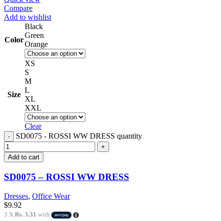
Compare
Add to wishlist
Black
Green
Color
Orange
XS
S
M
L
Size
XL
XXL
Clear
SD0075 - ROSSI WW DRESS quantity
Add to cart
SD0075 – ROSSI WW DRESS
Dresses
,
Office Wear
$
9.92
3 X
Rs. 3.31
with