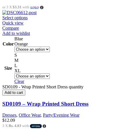
or 3 X
$3.31
with
Select options
Quick view
Compare
Add to wishlist
Blue
Color
Orange
S
M
L
Size
XL
Clear
SD0109 - Wrap Printed Short Dress quantity
Add to cart
SD0109 – Wrap Printed Short Dress
Dresses
,
Office Wear
,
Party/Evening Wear
$
12.09
3 X
Rs. 4.03
with