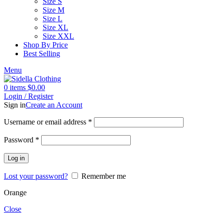
Size S
Size M
Size L
Size XL
Size XXL
Shop By Price
Best Selling
Menu
0
items
$
0.00
Login / Register
Sign in
Create an Account
Username or email address
*
Password
*
Log in
Lost your password?
Remember me
Orange
Close