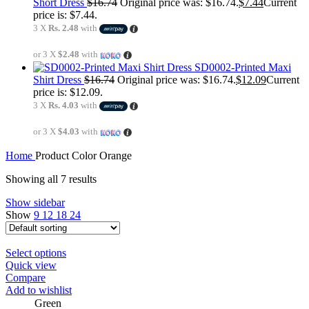
Short Dress
$
16.74
Original price was: $16.74.
$
7.44
Current
price is: $7.44.
3 X
Rs. 2.48
with
or 3 X
$2.48
with
SD0002-Printed Maxi
Shirt Dress
$
16.74
Original price was: $16.74.
$
12.09
Current
price is: $12.09.
3 X
Rs. 4.03
with
or 3 X
$4.03
with
Home
Product Color
Orange
Showing all 7 results
Show sidebar
Show
9
12
18
24
Select options
Quick view
Compare
Add to wishlist
Green