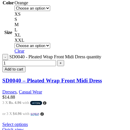
Color
Orange
XS
S
M
L
Size
XL
XXL
Clear
SD0040 - Pleated Wrap Front Midi Dress quantity
Add to cart
SD0040 – Pleated Wrap Front Midi Dress
Dresses
,
Casual Wear
$
14.88
3 X
Rs. 4.96
with
or 3 X
$4.96
with
Select options
Quick view