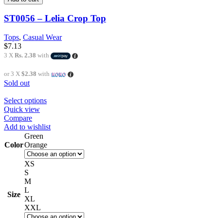
ST0056 – Lelia Crop Top
Tops
,
Casual Wear
$
7.13
3 X
Rs. 2.38
with
or 3 X
$2.38
with
Sold out
Select options
Quick view
Compare
Add to wishlist
Green
Color
Orange
XS
S
M
L
Size
XL
XXL