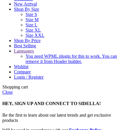
New Arrival
Shop By Size
Size S
Size M
Size L
Size XL
Size XXL
Shop By Price
Best Selling
Languages
You need WPML plugin for this to work. You can
remove it from Header builder.
Wishlist
Compare
Login / Register
Shopping cart
Close
HEY, SIGN UP AND CONNECT TO SIDELLA!
Be the first to learn about our latest trends and get exclusive
products