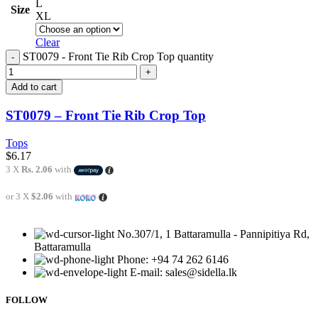
L
Size
XL
Clear
ST0079 - Front Tie Rib Crop Top quantity
Add to cart
ST0079 – Front Tie Rib Crop Top
Tops
$
6.17
3 X
Rs. 2.06
with
or 3 X
$2.06
with
No.307/1, 1 Battaramulla - Pannipitiya Rd,
Battaramulla
Phone: +94 74 262 6146
E-mail: sales@sidella.lk
FOLLOW