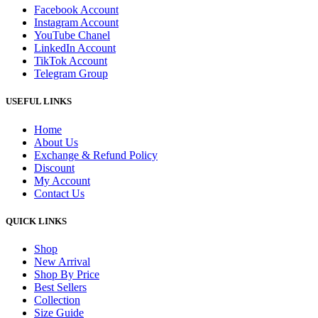
Facebook Account
Instagram Account
YouTube Chanel
LinkedIn Account
TikTok Account
Telegram Group
USEFUL LINKS
Home
About Us
Exchange & Refund Policy
Discount
My Account
Contact Us
QUICK LINKS
Shop
New Arrival
Shop By Price
Best Sellers
Collection
Size Guide