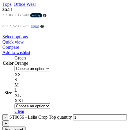
Tops
,
Office Wear
$
6.51
3 X
Rs. 2.17
with
or 3 X
$2.17
with
Select options
Quick view
Compare
Add to wishlist
Green
Color
Orange
XS
S
M
L
Size
XL
XXL
Clear
ST0056 - Lelia Crop Top quantity
Add to cart