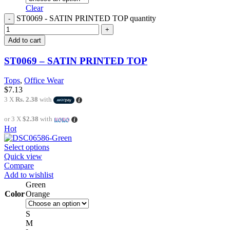
Clear
ST0069 - SATIN PRINTED TOP quantity
Add to cart
ST0069 – SATIN PRINTED TOP
Tops
,
Office Wear
$
7.13
3 X
Rs. 2.38
with
or 3 X
$2.38
with
Hot
Select options
Quick view
Compare
Add to wishlist
Green
Color
Orange
S
M