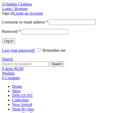
Login / Register
Sign in
Create an Account
Username or email address
*
Password
*
Log in
Lost your password?
Remember me
Search
Search
0
items
$
0.00
Wishlist
0
Compare
Home
Shop
DISCOUNT
Collection
New Arrival
Shop By Size