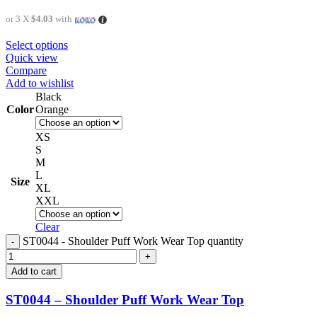
or 3 X
$4.03
with
Select options
Quick view
Compare
Add to wishlist
Black
Color
Orange
XS
S
M
L
Size
XL
XXL
Clear
ST0044 - Shoulder Puff Work Wear Top quantity
Add to cart
ST0044 – Shoulder Puff Work Wear Top