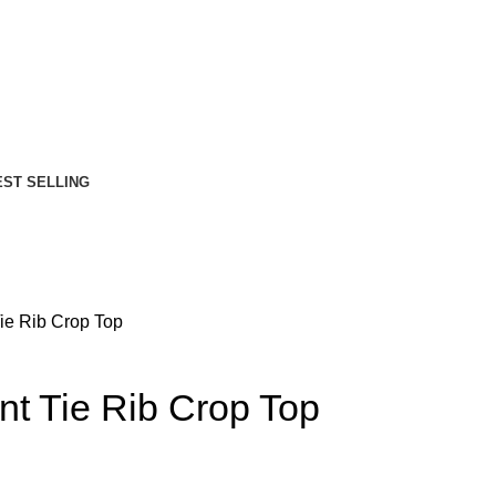
EST SELLING
ie Rib Crop Top
t Tie Rib Crop Top