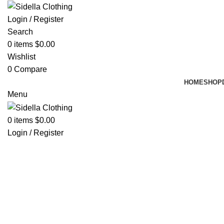
Login / Register
Search
0
items
$
0.00
Wishlist
0
Compare
HOME
SHOP
Menu
0
items
$
0.00
Login / Register
Hot