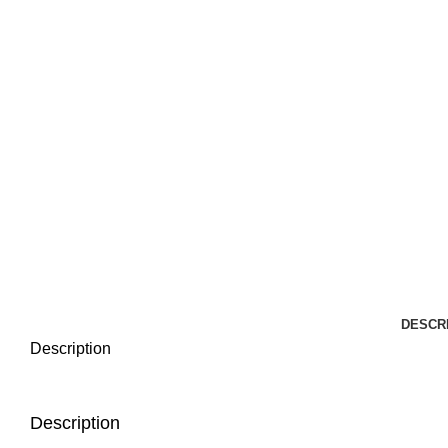
DESCR
Description
Description