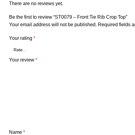
There are no reviews yet.
Be the first to review “ST0079 – Front Tie Rib Crop Top”
Your email address will not be published.
Required fields 
Your rating
*
Your review
*
Name
*