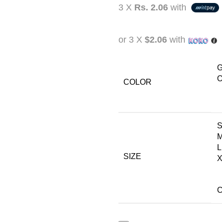
3 X
Rs. 2.06
with
or 3 X
$2.06
with
G
O
COLOR
L
SIZE
X
C