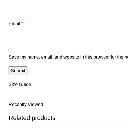
Email
*
Save my name, email, and website in this browser for the n
Size Guide
Recently Viewed
Related products