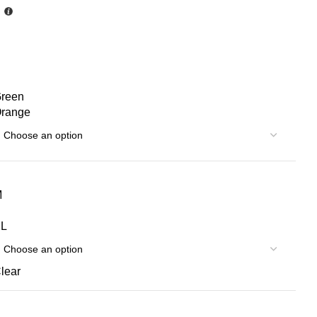
reen
range
S
M
L
lear