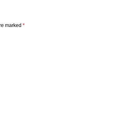
are marked
*