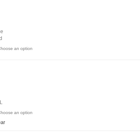
ue
d
L
ear