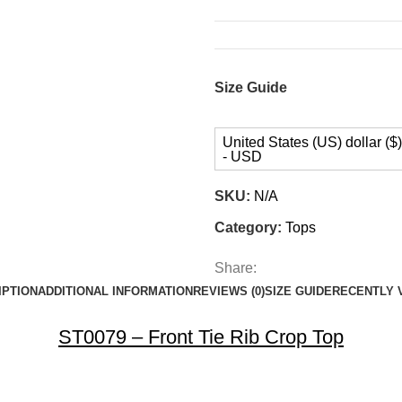
Size Guide
United States (US) dollar ($)
- USD
SKU:
N/A
Category:
Tops
Share:
IPTION
ADDITIONAL INFORMATION
REVIEWS (0)
SIZE GUIDE
RECENTLY 
ST0079 – Front Tie Rib Crop Top