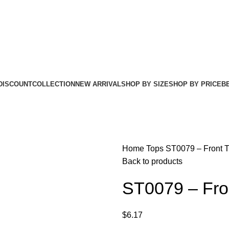
DISCOUNT
COLLECTION
NEW ARRIVAL
SHOP BY SIZE
SHOP BY PRICE
B
Home
Tops
ST0079 – Front T
Back to products
ST0079 – Fron
$
6.17