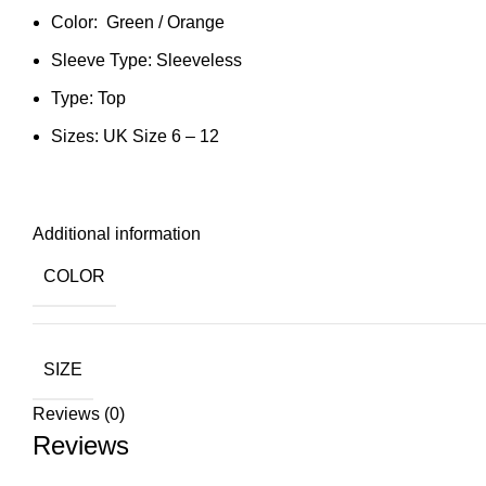
Color: Green / Orange
Sleeve Type: Sleeveless
Type: Top
Sizes: UK Size 6 – 12
Additional information
COLOR
SIZE
Reviews (0)
Reviews