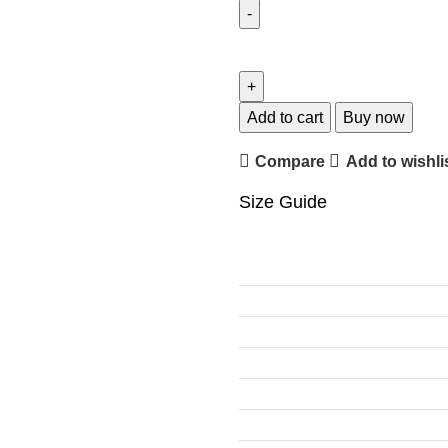
Add to cart
Buy now
Compare
Add to wishli
Size Guide