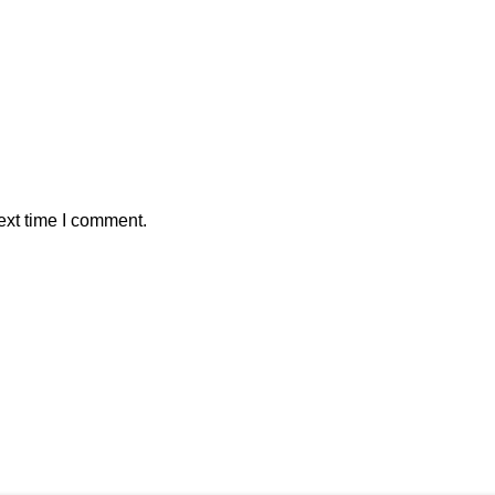
ext time I comment.