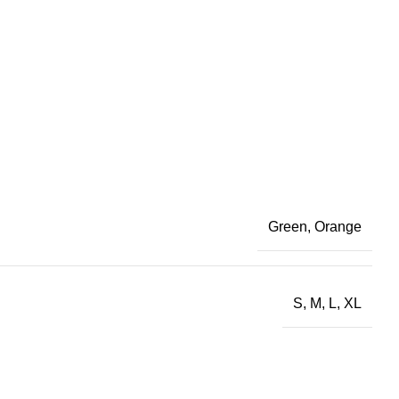
Green
,
Orange
S
,
M
,
L
,
XL