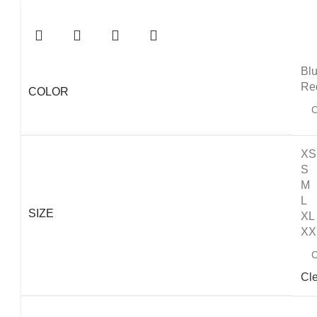
Bl
Re
COLOR
XS
S
M
L
SIZE
XL
XX
Cl