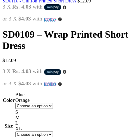
SD0110 - Chiffon Printed Short Dress
$
12.09
3 X
Rs. 4.03
with
or 3 X
$4.03
with
SD0109 – Wrap Printed Short
Dress
$
12.09
3 X
Rs. 4.03
with
or 3 X
$4.03
with
Blue
Color
Orange
S
M
L
Size
XL