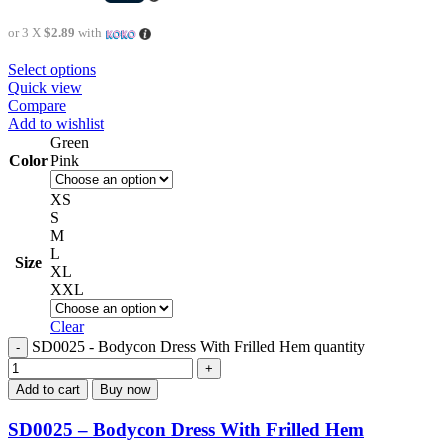
or 3 X
$2.89
with
Select options
Quick view
Compare
Add to wishlist
Green
Color
Pink
XS
S
M
L
Size
XL
XXL
Clear
SD0025 - Bodycon Dress With Frilled Hem quantity
Add to cart
Buy now
SD0025 – Bodycon Dress With Frilled Hem