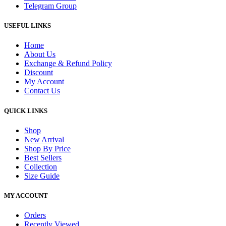
Telegram Group
USEFUL LINKS
Home
About Us
Exchange & Refund Policy
Discount
My Account
Contact Us
QUICK LINKS
Shop
New Arrival
Shop By Price
Best Sellers
Collection
Size Guide
MY ACCOUNT
Orders
Recently Viewed