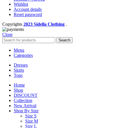
Wishlist
Account details
Reset password
Copyrights
2023 Sidella Clothing
.
Close
Search
Menu
Categories
Dresses
Skirts
Tops
Home
Shop
DISCOUNT
Collection
New Arrival
Shop By Size
Size S
Size M
Size L