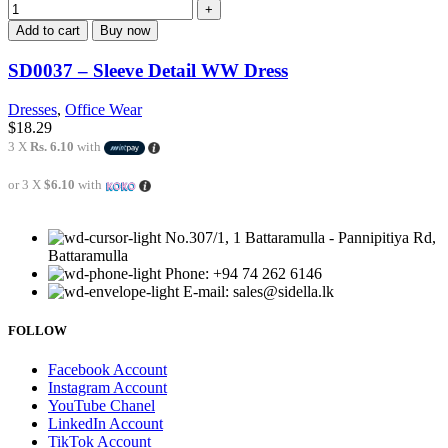
Add to cart
Buy now
SD0037 – Sleeve Detail WW Dress
Dresses
,
Office Wear
$
18.29
3 X
Rs. 6.10
with
or 3 X
$6.10
with
No.307/1, 1 Battaramulla - Pannipitiya Rd,
Battaramulla
Phone: +94 74 262 6146
E-mail: sales@sidella.lk
FOLLOW
Facebook Account
Instagram Account
YouTube Chanel
LinkedIn Account
TikTok Account