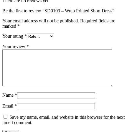
There are no reviews yet.
Be the first to review “SD0109 – Wrap Printed Short Dress”
Your email address will not be published.
Required fields are
marked
*
Your rating
*
Your review
*
Name
*
Email
*
Save my name, email, and website in this browser for the next
time I comment.