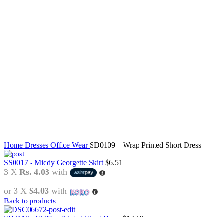
Click to enlarge
Home
Dresses
Office Wear
SD0109 – Wrap Printed Short Dress
SS0017 - Middy Georgette Skirt
$
6.51
3 X
Rs. 4.03
with
or 3 X
$4.03
with
Back to products