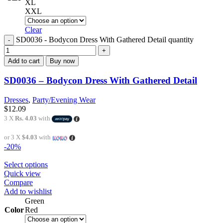
XL
XXL
Clear
SD0036 - Bodycon Dress With Gathered Detail quantity
Add to cart
Buy now
SD0036 – Bodycon Dress With Gathered Detail
Dresses
,
Party/Evening Wear
$
12.09
3 X
Rs. 4.03
with
or 3 X
$4.03
with
-20%
Select options
Quick view
Compare
Add to wishlist
Green
Color
Red