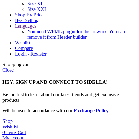
Size XL
Size XXL
Shop By Price
Best Selling
Languages
You need WPML plugin for this to work. You can
remove it from Header builder.
Wishlist
Compare
Login / Register
Shopping cart
Close
HEY, SIGN UP AND CONNECT TO SIDELLA!
Be the first to learn about our latest trends and get exclusive
products
Will be used in accordance with our
Exchange Policy
Shop
Wishlist
0
items
Cart
My account