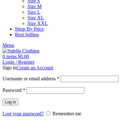
Size S
Size M
Size L
Size XL
Size XXL
Shop By Price
Best Selling
Menu
0
items
$
0.00
Login / Register
Sign in
Create an Account
Username or email address
*
Password
*
Log in
Lost your password?
Remember me