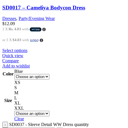
SD0017 – Cameliya Bodycon Dress
Dresses
,
Party/Evening Wear
$
12.09
3 X
Rs. 4.03
with
or 3 X
$4.03
with
Select options
Quick view
Compare
Add to wishlist
Blue
Color
XS
S
M
L
Size
XL
XXL
Clear
SD0037 - Sleeve Detail WW Dress quantity