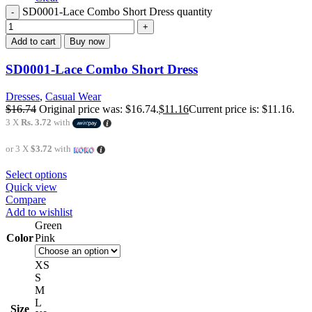
SD0001-Lace Combo Short Dress quantity
Add to cart
Buy now
SD0001-Lace Combo Short Dress
Dresses
,
Casual Wear
$
16.74
Original price was: $16.74.
$
11.16
Current price is: $11.16.
3 X
Rs. 3.72
with
or 3 X
$3.72
with
Select options
Quick view
Compare
Add to wishlist
Green
Color
Pink
XS
S
M
L
Size