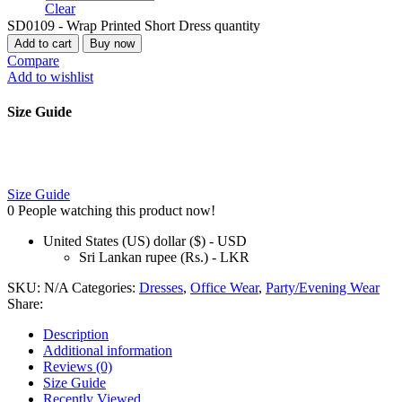
Clear
SD0109 - Wrap Printed Short Dress quantity
Add to cart
Buy now
Compare
Add to wishlist
Size Guide
Size Guide
0
People watching this product now!
United States (US) dollar ($) - USD
Sri Lankan rupee (Rs.) - LKR
SKU:
N/A
Categories:
Dresses
,
Office Wear
,
Party/Evening Wear
Share:
Description
Additional information
Reviews (0)
Size Guide
Recently Viewed