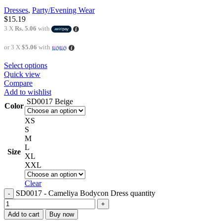
Dresses
,
Party/Evening Wear
$
15.19
3 X
Rs. 5.06
with
or 3 X
$5.06
with
Select options
Quick view
Compare
Add to wishlist
SD0017 Beige
Color
XS
S
M
L
Size
XL
XXL
Clear
SD0017 - Cameliya Bodycon Dress quantity
Add to cart
Buy now