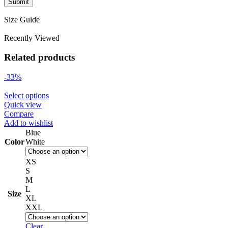
Size Guide
Recently Viewed
Related products
-33%
Select options
Quick view
Compare
Add to wishlist
Blue
Color
White
XS
S
M
L
Size
XL
XXL
Clear