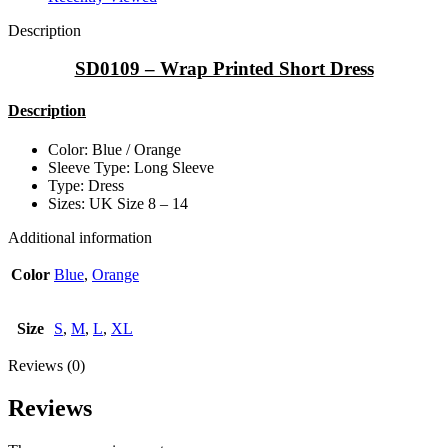
Description
SD0109 – Wrap Printed Short Dress
Description
Color: Blue / Orange
Sleeve Type: Long Sleeve
Type: Dress
Sizes: UK Size 8 – 14
Additional information
Color
Blue
,
Orange
Size
S
,
M
,
L
,
XL
Reviews (0)
Reviews