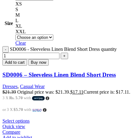
XS
S
M
L
Size
XL
XXL
Clear
SD0006 - Sleeveless Linen Blend Short Dress quantity
Add to cart
Buy now
SD0006 – Sleeveless Linen Blend Short Dress
Dresses
,
Casual Wear
$
21.39
Original price was: $21.39.
$
17.11
Current price is: $17.11.
3 X
Rs. 5.70
with
or 3 X
$5.70
with
Select options
Quick view
Compare
Add to wishlist