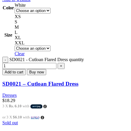
White
Color
XS
S
M
L
Size
XL
XXL
Clear
SD0021 - Cutloan Flared Dress quantity
Add to cart
Buy now
SD0021 – Cutloan Flared Dress
Dresses
$
18.29
3 X
Rs. 6.10
with
or 3 X
$6.10
with
Sold out