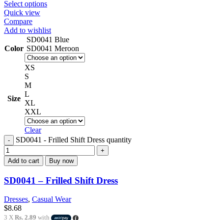
Select options
Quick view
Compare
Add to wishlist
SD0041 Blue
Color
SD0041 Meroon
XS
S
M
L
Size
XL
XXL
Clear
SD0041 - Frilled Shift Dress quantity
Add to cart
Buy now
SD0041 – Frilled Shift Dress
Dresses
,
Casual Wear
$
8.68
3 X
Rs. 2.89
with