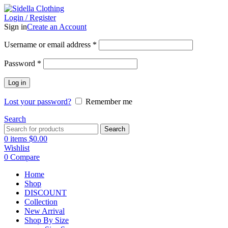
Login / Register
Sign in
Create an Account
Username or email address
*
Password
*
Log in
Lost your password?
Remember me
Search
Search
0
items
$
0.00
Wishlist
0
Compare
Home
Shop
DISCOUNT
Collection
New Arrival
Shop By Size