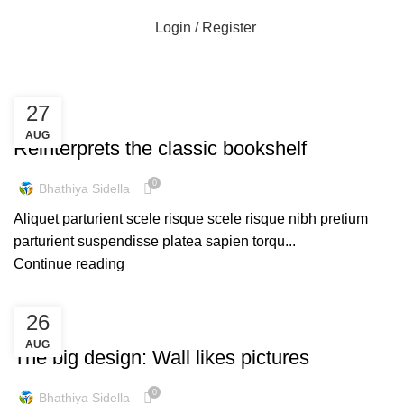
Login / Register
Design trends
27
DESIGN TRENDS
AUG
Reinterprets the classic bookshelf
0
Bhathiya Sidella
Aliquet parturient scele risque scele risque nibh pretium
parturient suspendisse platea sapien torqu...
Continue reading
26
DESIGN TRENDS
AUG
The big design: Wall likes pictures
0
Bhathiya Sidella