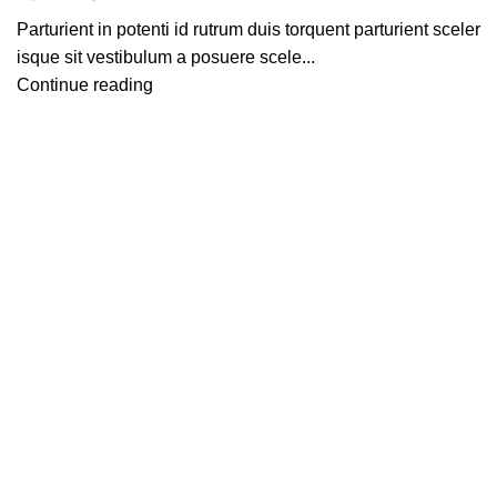
Parturient in potenti id rutrum duis torquent parturient sceler
isque sit vestibulum a posuere scele...
Continue reading