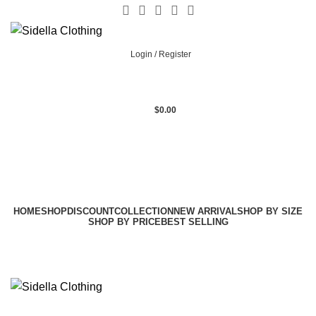
Login / Register
$
0.00
HOME
SHOP
DISCOUNT
COLLECTION
NEW ARRIVAL
SHOP BY SIZE
SHOP BY PRICE
BEST SELLING