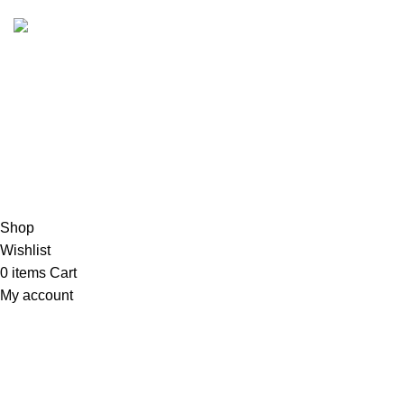
Copyrights
2023 Sidella Clothing
.
HEY, SIGN UP AND CONNECT TO
SIDELLA!
Be the first to learn about our latest trends and get exclusive
products
Will be used in accordance with our
Exchange Policy
Shop
Wishlist
0
items
Cart
My account