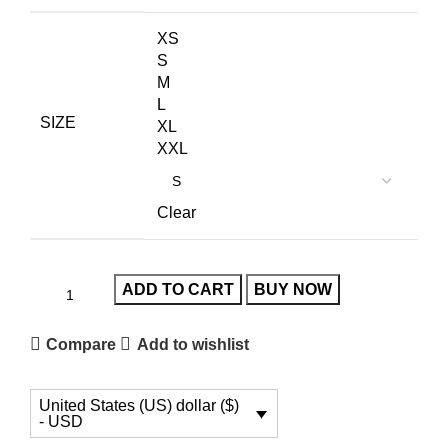
XS
S
M
L
SIZE
XL
XXL
Clear
ADD TO CART
BUY NOW
Compare
Add to wishlist
United States (US) dollar ($)
- USD