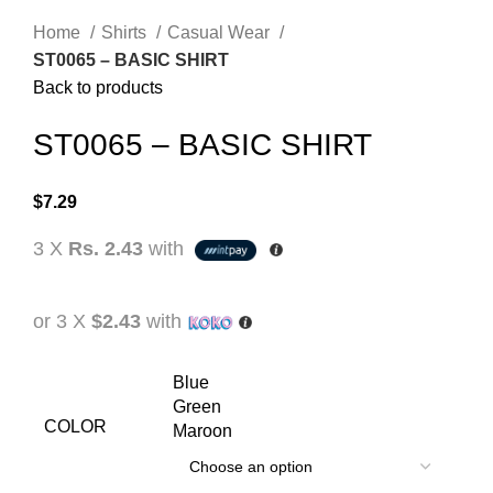
Home
Shirts
Casual Wear
ST0065 – BASIC SHIRT
Back to products
ST0065 – BASIC SHIRT
$
7.29
3 X
Rs. 2.43
with
or 3 X
$2.43
with
Blue
Green
COLOR
Maroon