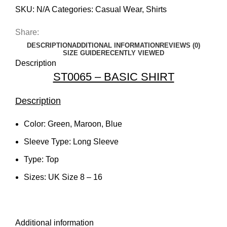
SKU:
N/A
Categories:
Casual Wear
,
Shirts
Share:
DESCRIPTION
ADDITIONAL INFORMATION
REVIEWS (0)
SIZE GUIDE
RECENTLY VIEWED
Description
ST0065 – BASIC SHIRT
Description
Color: Green, Maroon, Blue
Sleeve Type: Long Sleeve
Type: Top
Sizes: UK Size 8 – 16
Additional information