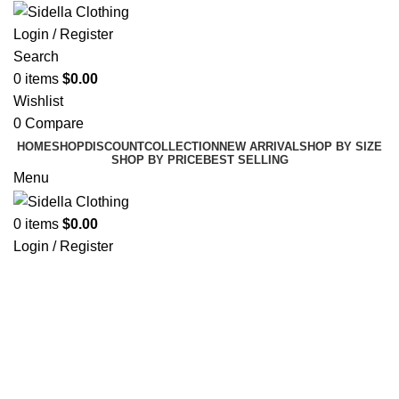
Login / Register
Search
0
items
$
0.00
Wishlist
0
Compare
HOME
SHOP
DISCOUNT
COLLECTION
NEW ARRIVAL
SHOP BY SIZE
SHOP BY PRICE
BEST SELLING
Menu
0
items
$
0.00
Login / Register
Click to enlarge