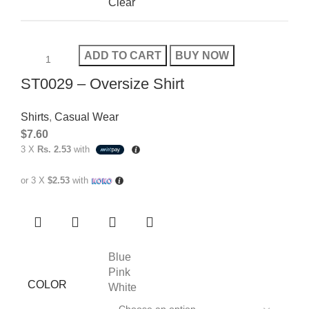
Clear
ADD TO CART
BUY NOW
ST0029 – Oversize Shirt
Shirts
,
Casual Wear
$
7.60
3 X
Rs. 2.53
with
or 3 X
$2.53
with
Blue
Pink
COLOR
White