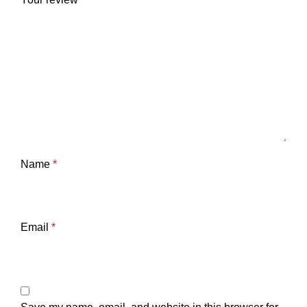
Name
*
Email
*