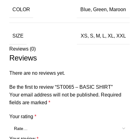
COLOR
Blue
,
Green
,
Maroon
SIZE
XS
,
S
,
M
,
L
,
XL
,
XXL
Reviews (0)
Reviews
There are no reviews yet.
Be the first to review “ST0065 – BASIC SHIRT”
Your email address will not be published.
Required
fields are marked
*
Your rating
*
Your review
*