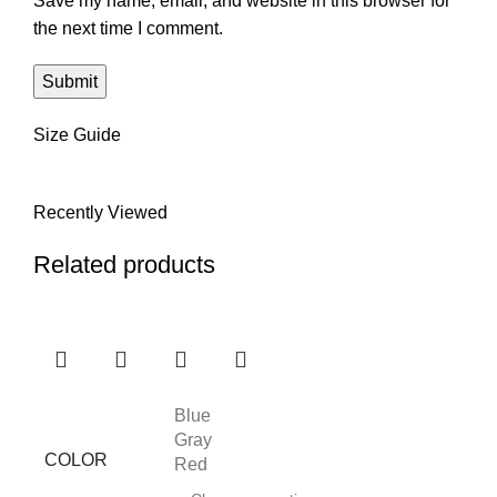
Save my name, email, and website in this browser for
the next time I comment.
Size Guide
Recently Viewed
Related products
Blue
Gray
COLOR
Red