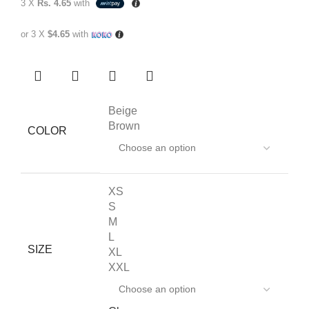
3 X
Rs. 4.65
with
or 3 X
$4.65
with
Beige
Brown
COLOR
XS
S
M
L
SIZE
XL
XXL