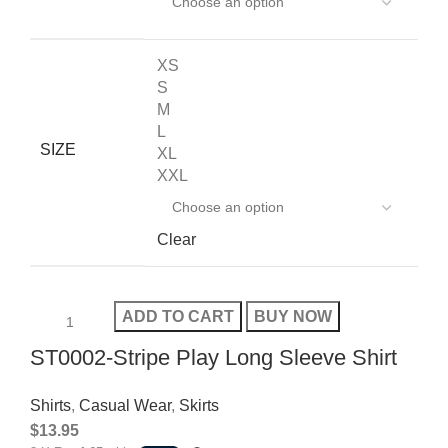
XS
S
M
L
SIZE
XL
XXL
Clear
ADD TO CART
BUY NOW
ST0002-Stripe Play Long Sleeve Shirt
Shirts
,
Casual Wear
,
Skirts
$
13.95