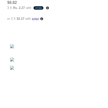
$
6.82
3 X
Rs. 2.27
with
or 3 X
$2.27
with
No.307/1, 1 Battaramulla - Pannipitiya Rd,
Battaramulla
Phone: +94 74 262 6146
E-mail: sales@sidella.lk
FOLLOW
Facebook Account
Instagram Account