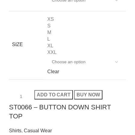
XS
S
M
L
SIZE
XL
XXL
Clear
ADD TO CART
BUY NOW
ST0066 – BUTTON DOWN SHIRT
TOP
Shirts
,
Casual Wear