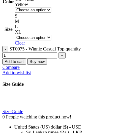
Color
Yellow
S
M
L
Size
XL
Clear
ST0075 - Winnie Casual Top quantity
Add to cart
Buy now
Compare
Add to wishlist
Size Guide
Size Guide
0
People watching this product now!
United States (US) dollar ($) - USD
Sri Lankan rupee (Rs.) - LKR