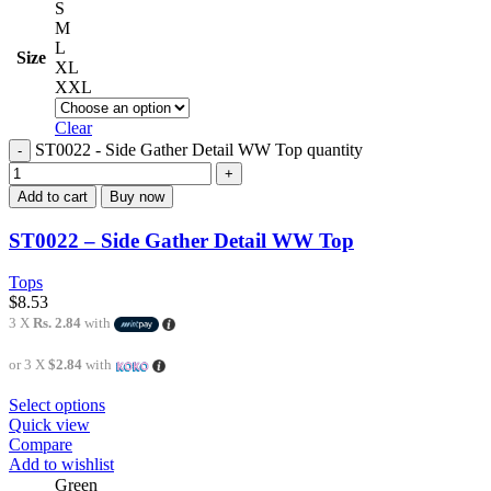
S
M
L
Size
XL
XXL
Clear
ST0022 - Side Gather Detail WW Top quantity
Add to cart
Buy now
ST0022 – Side Gather Detail WW Top
Tops
$
8.53
3 X
Rs. 2.84
with
or 3 X
$2.84
with
Select options
Quick view
Compare
Add to wishlist
Green