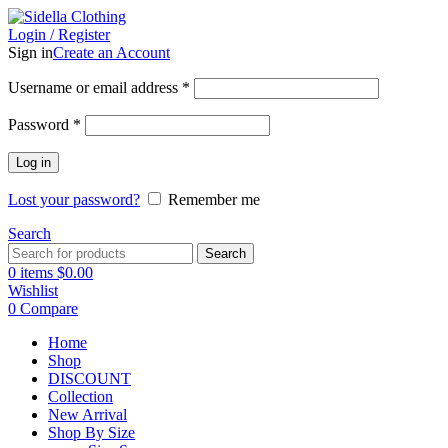
Login / Register
Sign in
Create an Account
Username or email address
*
Password
*
Log in
Lost your password?
Remember me
Search
Search
0
items
$
0.00
Wishlist
0
Compare
Home
Shop
DISCOUNT
Collection
New Arrival
Shop By Size