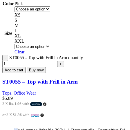
Color
Pink
XS
S
M
L
Size
XL
XXL
Clear
ST0055 - Top with Frill in Arm quantity
Add to cart
Buy now
ST0055 – Top with Frill in Arm
Tops
,
Office Wear
$
5.89
3 X
Rs. 1.96
with
or 3 X
$1.96
with