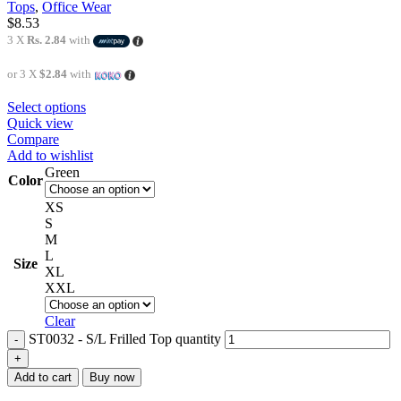
Tops
,
Office Wear
$
8.53
3 X
Rs. 2.84
with
or 3 X
$2.84
with
Select options
Quick view
Compare
Add to wishlist
Green
Color
XS
S
M
L
Size
XL
XXL
Clear
ST0032 - S/L Frilled Top quantity
Add to cart
Buy now