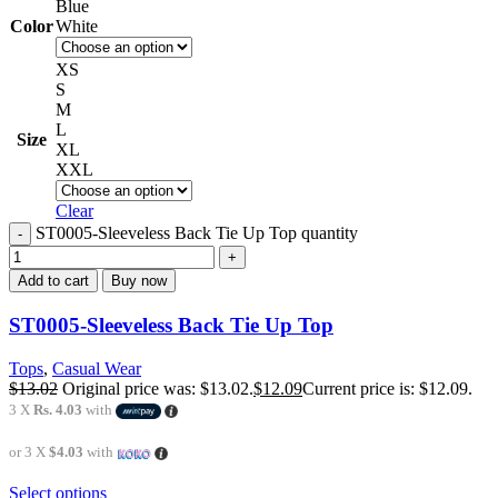
Blue
Color
White
XS
S
M
L
Size
XL
XXL
Clear
ST0005-Sleeveless Back Tie Up Top quantity
Add to cart
Buy now
ST0005-Sleeveless Back Tie Up Top
Tops
,
Casual Wear
$
13.02
Original price was: $13.02.
$
12.09
Current price is: $12.09.
3 X
Rs. 4.03
with
or 3 X
$4.03
with
Select options