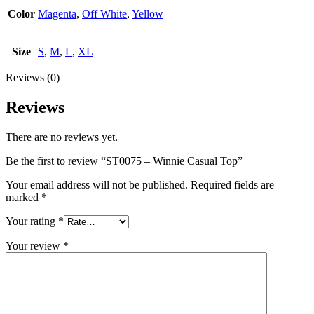
Color
Magenta
,
Off White
,
Yellow
Size
S
,
M
,
L
,
XL
Reviews (0)
Reviews
There are no reviews yet.
Be the first to review “ST0075 – Winnie Casual Top”
Your email address will not be published.
Required fields are
marked
*
Your rating
*
Your review
*