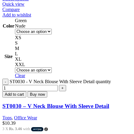
Quick view
Compare
Add to wishlist
Green
Color
Nude
XS
S
M
L
Size
XL
XXL
Clear
ST0030 - V Neck Blouse With Sleeve Detail quantity
Add to cart
Buy now
ST0030 – V Neck Blouse With Sleeve Detail
Tops
,
Office Wear
$
10.39
3 X
Rs. 3.46
with