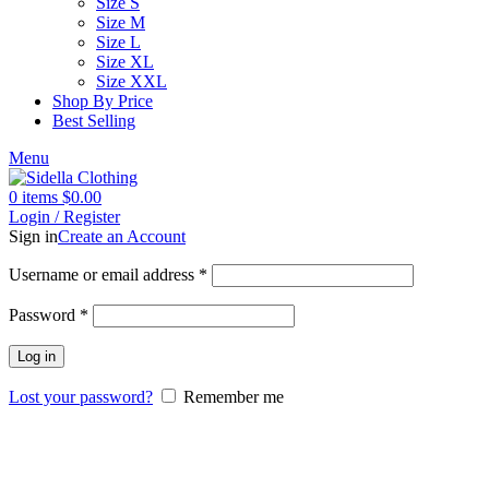
Size S
Size M
Size L
Size XL
Size XXL
Shop By Price
Best Selling
Menu
0
items
$
0.00
Login / Register
Sign in
Create an Account
Username or email address
*
Password
*
Log in
Lost your password?
Remember me