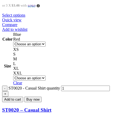
or 3 X
$3.46
with
Select options
Quick view
Compare
Add to wishlist
Blue
Color
Red
XS
S
M
L
Size
XL
XXL
Clear
ST0020 - Casual Shirt quantity
Add to cart
Buy now
ST0020 – Casual Shirt