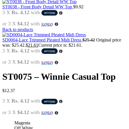
ST0038 - Front Body Detail WW Top
$
9.92
3 X
Rs. 4.12
with
or 3 X
$4.12
with
Back to products
SD0004-Lace Trimmed Pleated Midi Dress
$
25.42
Original price
was: $25.42.
$
21.61
Current price is: $21.61.
3 X
Rs. 4.12
with
or 3 X
$4.12
with
ST0075 – Winnie Casual Top
$
12.37
3 X
Rs. 4.12
with
or 3 X
$4.12
with
Magenta
Off White