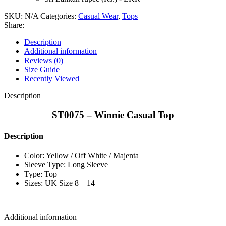
SKU:
N/A
Categories:
Casual Wear
,
Tops
Share:
Description
Additional information
Reviews (0)
Size Guide
Recently Viewed
Description
ST0075 – Winnie Casual Top
Description
Color: Yellow / Off White / Majenta
Sleeve Type: Long Sleeve
Type: Top
Sizes: UK Size 8 – 14
Additional information