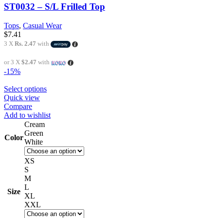
ST0032 – S/L Frilled Top
Tops
,
Casual Wear
$
7.41
3 X
Rs. 2.47
with
or 3 X
$2.47
with
-15%
Select options
Quick view
Compare
Add to wishlist
Cream
Green
Color
White
XS
S
M
L
Size
XL
XXL