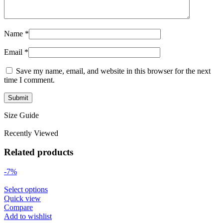
Name
*
Email
*
Save my name, email, and website in this browser for the next
time I comment.
Size Guide
Recently Viewed
Related products
-7%
Select options
Quick view
Compare
Add to wishlist