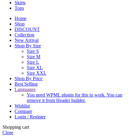
Skirts
Tops
Home
Shop
DISCOUNT
Collection
New Arrival
Shop By Size
Size S
Size M
Size L
Size XL
Size XXL
Shop By Price
Best Selling
Languages
You need WPML plugin for this to work. You can
remove it from Header builder.
Wishlist
Compare
Login / Register
Shopping cart
Close