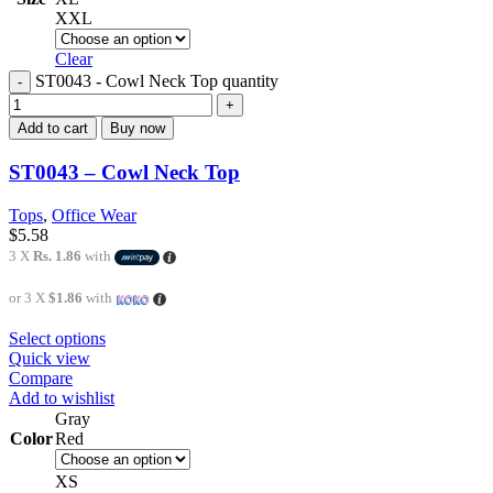
XXL
Clear
ST0043 - Cowl Neck Top quantity
Add to cart
Buy now
ST0043 – Cowl Neck Top
Tops
,
Office Wear
$
5.58
3 X
Rs. 1.86
with
or 3 X
$1.86
with
Select options
Quick view
Compare
Add to wishlist
Gray
Color
Red
XS