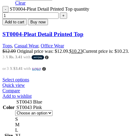
Clear
ST0004-Pleat Detail Printed Top quantity
Add to cart
Buy now
ST0004-Pleat Detail Printed Top
Tops
,
Casual Wear
,
Office Wear
$
12.09
Original price was: $12.09.
$
10.23
Current price is: $10.23.
3 X
Rs. 3.41
with
or 3 X
$3.41
with
Select options
Quick view
Compare
Add to wishlist
ST0043 Blue
Color
ST0043 Pink
S
M
L
Size
XL