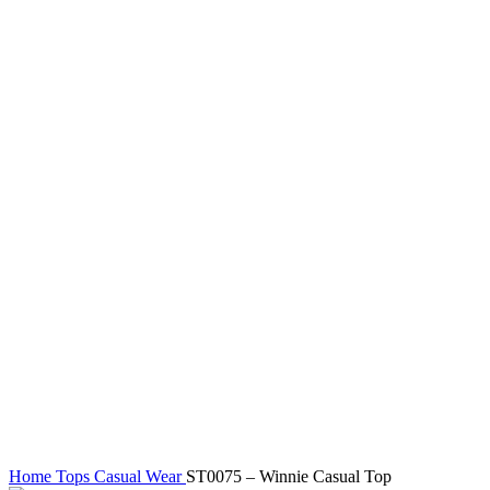
Click to enlarge
Home
Tops
Casual Wear
ST0075 – Winnie Casual Top