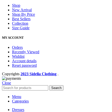
Shop
New Arrival
Shop By Price
Best Sellers
Collection
Size Guide
MY ACCOUNT
Orders
Recently Viewed
Wishlist
Account details
Reset password
Copyrights
2023 Sidella Clothing
.
Close
Search
Menu
Categories
Dresses