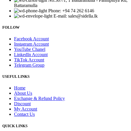
No.307/1, 1 Battaramulla - Pannipitiya Rd,
Battaramulla
Phone: +94 74 262 6146
E-mail: sales@sidella.lk
FOLLOW
Facebook Account
Instagram Account
YouTube Chanel
LinkedIn Account
TikTok Account
Telegram Group
USEFUL LINKS
Home
About Us
Exchange & Refund Policy
Discount
My Account
Contact Us
QUICK LINKS