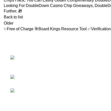
Chips Hack, You Can Easily Obtain Complimentary DoubleD
Looking For DoubleDown Casino Chip Giveaways, DoubleDo
Further. 🎁
Back to list
Older
✨Free of Charge 🎯Board Kings Resource Tool ✅Verification
FOLLOW
Facebook 
No.307/1, 1
Instagram 
Battaramulla - Pannipitiya Rd,
Battaramulla
YouTube C
Phone: +94 74 262
LinkedIn A
6146
TikTok Acc
E-mail:
sales@sidella.lk
Telegram 