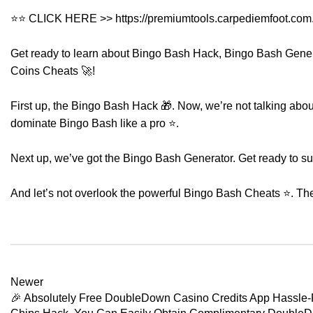
⭐⭐ CLICK HERE >>
https://premiumtools.carpediemfoot.com
Get ready to learn about Bingo Bash Hack, Bingo Bash Gene
Coins Cheats 🚀!
First up, the Bingo Bash Hack 🎁. Now, we’re not talking about 
dominate Bingo Bash like a pro ⭐.
Next up, we’ve got the Bingo Bash Generator. Get ready to s
And let’s not overlook the powerful Bingo Bash Cheats ⭐. Th
Newer
🎉 Absolutely Free DoubleDown Casino Credits App Hassle-