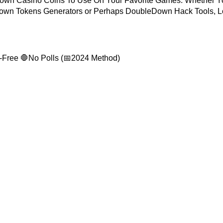
own Casino Coins To Use On Your Favorite Games. Whether Y
wn Tokens Generators or Perhaps DoubleDown Hack Tools, 
-Free 🛑No Polls (📅2024 Method)
USEFUL LINKS
Account
Home
Account
About Us
hanel
Exchange & Refund
Policy
ccount
Discount
ount
My Account
Group
Contact Us