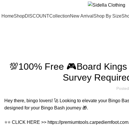
Home
Shop
DISCOUNT
Collection
New Arrival
Shop By Size
Sho
Blog
💯100% Free 🎮Board Kings
Survey Require
Posted
Hey there, bingo lovers! 🚀 Looking to elevate your Bingo Bas
designed for your Bingo Bash journey 🎁.
⭐⭐ CLICK HERE >>
https://premiumtools.carpediemfoot.com