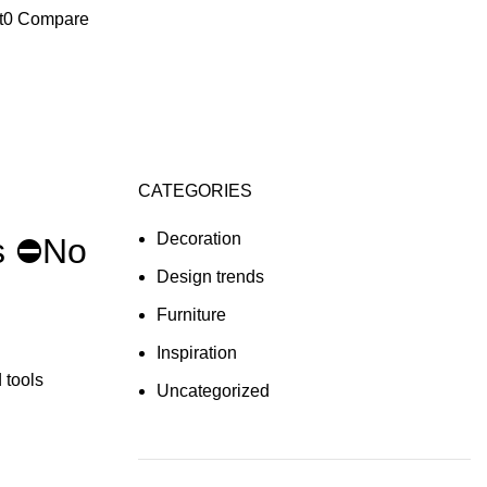
t
0
Compare
CATEGORIES
Decoration
s ⛔No
Design trends
Furniture
Inspiration
 tools
Uncategorized