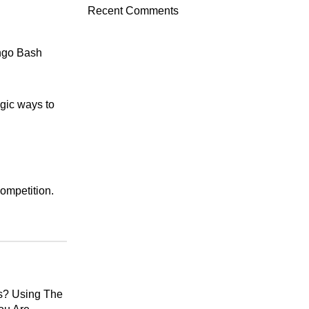
Recent Comments
ingo Bash
egic ways to
ompetition.
s? Using The