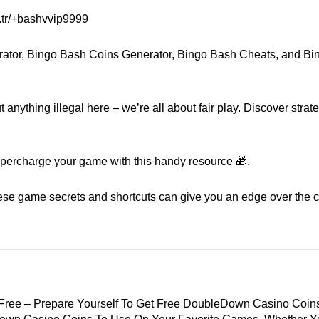
.tr/+bashvvip9999
rator, Bingo Bash Coins Generator, Bingo Bash Cheats, and B
anything illegal here – we’re all about fair play. Discover strat
upercharge your game with this handy resource 🎁.
ese game secrets and shortcuts can give you an edge over the c
Free – Prepare Yourself To Get Free DoubleDown Casino Coin