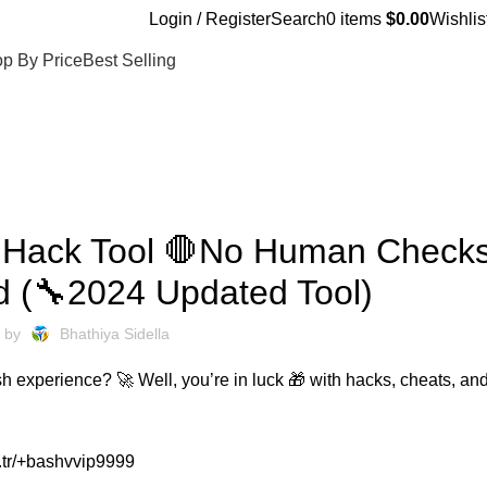
Login / Register
Search
0
items
$
0.00
Wishlis
p By Price
Best Selling
UNCATEGORIZED
 Hack Tool 🛑No Human Check
d (🔧2024 Updated Tool)
 by
Bhathiya Sidella
h experience? 🚀 Well, you’re in luck 🎁 with hacks, cheats, and
.tr/+bashvvip9999