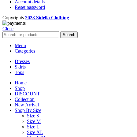
Account details
Reset password
Copyrights
2023 Sidella Clothing
.
Close
Search
Menu
Categories
Dresses
Skirts
Tops
Home
Shop
DISCOUNT
Collection
New Arrival
Shop By Size
Size S
Size M
Size L
Size XL