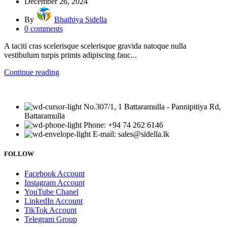
December 26, 2024
By
Bhathiya Sidella
0
comments
A taciti cras scelerisque scelerisque gravida natoque nulla
vestibulum turpis primis adipiscing fauc...
Continue reading
No.307/1, 1 Battaramulla - Pannipitiya Rd,
Battaramulla
Phone: +94 74 262 6146
E-mail: sales@sidella.lk
FOLLOW
Facebook Account
Instagram Account
YouTube Chanel
LinkedIn Account
TikTok Account
Telegram Group