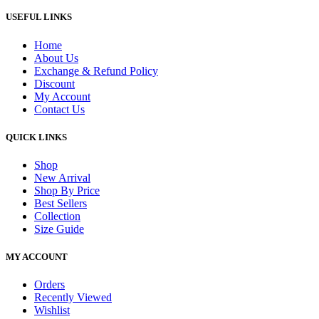
USEFUL LINKS
Home
About Us
Exchange & Refund Policy
Discount
My Account
Contact Us
QUICK LINKS
Shop
New Arrival
Shop By Price
Best Sellers
Collection
Size Guide
MY ACCOUNT
Orders
Recently Viewed
Wishlist