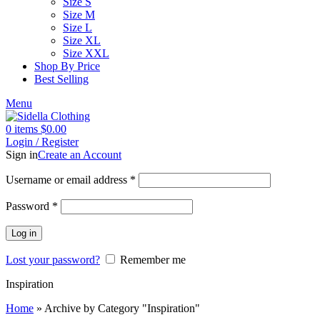
Size S
Size M
Size L
Size XL
Size XXL
Shop By Price
Best Selling
Menu
0
items
$
0.00
Login / Register
Sign in
Create an Account
Username or email address
*
Password
*
Log in
Lost your password?
Remember me
Inspiration
Home
»
Archive by Category "Inspiration"