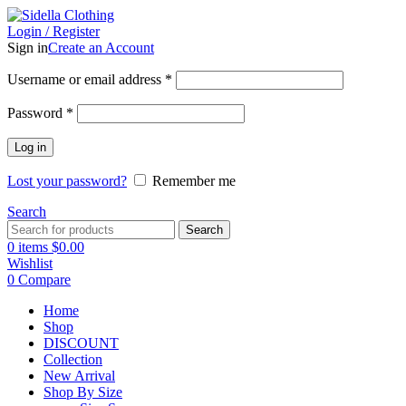
Login / Register
Sign in
Create an Account
Username or email address
*
Password
*
Log in
Lost your password?
Remember me
Search
Search
0
items
$
0.00
Wishlist
0
Compare
Home
Shop
DISCOUNT
Collection
New Arrival
Shop By Size