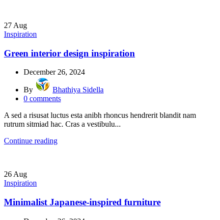
27
Aug
Inspiration
Green interior design inspiration
December 26, 2024
By
Bhathiya Sidella
0
comments
A sed a risusat luctus esta anibh rhoncus hendrerit blandit nam
rutrum sitmiad hac. Cras a vestibulu...
Continue reading
26
Aug
Inspiration
Minimalist Japanese-inspired furniture