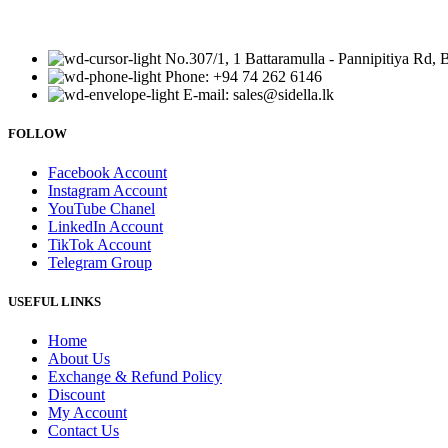
No.307/1, 1 Battaramulla - Pannipitiya Rd, 
Phone: +94 74 262 6146
E-mail: sales@sidella.lk
FOLLOW
Facebook Account
Instagram Account
YouTube Chanel
LinkedIn Account
TikTok Account
Telegram Group
USEFUL LINKS
Home
About Us
Exchange & Refund Policy
Discount
My Account
Contact Us