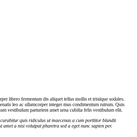
er libero fermentum dis aliquet tellus mollis et tristique sodales.
venenatis leo ac ullamcorper integer mus condimentum rutrum. Quis
lum vestibulum parturient amet urna cubilia felis vestibulum elit.
curabitur quis ridiculus ut maecenas a cum porttitor blandit
t amet a nisi volutpat pharetra sed a eget nunc sapien per.