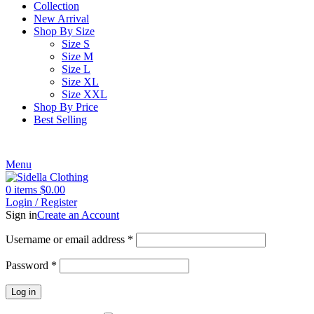
Collection
New Arrival
Shop By Size
Size S
Size M
Size L
Size XL
Size XXL
Shop By Price
Best Selling
Menu
0
items
$
0.00
Login / Register
Sign in
Create an Account
Username or email address
*
Password
*
Log in