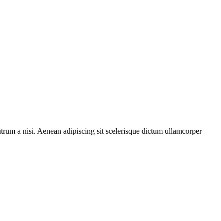
rutrum a nisi. Aenean adipiscing sit scelerisque dictum ullamcorper