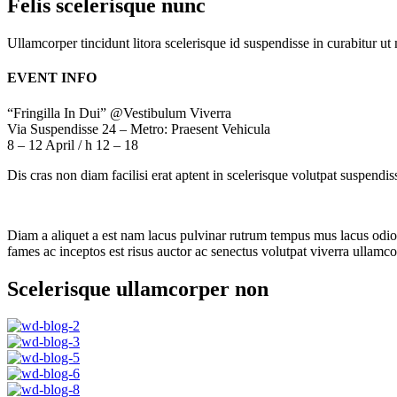
Felis scelerisque nunc
Ullamcorper tincidunt litora scelerisque id suspendisse in curabitur 
EVENT INFO
“Fringilla In Dui” @Vestibulum Viverra
Via Suspendisse 24 – Metro: Praesent Vehicula
8 – 12 April / h 12 – 18
Dis cras non diam facilisi erat aptent in scelerisque volutpat suspendi
Diam a aliquet a est nam lacus pulvinar rutrum tempus mus lacus odio id
fames ac inceptos est risus auctor ac senectus volutpat viverra ullamcor
Scelerisque ullamcorper non