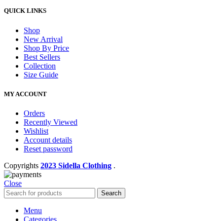
QUICK LINKS
Shop
New Arrival
Shop By Price
Best Sellers
Collection
Size Guide
MY ACCOUNT
Orders
Recently Viewed
Wishlist
Account details
Reset password
Copyrights
2023 Sidella Clothing
.
Close
Search
Menu
Categories