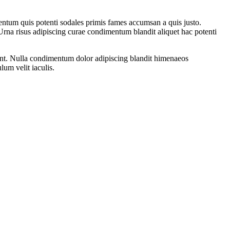
entum quis potenti sodales primis fames accumsan a quis justo.
Urna risus adipiscing curae condimentum blandit aliquet hac potenti
rient. Nulla condimentum dolor adipiscing blandit himenaeos
lum velit iaculis.