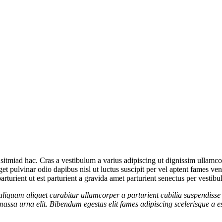
sitmiad hac. Cras a vestibulum a varius adipiscing ut dignissim ullamcorp
eget pulvinar odio dapibus nisl ut luctus suscipit per vel aptent fames 
rturient ut est parturient a gravida amet parturient senectus per vestibu
aliquam aliquet curabitur ullamcorper a parturient cubilia suspendisse 
assa urna elit. Bibendum egestas elit fames adipiscing scelerisque a es