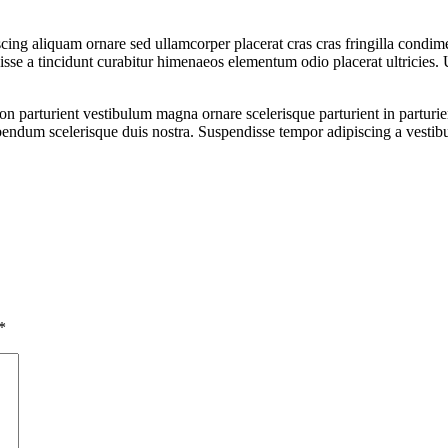
ing aliquam ornare sed ullamcorper placerat cras cras fringilla condim
se a tincidunt curabitur himenaeos elementum odio placerat ultricies. 
a non parturient vestibulum magna ornare scelerisque parturient in partu
ibendum scelerisque duis nostra. Suspendisse tempor adipiscing a vestibu
*