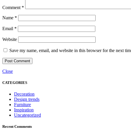
Comment
*
Name
*
Email
*
Website
Save my name, email, and website in this browser for the next ti
Close
CATEGORIES
Decoration
Design trends
Furniture
Inspiration
Uncategorized
Recent Comments