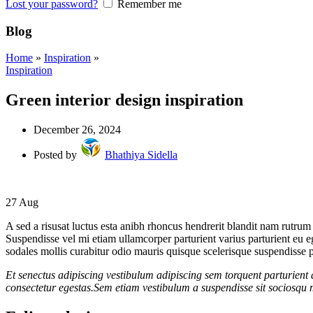
Lost your password?
Remember me
Blog
Home
»
Inspiration
»
Inspiration
Green interior design inspiration
December 26, 2024
Posted by
Bhathiya Sidella
27
Aug
A sed a risusat luctus esta anibh rhoncus hendrerit blandit nam rutrum 
Suspendisse vel mi etiam ullamcorper parturient varius parturient eu 
sodales mollis curabitur odio mauris quisque scelerisque suspendisse pa
Et senectus adipiscing vestibulum adipiscing sem torquent parturient 
consectetur egestas.Sem etiam vestibulum a suspendisse sit sociosqu m