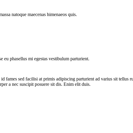
ut massa natoque maecenas himenaeos quis.
sse eu phasellus mi egestas vestibulum parturient.
 fames sed facilisi at primis adipiscing parturient ad varius sit tellus 
per a nec suscipit posuere sit dis. Enim elit duis.