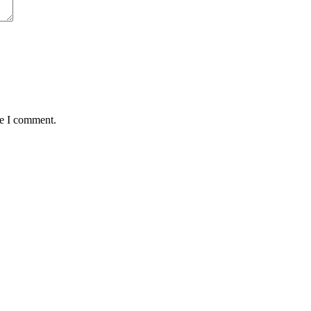
me I comment.