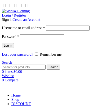
Login / Register
Sign in
Create an Account
Username or email address
*
Password
*
Log in
Lost your password?
Remember me
Search
Search
0
items
$
0.00
Wishlist
0
Compare
Home
Shop
DISCOUNT