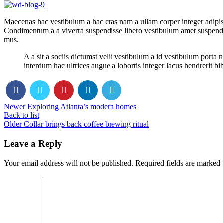
Maecenas hac vestibulum a hac cras nam a ullam corper integer adipisc
Condimentum a a viverra suspendisse libero vestibulum amet suspendis
mus.
A a sit a sociis dictumst velit vestibulum a id vestibulum port
interdum hac ultrices augue a lobortis integer lacus hendrerit b
Newer
Exploring Atlanta’s modern homes
Back to list
Older
Collar brings back coffee brewing ritual
Leave a Reply
Your email address will not be published.
Required fields are marked