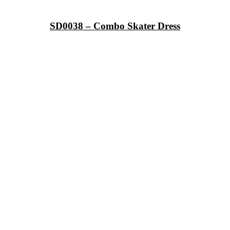
SD0038 – Combo Skater Dress