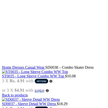
Click to enlarge
Home
Dresses
Casual Wear
SD0038 – Combo Skater Dress
ST0035 - Long Sleeve Combo WW Top
$
10.08
3 X
Rs. 4.91
with
or 3 X
$4.91
with
Back to products
SD0037 - Sleeve Detail WW Dress
$
18.29