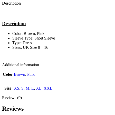
Description
Description
Color: Brown, Pink
Sleeve Type: Short Sleeve
Type: Dress
Sizes: UK Size 8 – 16
Additional information
Color
Brown
,
Pink
Size
XS
,
S
,
M
,
L
,
XL
,
XXL
Reviews (0)
Reviews