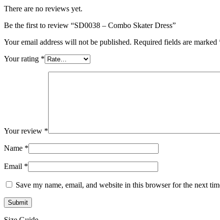
There are no reviews yet.
Be the first to review “SD0038 – Combo Skater Dress”
Your email address will not be published.
Required fields are marked
Your rating
*
Your review
*
Name
*
Email
*
Save my name, email, and website in this browser for the next ti
Size Guide