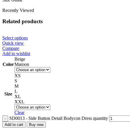
Recently Viewed
Related products
Select options
Quick view
Compare
Add to wishlist
Beige
Color
Maroon
XS
S
M
L
Size
XL
XXL
Clear
SD0013 - Side Button Detail Bodycon Dress quantity
Add to cart
Buy now