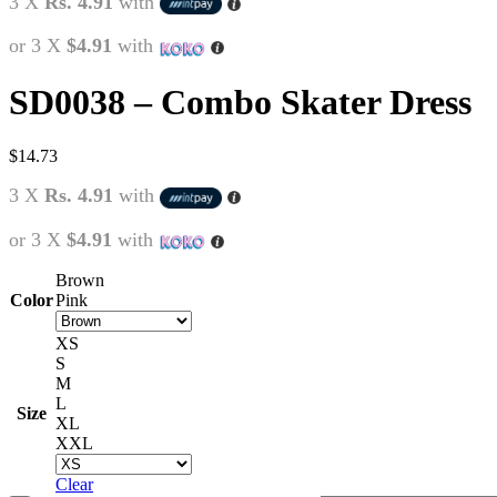
3 X
Rs. 4.91
with
or 3 X
$4.91
with
SD0038 – Combo Skater Dress
$
14.73
3 X
Rs. 4.91
with
or 3 X
$4.91
with
Brown
Color
Pink
XS
S
M
L
Size
XL
XXL
Clear