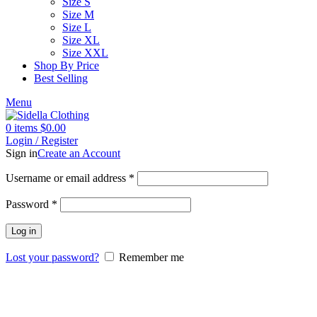
Size S
Size M
Size L
Size XL
Size XXL
Shop By Price
Best Selling
Menu
0
items
$
0.00
Login / Register
Sign in
Create an Account
Username or email address
*
Password
*
Log in
Lost your password?
Remember me