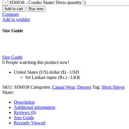
SD0038 - Combo Skater Dress quantity
Add to cart
Buy now
Compare
Add to wishlist
Size Guide
Size Guide
0
People watching this product now!
United States (US) dollar ($) - USD
Sri Lankan rupee (Rs.) - LKR
SKU:
SD0038
Categories:
Casual Wear
,
Dresses
Tag:
Short Sleeve
Share:
Description
Additional information
Reviews (0)
Size Guide
Recently Viewed