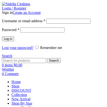
Login / Register
Sign in
Create an Account
Username or email address
*
Password
*
Log in
Lost your password?
Remember me
Search
Search
0
items
$
0.00
Wishlist
0
Compare
Home
Shop
DISCOUNT
Collection
New Arrival
Shop By Size