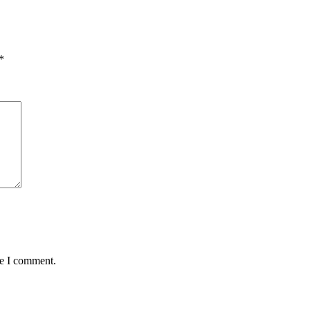
*
me I comment.