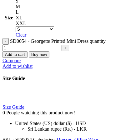
S
M
L
Size
XL
XXL
Clear
SD0054 - Georgette Printed Mini Dress quantity
Add to cart
Buy now
Compare
Add to wishlist
Size Guide
Size Guide
0
People watching this product now!
United States (US) dollar ($) - USD
Sri Lankan rupee (Rs.) - LKR
SKU:
SD0054
Categories:
Dresses
,
Office Wear