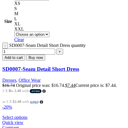
XS
S
M
L
Size
XL
XXL
Clear
SD0007-Seam Detail Short Dress quantity
Add to cart
Buy now
SD0007-Seam Detail Short Dress
Dresses
,
Office Wear
$
16.74
Original price was: $16.74.
$
7.44
Current price is: $7.44.
3 X
Rs. 2.48
with
or 3 X
$2.48
with
-20%
Select options
Quick view
Compare