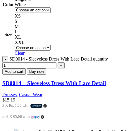
Color
White
XS
S
M
L
Size
XL
XXL
Clear
SD0014 - Sleeveless Dress With Lace Detail quantity
Add to cart
Buy now
SD0014 – Sleeveless Dress With Lace Detail
Dresses
,
Casual Wear
$
15.19
3 X
Rs. 5.06
with
or 3 X
$5.06
with