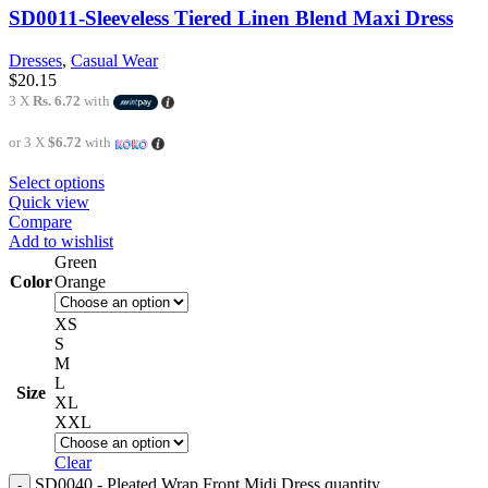
SD0011-Sleeveless Tiered Linen Blend Maxi Dress
Dresses
,
Casual Wear
$
20.15
3 X
Rs. 6.72
with
or 3 X
$6.72
with
Select options
Quick view
Compare
Add to wishlist
Green
Color
Orange
XS
S
M
L
Size
XL
XXL
Clear
SD0040 - Pleated Wrap Front Midi Dress quantity