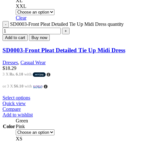
XL
XXL
Clear
SD0003-Front Pleat Detailed Tie Up Midi Dress quantity
Add to cart
Buy now
SD0003-Front Pleat Detailed Tie Up Midi Dress
Dresses
,
Casual Wear
$
18.29
3 X
Rs. 6.10
with
or 3 X
$6.10
with
Select options
Quick view
Compare
Add to wishlist
Green
Color
Pink
XS