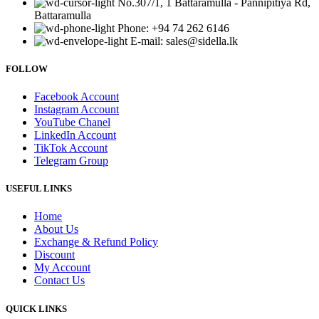
No.307/1, 1 Battaramulla - Pannipitiya Rd,
Battaramulla
Phone: +94 74 262 6146
E-mail: sales@sidella.lk
FOLLOW
Facebook Account
Instagram Account
YouTube Chanel
LinkedIn Account
TikTok Account
Telegram Group
USEFUL LINKS
Home
About Us
Exchange & Refund Policy
Discount
My Account
Contact Us
QUICK LINKS