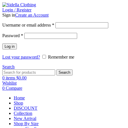
Login / Register
Sign in
Create an Account
Username or email address
*
Password
*
Log in
Lost your password?
Remember me
Search
Search
0
items
$
0.00
Wishlist
0
Compare
Home
Shop
DISCOUNT
Collection
New Arrival
Shop By Size