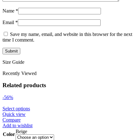
Name
*
Email
*
Save my name, email, and website in this browser for the next
time I comment.
Size Guide
Recently Viewed
Related products
-56%
Select options
Quick view
Compare
Add to wishlist
Beige
Color