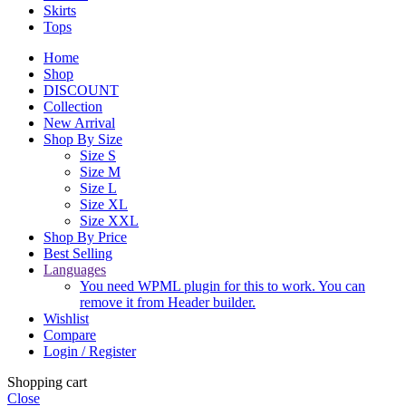
Skirts
Tops
Home
Shop
DISCOUNT
Collection
New Arrival
Shop By Size
Size S
Size M
Size L
Size XL
Size XXL
Shop By Price
Best Selling
Languages
You need WPML plugin for this to work. You can
remove it from Header builder.
Wishlist
Compare
Login / Register
Shopping cart
Close