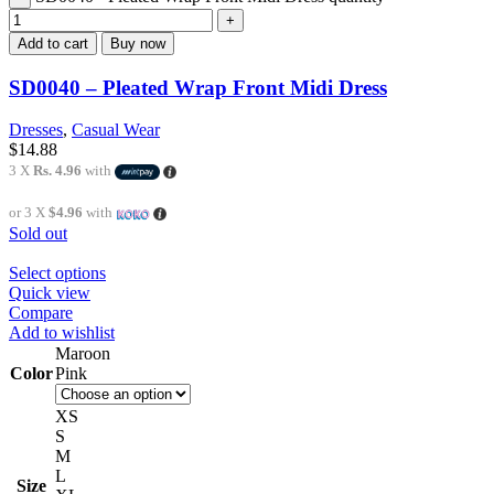
Add to cart
Buy now
SD0040 – Pleated Wrap Front Midi Dress
Dresses
,
Casual Wear
$
14.88
3 X
Rs. 4.96
with
or 3 X
$4.96
with
Sold out
Select options
Quick view
Compare
Add to wishlist
Maroon
Color
Pink
XS
S
M
L
Size