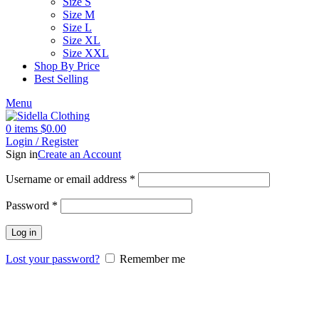
Size S
Size M
Size L
Size XL
Size XXL
Shop By Price
Best Selling
Menu
0
items
$
0.00
Login / Register
Sign in
Create an Account
Username or email address
*
Password
*
Log in
Lost your password?
Remember me