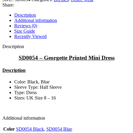
Share:
Description
Additional information
Reviews (0)
Size Guide
Recently Viewed
Description
SD0054 – Georgette Printed Mini Dress
Description
Color: Black, Blue
Sleeve Type: Half Sleeve
Type: Dress
Sizes: UK Size 8 – 16
Additional information
Color
SD0054 Black
,
SD0054 Blue