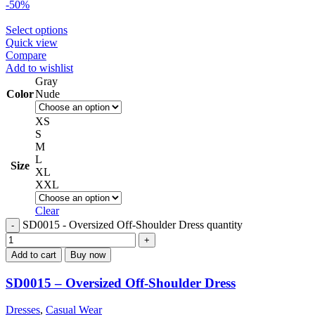
-50%
Select options
Quick view
Compare
Add to wishlist
Gray
Color
Nude
XS
S
M
L
Size
XL
XXL
Clear
SD0015 - Oversized Off-Shoulder Dress quantity
Add to cart
Buy now
SD0015 – Oversized Off-Shoulder Dress
Dresses
,
Casual Wear