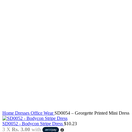
Click to enlarge
Home
Dresses
Office Wear
SD0054 – Georgette Printed Mini Dress
SD0052 - Bodycon Stripe Dress
$
10.23
3 X
Rs. 3.00
with