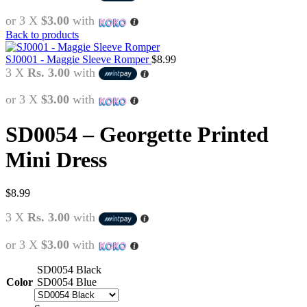
or 3 X
$3.00
with
Back to products
SJ0001 - Maggie Sleeve Romper
$
8.99
3 X
Rs. 3.00
with
or 3 X
$3.00
with
SD0054 – Georgette Printed
Mini Dress
$
8.99
3 X
Rs. 3.00
with
or 3 X
$3.00
with
SD0054 Black
Color
SD0054 Blue