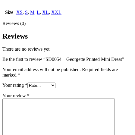
Size
XS
,
S
,
M
,
L
,
XL
,
XXL
Reviews (0)
Reviews
There are no reviews yet.
Be the first to review “SD0054 – Georgette Printed Mini Dress”
Your email address will not be published.
Required fields are
marked
*
Your rating
*
Your review
*