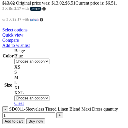
$
13.02
Original price was: $13.02.
$
6.51
Current price is: $6.51.
3 X
Rs. 2.17
with
or 3 X
$2.17
with
Select options
Quick view
Compare
Add to wishlist
Beige
Color
Blue
XS
S
M
L
Size
XL
XXL
Clear
SD0011-Sleeveless Tiered Linen Blend Maxi Dress quantity
Add to cart
Buy now