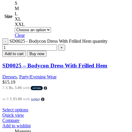
S
M
L
Size
XL
XXL
Clear
SD0025 - Bodycon Dress With Frilled Hem quantity
Add to cart
Buy now
SD0025 – Bodycon Dress With Frilled Hem
Dresses
,
Party/Evening Wear
$
15.19
3 X
Rs. 5.06
with
or 3 X
$5.06
with
Select options
Quick view
Compare
Add to wishlist
Magenta