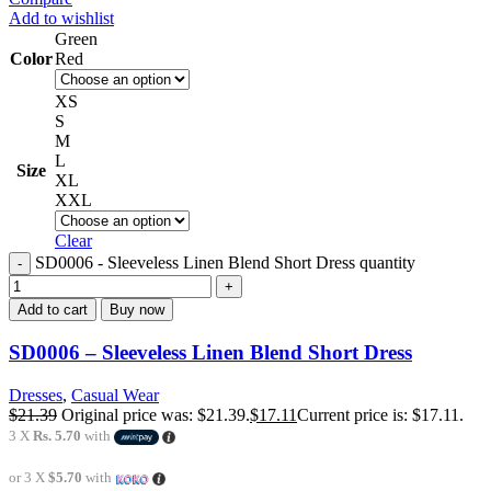
Add to wishlist
Green
Color
Red
XS
S
M
L
Size
XL
XXL
Clear
SD0006 - Sleeveless Linen Blend Short Dress quantity
Add to cart
Buy now
SD0006 – Sleeveless Linen Blend Short Dress
Dresses
,
Casual Wear
$
21.39
Original price was: $21.39.
$
17.11
Current price is: $17.11.
3 X
Rs. 5.70
with
or 3 X
$5.70
with