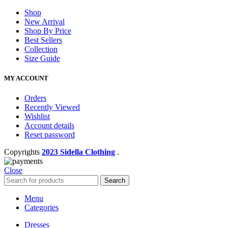
Shop
New Arrival
Shop By Price
Best Sellers
Collection
Size Guide
MY ACCOUNT
Orders
Recently Viewed
Wishlist
Account details
Reset password
Copyrights
2023 Sidella Clothing
.
Close
Search
Menu
Categories
Dresses