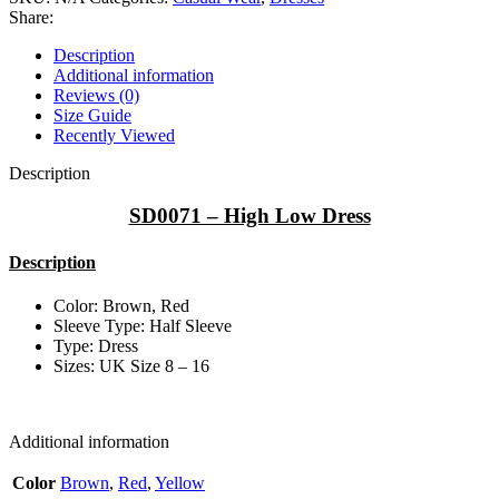
Share:
Description
Additional information
Reviews (0)
Size Guide
Recently Viewed
Description
SD0071 – High Low Dress
Description
Color: Brown, Red
Sleeve Type: Half Sleeve
Type: Dress
Sizes: UK Size 8 – 16
Additional information
Color
Brown
,
Red
,
Yellow