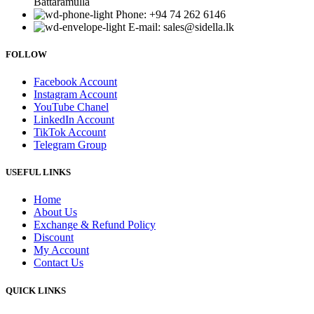
Battaramulla
Phone: +94 74 262 6146
E-mail: sales@sidella.lk
FOLLOW
Facebook Account
Instagram Account
YouTube Chanel
LinkedIn Account
TikTok Account
Telegram Group
USEFUL LINKS
Home
About Us
Exchange & Refund Policy
Discount
My Account
Contact Us
QUICK LINKS