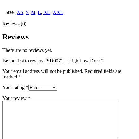
Size
XS
,
S
,
M
,
L
,
XL
,
XXL
Reviews (0)
Reviews
There are no reviews yet.
Be the first to review “SD0071 – High Low Dress”
Your email address will not be published.
Required fields are
marked
*
Your rating
*
Your review
*