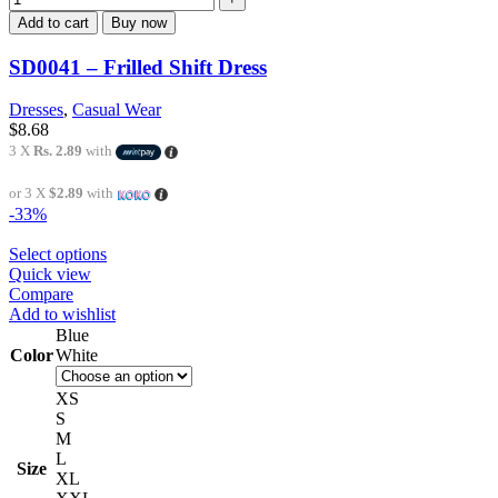
Add to cart
Buy now
SD0041 – Frilled Shift Dress
Dresses
,
Casual Wear
$
8.68
3 X
Rs. 2.89
with
or 3 X
$2.89
with
-33%
Select options
Quick view
Compare
Add to wishlist
Blue
Color
White
XS
S
M
L
Size
XL