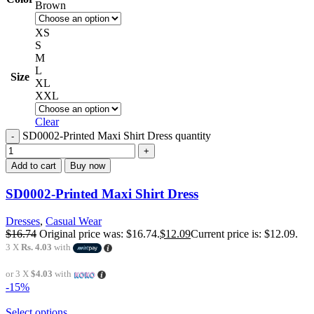
Brown
XS
S
M
L
Size
XL
XXL
Clear
SD0002-Printed Maxi Shirt Dress quantity
Add to cart
Buy now
SD0002-Printed Maxi Shirt Dress
Dresses
,
Casual Wear
$
16.74
Original price was: $16.74.
$
12.09
Current price is: $12.09.
3 X
Rs. 4.03
with
or 3 X
$4.03
with
-15%
Select options