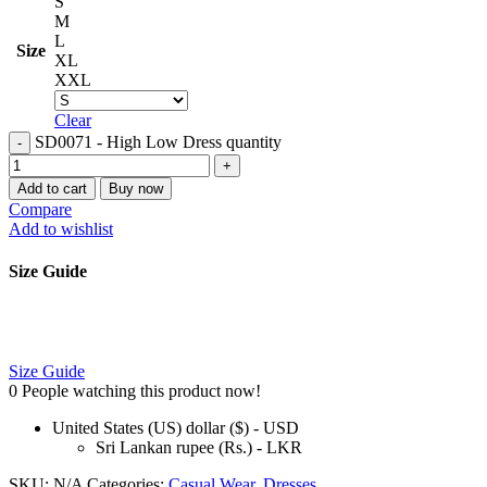
S
M
L
Size
XL
XXL
Clear
SD0071 - High Low Dress quantity
Add to cart
Buy now
Compare
Add to wishlist
Size Guide
Size Guide
0
People watching this product now!
United States (US) dollar ($) - USD
Sri Lankan rupee (Rs.) - LKR
SKU:
N/A
Categories:
Casual Wear
,
Dresses