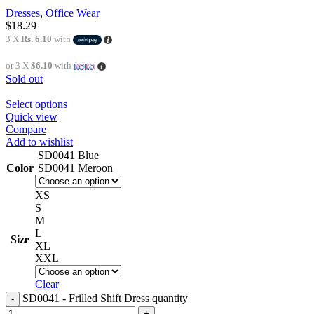
Dresses
,
Office Wear
$
18.29
3 X
Rs. 6.10
with
or 3 X
$6.10
with
Sold out
Select options
Quick view
Compare
Add to wishlist
SD0041 Blue
Color
SD0041 Meroon
XS
S
M
L
Size
XL
XXL
Clear
SD0041 - Frilled Shift Dress quantity