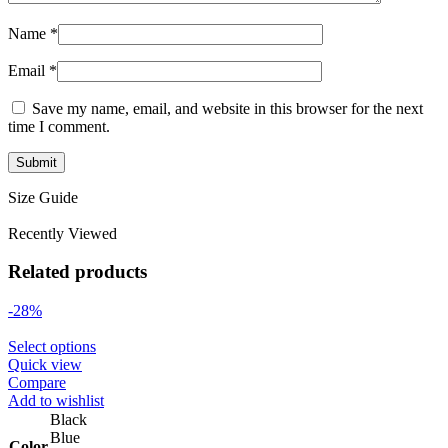
Name
*
Email
*
Save my name, email, and website in this browser for the next
time I comment.
Size Guide
Recently Viewed
Related products
-28%
Select options
Quick view
Compare
Add to wishlist
Black
Blue
Color