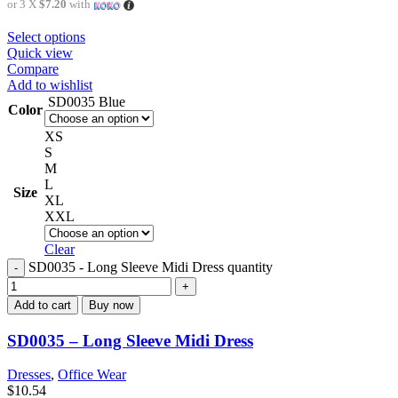
or 3 X
$7.20
with
Select options
Quick view
Compare
Add to wishlist
SD0035 Blue
Color
XS
S
M
L
Size
XL
XXL
Clear
SD0035 - Long Sleeve Midi Dress quantity
Add to cart
Buy now
SD0035 – Long Sleeve Midi Dress
Dresses
,
Office Wear
$
10.54