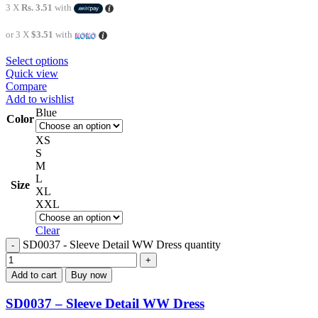
3 X
Rs. 3.51
with
or 3 X
$3.51
with
Select options
Quick view
Compare
Add to wishlist
Blue
Color
XS
S
M
L
Size
XL
XXL
Clear
SD0037 - Sleeve Detail WW Dress quantity
Add to cart
Buy now
SD0037 – Sleeve Detail WW Dress