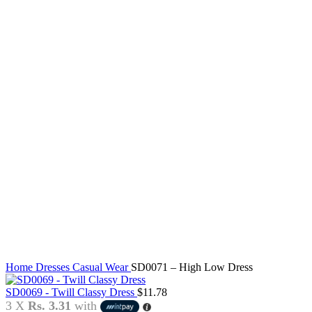
Click to enlarge
Home
Dresses
Casual Wear
SD0071 – High Low Dress
SD0069 - Twill Classy Dress
$
11.78
3 X
Rs. 3.31
with