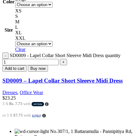
Color
XS
S
M
L
Size
XL
XXL
Clear
SD0009 - Lapel Collar Short Sleeeve Midi Dress quantity
Add to cart
Buy now
SD0009 – Lapel Collar Short Sleeeve Midi Dress
Dresses
,
Office Wear
$
23.25
3 X
Rs. 7.75
with
or 3 X
$7.75
with
No.307/1, 1 Battaramulla - Pannipitiya Rd,