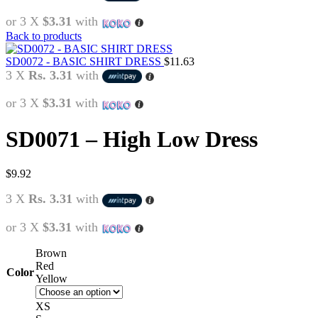
or 3 X
$3.31
with
Back to products
SD0072 - BASIC SHIRT DRESS
$
11.63
3 X
Rs. 3.31
with
or 3 X
$3.31
with
SD0071 – High Low Dress
$
9.92
3 X
Rs. 3.31
with
or 3 X
$3.31
with
Brown
Red
Color
Yellow
XS