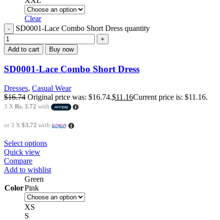
XXL
Clear
SD0001-Lace Combo Short Dress quantity
Add to cart
Buy now
SD0001-Lace Combo Short Dress
Dresses
,
Casual Wear
$
16.74
Original price was: $16.74.
$
11.16
Current price is: $11.16.
3 X
Rs. 3.72
with
or 3 X
$3.72
with
Select options
Quick view
Compare
Add to wishlist
Green
Color
Pink
XS
S