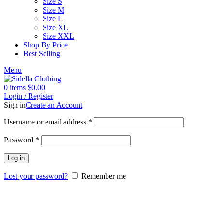
Size S
Size M
Size L
Size XL
Size XXL
Shop By Price
Best Selling
Menu
0
items
$
0.00
Login / Register
Sign in
Create an Account
Username or email address
*
Password
*
Log in
Lost your password?
Remember me