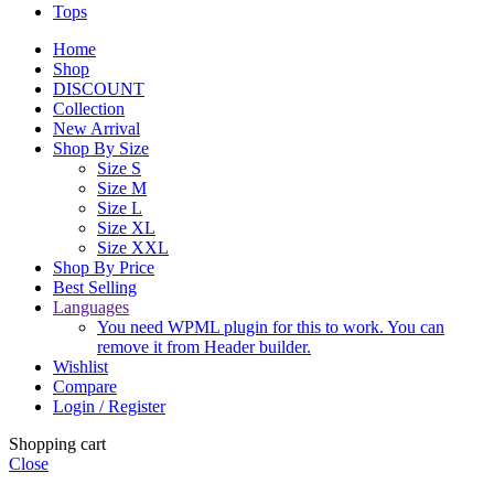
Tops
Home
Shop
DISCOUNT
Collection
New Arrival
Shop By Size
Size S
Size M
Size L
Size XL
Size XXL
Shop By Price
Best Selling
Languages
You need WPML plugin for this to work. You can
remove it from Header builder.
Wishlist
Compare
Login / Register
Shopping cart
Close