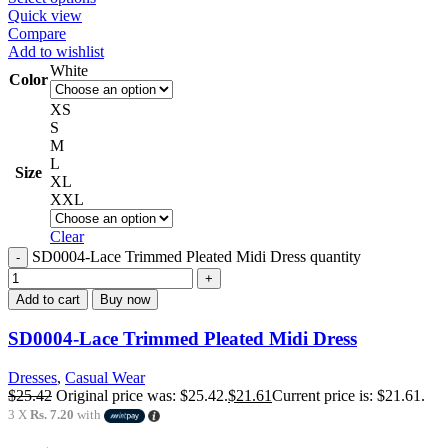
Quick view
Compare
Add to wishlist
White
Color
XS
S
M
L
Size
XL
XXL
Clear
SD0004-Lace Trimmed Pleated Midi Dress quantity
Add to cart
Buy now
SD0004-Lace Trimmed Pleated Midi Dress
Dresses
,
Casual Wear
$
25.42
Original price was: $25.42.
$
21.61
Current price is: $21.61.
3 X
Rs. 7.20
with