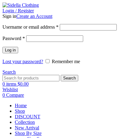
Login / Register
Sign in
Create an Account
Username or email address
*
Password
*
Log in
Lost your password?
Remember me
Search
Search
0
items
$
0.00
Wishlist
0
Compare
Home
Shop
DISCOUNT
Collection
New Arrival
Shop By Size