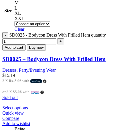
M
L
Size
XL
XXL
Clear
SD0025 - Bodycon Dress With Frilled Hem quantity
Add to cart
Buy now
SD0025 – Bodycon Dress With Frilled Hem
Dresses
,
Party/Evening Wear
$
15.19
3 X
Rs. 5.06
with
or 3 X
$5.06
with
Sold out
Select options
Quick view
Compare
Add to wishlist
Beige