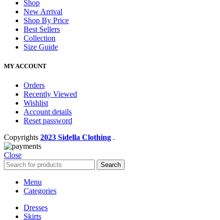
Shop
New Arrival
Shop By Price
Best Sellers
Collection
Size Guide
MY ACCOUNT
Orders
Recently Viewed
Wishlist
Account details
Reset password
Copyrights
2023 Sidella Clothing
.
Close
Search
Menu
Categories
Dresses
Skirts