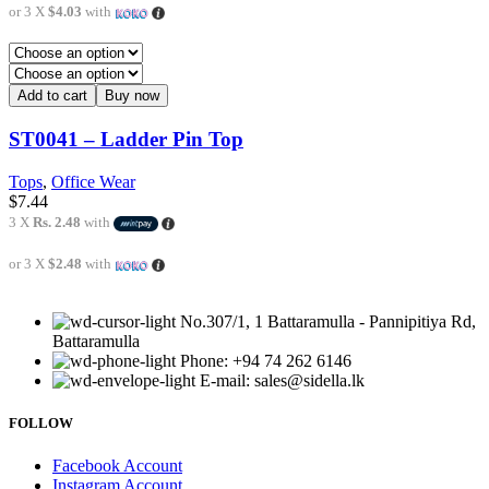
or 3 X
$4.03
with
Add to cart
Buy now
ST0041 – Ladder Pin Top
Tops
,
Office Wear
$
7.44
3 X
Rs. 2.48
with
or 3 X
$2.48
with
No.307/1, 1 Battaramulla - Pannipitiya Rd,
Battaramulla
Phone: +94 74 262 6146
E-mail: sales@sidella.lk
FOLLOW
Facebook Account
Instagram Account