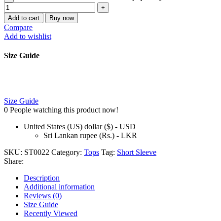
Add to cart
Buy now
Compare
Add to wishlist
Size Guide
Size Guide
0
People watching this product now!
United States (US) dollar ($) - USD
Sri Lankan rupee (Rs.) - LKR
SKU:
ST0022
Category:
Tops
Tag:
Short Sleeve
Share:
Description
Additional information
Reviews (0)
Size Guide
Recently Viewed