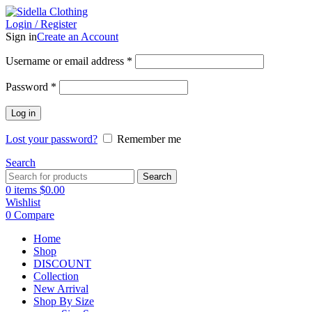
Login / Register
Sign in
Create an Account
Username or email address
*
Password
*
Log in
Lost your password?
Remember me
Search
Search
0
items
$
0.00
Wishlist
0
Compare
Home
Shop
DISCOUNT
Collection
New Arrival
Shop By Size