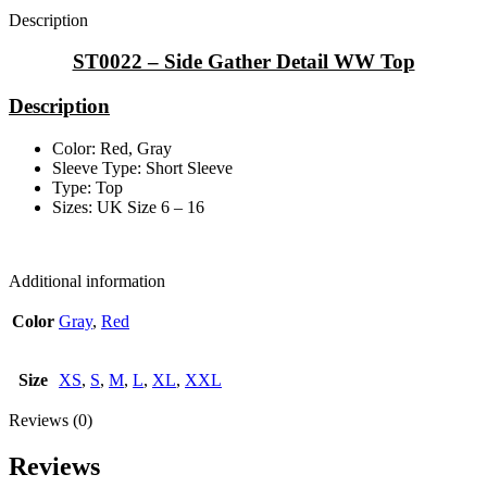
Description
ST0022 – Side Gather Detail WW Top
Description
Color: Red, Gray
Sleeve Type: Short Sleeve
Type: Top
Sizes: UK Size 6 – 16
Additional information
Color
Gray
,
Red
Size
XS
,
S
,
M
,
L
,
XL
,
XXL
Reviews (0)
Reviews