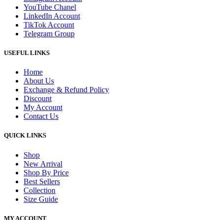
YouTube Chanel
LinkedIn Account
TikTok Account
Telegram Group
USEFUL LINKS
Home
About Us
Exchange & Refund Policy
Discount
My Account
Contact Us
QUICK LINKS
Shop
New Arrival
Shop By Price
Best Sellers
Collection
Size Guide
MY ACCOUNT