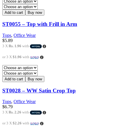
Add to cart
Buy now
ST0055 – Top with Frill in Arm
Tops
,
Office Wear
$
5.89
3 X
Rs. 1.96
with
or 3 X
$1.96
with
Add to cart
Buy now
ST0028 – WW Satin Crop Top
Tops
,
Office Wear
$
6.79
3 X
Rs. 2.26
with
or 3 X
$2.26
with