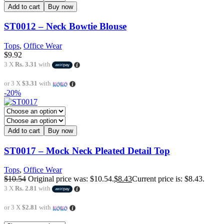
Add to cart
Buy now
ST0012 – Neck Bowtie Blouse
Tops
,
Office Wear
$
9.92
3 X
Rs. 3.31
with
or 3 X
$3.31
with
-20%
Add to cart
Buy now
ST0017 – Mock Neck Pleated Detail Top
Tops
,
Office Wear
$
10.54
Original price was: $10.54.
$
8.43
Current price is: $8.43.
3 X
Rs. 2.81
with
or 3 X
$2.81
with