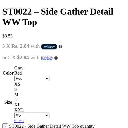
ST0022 – Side Gather Detail
WW Top
$
8.53
3 X
Rs. 2.84
with
or 3 X
$2.84
with
Gray
Color
Red
XS
S
M
L
Size
XL
XXL
Clear
ST0022 - Side Gather Detail WW Top quantity