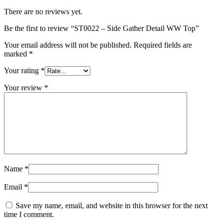
There are no reviews yet.
Be the first to review “ST0022 – Side Gather Detail WW Top”
Your email address will not be published.
Required fields are
marked
*
Your rating
*
Your review
*
Name
*
Email
*
Save my name, email, and website in this browser for the next
time I comment.