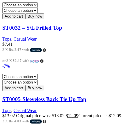
Add to cart
Buy now
ST0032 – S/L Frilled Top
Tops
,
Casual Wear
$
7.41
3 X
Rs. 2.47
with
or 3 X
$2.47
with
-7%
Add to cart
Buy now
ST0005-Sleeveless Back Tie Up Top
Tops
,
Casual Wear
$
13.02
Original price was: $13.02.
$
12.09
Current price is: $12.09.
3 X
Rs. 4.03
with