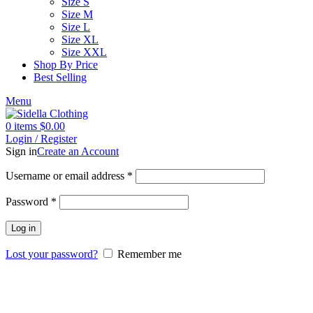
Size S
Size M
Size L
Size XL
Size XXL
Shop By Price
Best Selling
Menu
0
items
$
0.00
Login / Register
Sign in
Create an Account
Username or email address
*
Password
*
Log in
Lost your password?
Remember me