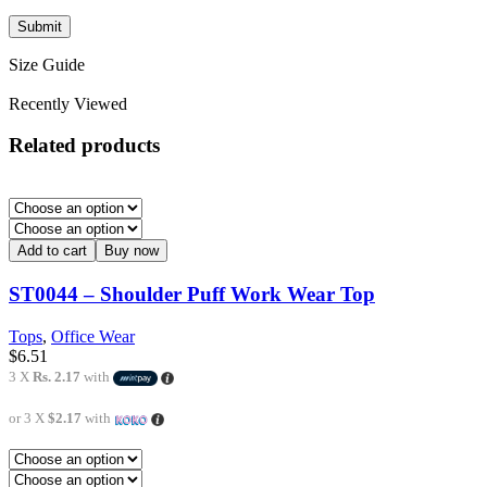
Size Guide
Recently Viewed
Related products
Add to cart
Buy now
ST0044 – Shoulder Puff Work Wear Top
Tops
,
Office Wear
$
6.51
3 X
Rs. 2.17
with
or 3 X
$2.17
with