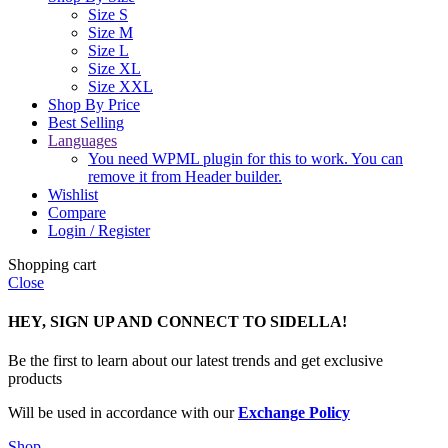
Size S
Size M
Size L
Size XL
Size XXL
Shop By Price
Best Selling
Languages
You need WPML plugin for this to work. You can
remove it from Header builder.
Wishlist
Compare
Login / Register
Shopping cart
Close
HEY, SIGN UP AND CONNECT TO SIDELLA!
Be the first to learn about our latest trends and get exclusive
products
Will be used in accordance with our
Exchange Policy
Shop