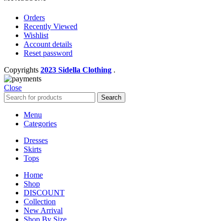
Orders
Recently Viewed
Wishlist
Account details
Reset password
Copyrights
2023 Sidella Clothing
.
Close
Search
Menu
Categories
Dresses
Skirts
Tops
Home
Shop
DISCOUNT
Collection
New Arrival
Shop By Size