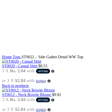
Click to enlarge
Home
Tops
ST0022 – Side Gather Detail WW Top
ST0020 - Casual Shirt
$
8.53
3 X
Rs. 2.84
with
or 3 X
$2.84
with
Back to products
ST0012 - Neck Bowtie Blouse
$
9.92
3 X
Rs. 2.84
with
or 3 X
$2.84
with