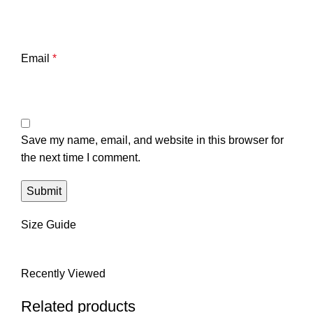
Email
*
Save my name, email, and website in this browser for
the next time I comment.
Size Guide
Recently Viewed
Related products