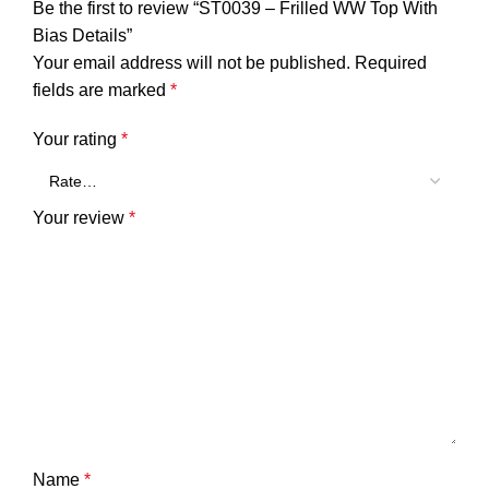
Be the first to review “ST0039 – Frilled WW Top With
Bias Details”
Your email address will not be published.
Required
fields are marked
*
Your rating
*
Your review
*
Name
*