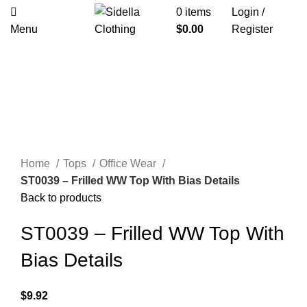
0
items
Login /
Menu
$
0.00
Register
Click to enlarge
Home
Tops
Office Wear
ST0039 – Frilled WW Top With Bias Details
Back to products
ST0039 – Frilled WW Top With
Bias Details
$
9.92