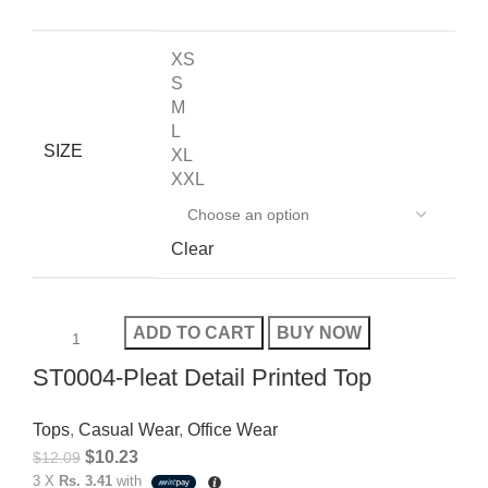
XS
S
M
L
SIZE
XL
XXL
Clear
ADD TO CART
BUY NOW
ST0004-Pleat Detail Printed Top
Tops
,
Casual Wear
,
Office Wear
$
10.23
$
12.09
3 X
Rs. 3.41
with