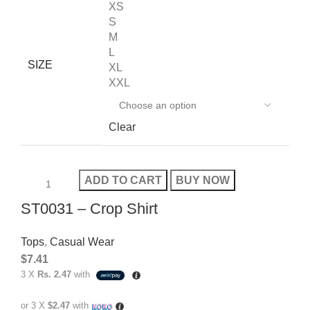
XS
S
M
L
SIZE
XL
XXL
Clear
ADD TO CART
BUY NOW
ST0031 – Crop Shirt
Tops
,
Casual Wear
$
7.41
3 X
Rs. 2.47
with
or 3 X
$2.47
with