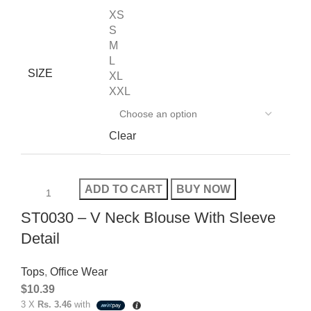
XS
S
M
L
SIZE
XL
XXL
Clear
ADD TO CART
BUY NOW
ST0030 – V Neck Blouse With Sleeve
Detail
Tops
,
Office Wear
$
10.39
3 X
Rs. 3.46
with