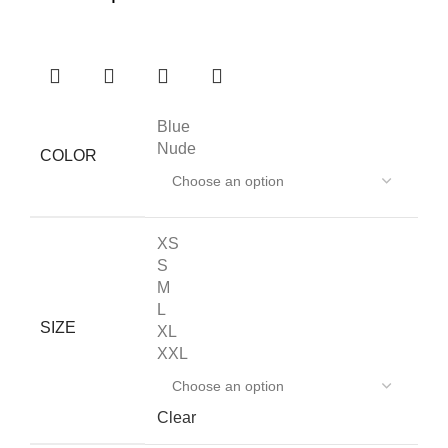
Blue
Nude
COLOR
XS
S
M
L
SIZE
XL
XXL
Clear