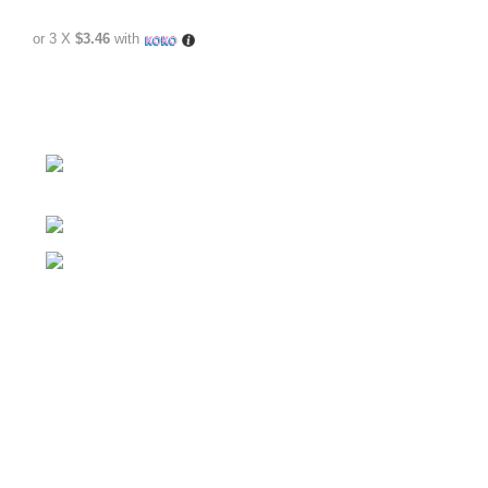
or 3 X
$3.46
with
No.307/1, 1 Battaramulla - Pannipitiya Rd,
Battaramulla
Phone: +94 74 262 6146
E-mail: sales@sidella.lk
FOLLOW
Facebook Account
Instagram Account
YouTube Chanel
LinkedIn Account