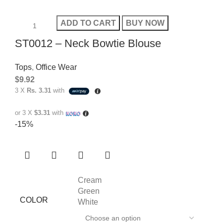
ADD TO CART
BUY NOW
ST0012 – Neck Bowtie Blouse
Tops
,
Office Wear
$
9.92
3 X
Rs. 3.31
with
or 3 X
$3.31
with
-15%
Cream
Green
COLOR
White