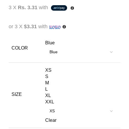
3 X
Rs. 3.31
with
or 3 X
$3.31
with
Blue
COLOR
XS
S
M
L
SIZE
XL
XXL
Clear