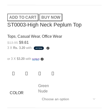
ADD TO CART
BUY NOW
ST0003-High Neck Peplum Top
Tops
,
Casual Wear
,
Office Wear
$
9.61
$
13.95
3 X
Rs. 3.20
with
or 3 X
$3.20
with
Green
Nude
COLOR