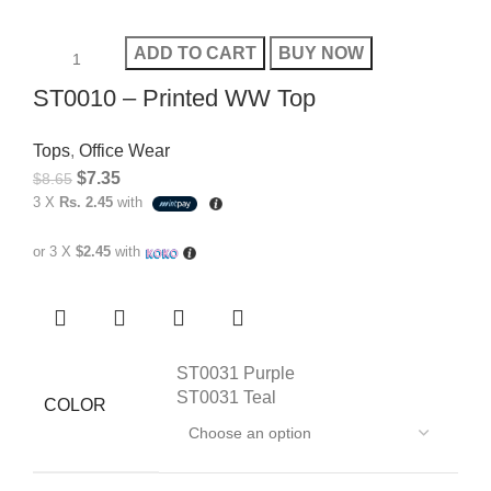
ADD TO CART
BUY NOW
ST0010 – Printed WW Top
Tops
,
Office Wear
$
7.35
$
8.65
3 X
Rs. 2.45
with
or 3 X
$2.45
with
ST0031 Purple
ST0031 Teal
COLOR