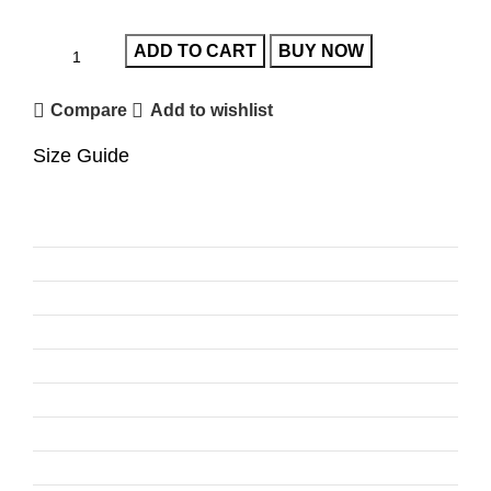
ADD TO CART
BUY NOW
Compare
Add to wishlist
Size Guide