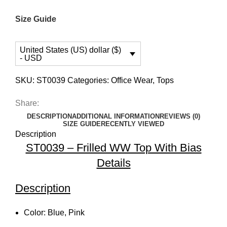
Size Guide
United States (US) dollar ($)
- USD
SKU:
ST0039
Categories:
Office Wear
,
Tops
Share:
DESCRIPTION
ADDITIONAL INFORMATION
REVIEWS (0)
SIZE GUIDE
RECENTLY VIEWED
Description
ST0039 – Frilled WW Top With Bias
Details
Description
Color: Blue, Pink