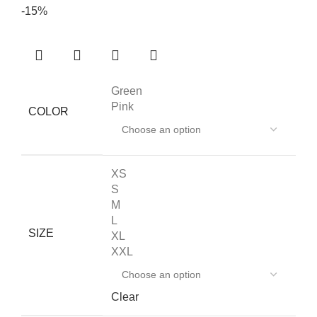
-15%
Green
Pink
COLOR
XS
S
M
L
SIZE
XL
XXL
Clear