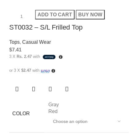
ADD TO CART
BUY NOW
ST0032 – S/L Frilled Top
Tops
,
Casual Wear
$
7.41
3 X
Rs. 2.47
with
or 3 X
$2.47
with
Gray
Red
COLOR