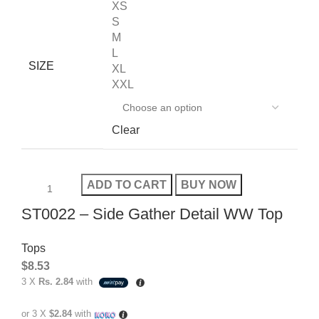
XS
S
M
L
SIZE
XL
XXL
Clear
ADD TO CART
BUY NOW
ST0022 – Side Gather Detail WW Top
Tops
$
8.53
3 X
Rs. 2.84
with
or 3 X
$2.84
with