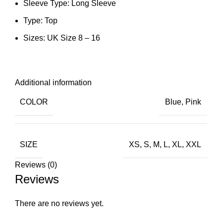
Sleeve Type: Long Sleeve
Type: Top
Sizes: UK Size 8 – 16
Additional information
COLOR
Blue
,
Pink
SIZE
XS
,
S
,
M
,
L
,
XL
,
XXL
Reviews (0)
Reviews
There are no reviews yet.