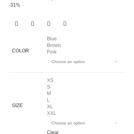
-31%
Blue
Brown
COLOR
Pink
XS
S
M
L
SIZE
XL
XXL
Clear