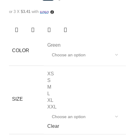
or 3 X
$3.41
with
Green
COLOR
XS
S
M
L
SIZE
XL
XXL
Clear