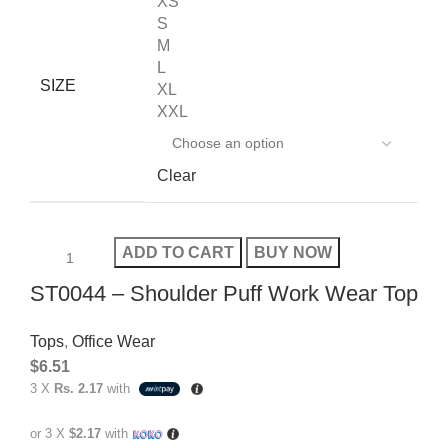
XS
S
M
L
SIZE
XL
XXL
Clear
ADD TO CART
BUY NOW
ST0044 – Shoulder Puff Work Wear Top
Tops
,
Office Wear
$
6.51
3 X
Rs. 2.17
with
or 3 X
$2.17
with