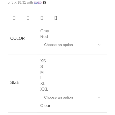
or 3 X
$3.31
with
Gray
Red
COLOR
XS
S
M
L
SIZE
XL
XXL
Clear