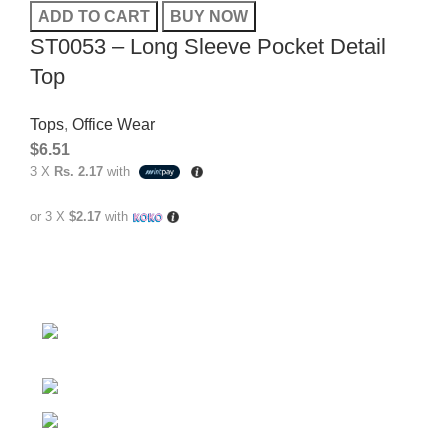
ADD TO CART
BUY NOW
ST0053 – Long Sleeve Pocket Detail
Top
Tops
,
Office Wear
$
6.51
3 X
Rs. 2.17
with
or 3 X
$2.17
with
No.307/1, 1 Battaramulla - Pannipitiya Rd,
Battaramulla
Phone: +94 74 262 6146
E-mail: sales@sidella.lk