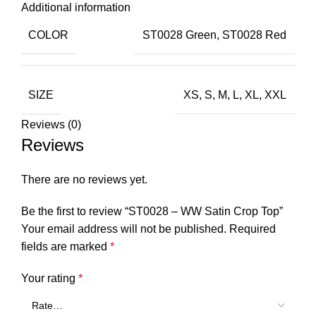
Additional information
COLOR
ST0028 Green
,
ST0028 Red
SIZE
XS
,
S
,
M
,
L
,
XL
,
XXL
Reviews (0)
Reviews
There are no reviews yet.
Be the first to review “ST0028 – WW Satin Crop Top”
Your email address will not be published.
Required
fields are marked
*
Your rating
*