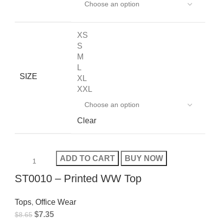
XS
S
M
L
SIZE
XL
XXL
Clear
ADD TO CART
BUY NOW
ST0010 – Printed WW Top
Tops
,
Office Wear
$
7.35
$
8.65