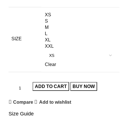
XS
S
M
L
SIZE
XL
XXL
Clear
ADD TO CART
BUY NOW
Compare
Add to wishlist
Size Guide