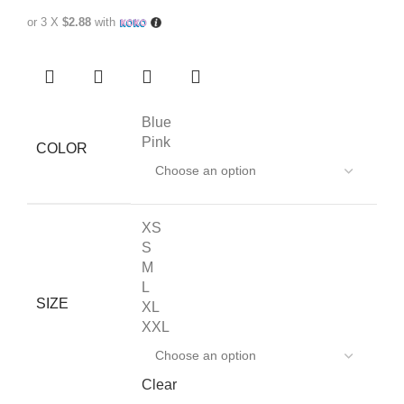
or 3 X
$2.88
with
Blue
Pink
COLOR
XS
S
M
L
SIZE
XL
XXL
Clear