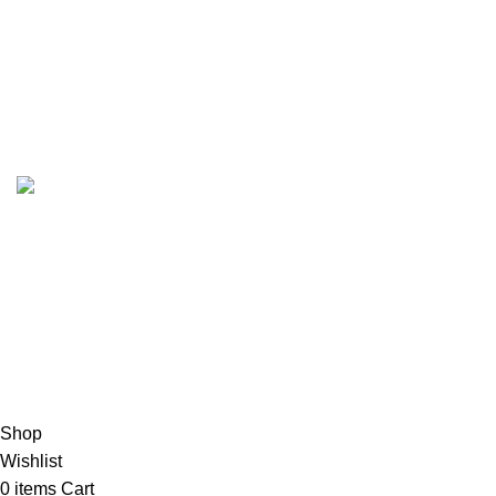
Wishlist
Account details
Reset password
Copyrights
2023 Sidella Clothing
.
HEY, SIGN UP AND CONNECT TO
SIDELLA!
Be the first to learn about our latest trends and get exclusive
products
Will be used in accordance with our
Exchange Policy
Shop
Wishlist
0
items
Cart