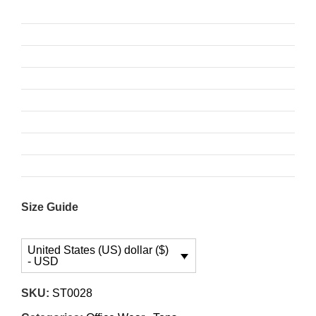
Size Guide
United States (US) dollar ($)
- USD
SKU:
ST0028