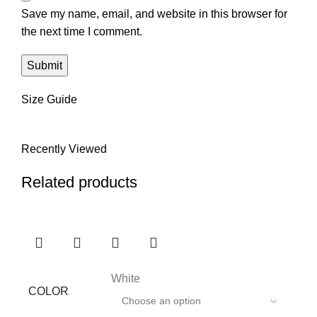
Save my name, email, and website in this browser for
the next time I comment.
Size Guide
Recently Viewed
Related products
White
COLOR