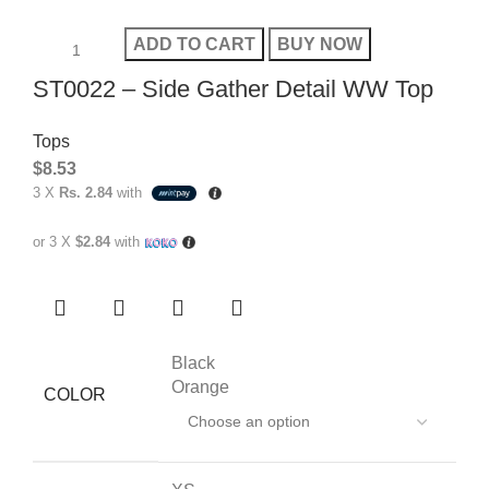
ADD TO CART
BUY NOW
ST0022 – Side Gather Detail WW Top
Tops
$
8.53
3 X
Rs. 2.84
with
or 3 X
$2.84
with
Black
Orange
COLOR