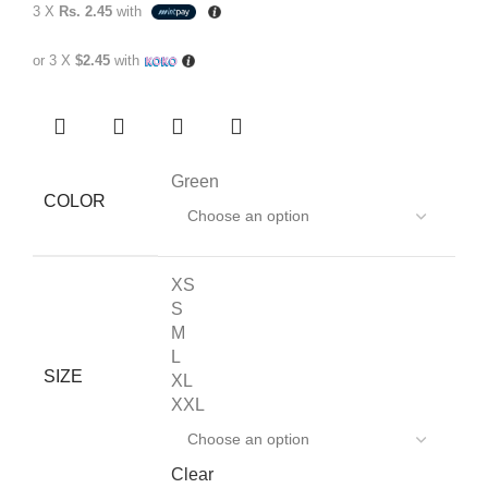
3 X
Rs. 2.45
with
or 3 X
$2.45
with
Green
COLOR
XS
S
M
L
SIZE
XL
XXL
Clear