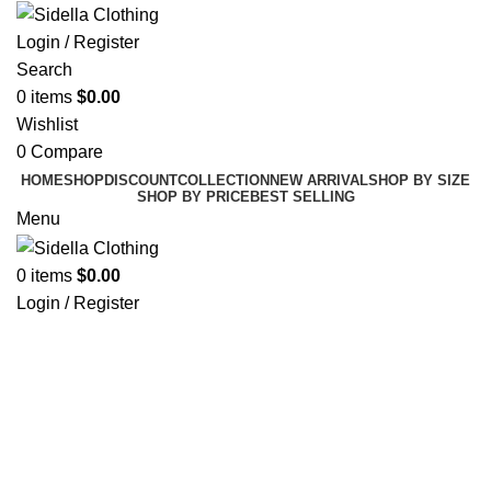
Login / Register
Search
0
items
$
0.00
Wishlist
0
Compare
HOME
SHOP
DISCOUNT
COLLECTION
NEW ARRIVAL
SHOP BY SIZE
SHOP BY PRICE
BEST SELLING
Menu
0
items
$
0.00
Login / Register
Click to enlarge