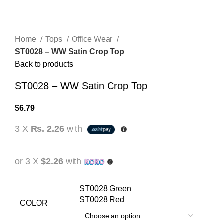
Home
Tops
Office Wear
ST0028 – WW Satin Crop Top
Back to products
ST0028 – WW Satin Crop Top
$
6.79
3 X
Rs. 2.26
with
or 3 X
$2.26
with
ST0028 Green
ST0028 Red
COLOR