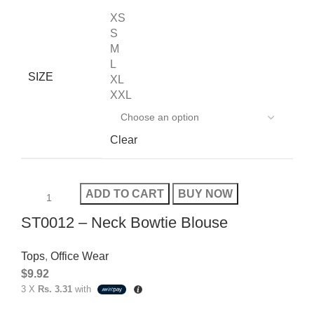
XS
S
M
L
SIZE
XL
XXL
Clear
ADD TO CART
BUY NOW
ST0012 – Neck Bowtie Blouse
Tops
,
Office Wear
$
9.92
3 X
Rs. 3.31
with