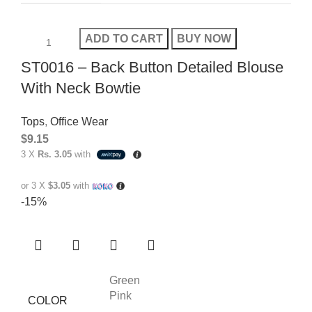
ADD TO CART
BUY NOW
ST0016 – Back Button Detailed Blouse
With Neck Bowtie
Tops
,
Office Wear
$
9.15
3 X
Rs. 3.05
with
or 3 X
$3.05
with
-15%
Green
Pink
COLOR