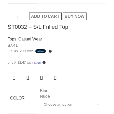
ADD TO CART
BUY NOW
ST0032 – S/L Frilled Top
Tops
,
Casual Wear
$
7.41
3 X
Rs. 2.47
with
or 3 X
$2.47
with
Blue
Nude
COLOR