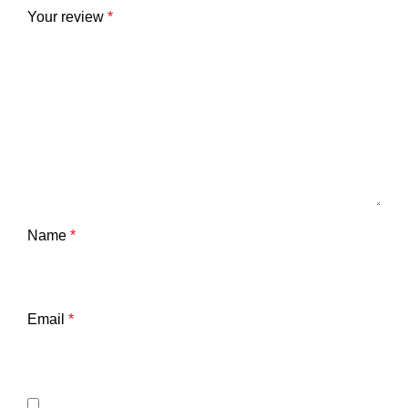
Your review
*
Name
*
Email
*