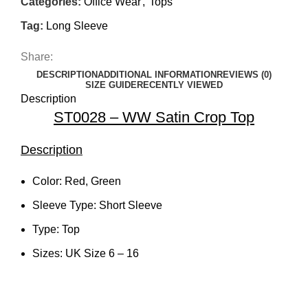
Categories:
Office Wear
,
Tops
Tag:
Long Sleeve
Share:
DESCRIPTION
ADDITIONAL INFORMATION
REVIEWS (0)
SIZE GUIDE
RECENTLY VIEWED
Description
ST0028 – WW Satin Crop Top
Description
Color: Red, Green
Sleeve Type: Short Sleeve
Type: Top
Sizes: UK Size 6 – 16