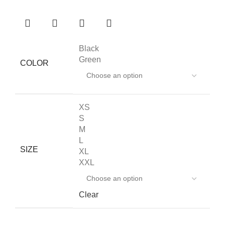
Black
Green
COLOR
XS
S
M
L
SIZE
XL
XXL
Clear