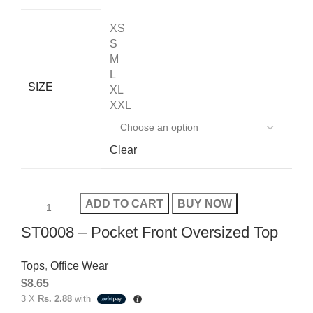
XS
S
M
L
SIZE
XL
XXL
Clear
ADD TO CART
BUY NOW
ST0008 – Pocket Front Oversized Top
Tops
,
Office Wear
$
8.65
3 X
Rs. 2.88
with