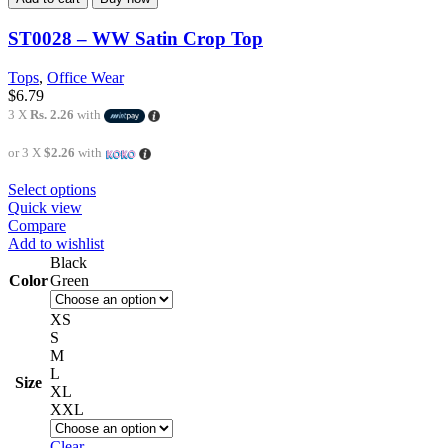
ST0028 – WW Satin Crop Top
Tops
,
Office Wear
$
6.79
3 X
Rs. 2.26
with
or 3 X
$2.26
with
Select options
Quick view
Compare
Add to wishlist
Black
Color
Green
XS
S
M
L
Size
XL
XXL
Clear