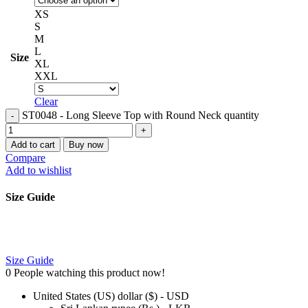
XS
S
M
L
Size
XL
XXL
Clear
ST0048 - Long Sleeve Top with Round Neck quantity
Add to cart
Buy now
Compare
Add to wishlist
Size Guide
Size Guide
0
People watching this product now!
United States (US) dollar ($) - USD