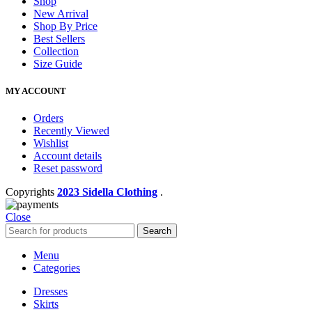
Shop
New Arrival
Shop By Price
Best Sellers
Collection
Size Guide
MY ACCOUNT
Orders
Recently Viewed
Wishlist
Account details
Reset password
Copyrights
2023 Sidella Clothing
.
Close
Search
Menu
Categories
Dresses
Skirts