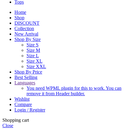
Tops
Home
Shop
DISCOUNT
Collection
New Arrival
Shop By Size
Size S
Size M
Size L
Size XL
Size XXL
Shop By Price
Best Selling
Languages
You need WPML plugin for this to work. You can
remove it from Header builder.
Wishlist
Compare
Login / Register
Shopping cart
Close