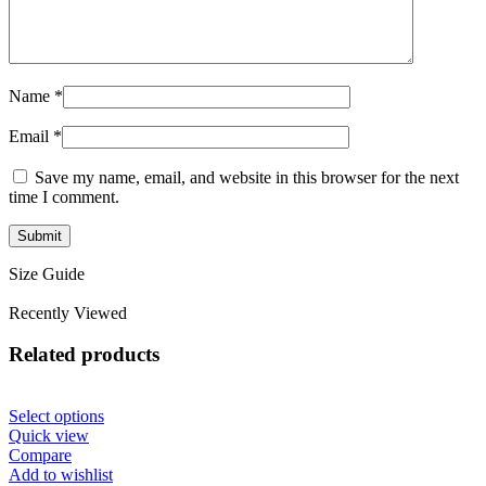
Name
*
Email
*
Save my name, email, and website in this browser for the next
time I comment.
Size Guide
Recently Viewed
Related products
Select options
Quick view
Compare
Add to wishlist