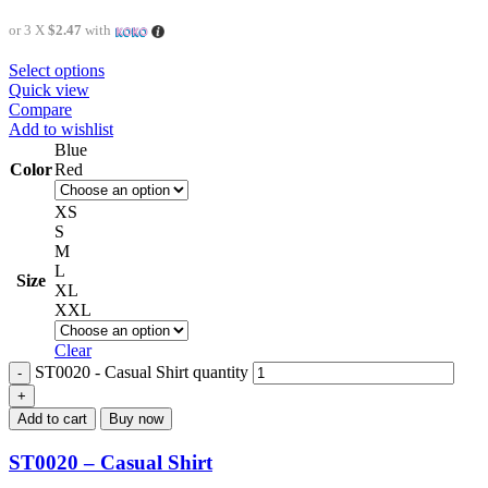
or 3 X
$2.47
with
Select options
Quick view
Compare
Add to wishlist
Blue
Color
Red
XS
S
M
L
Size
XL
XXL
Clear
ST0020 - Casual Shirt quantity
Add to cart
Buy now
ST0020 – Casual Shirt