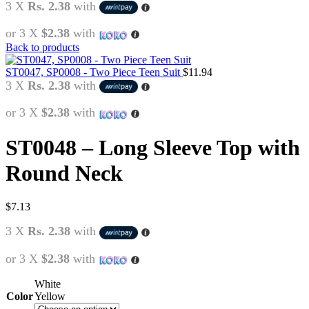
3 X
Rs. 2.38
with
or 3 X
$2.38
with
Back to products
ST0047, SP0008 - Two Piece Teen Suit
$
11.94
3 X
Rs. 2.38
with
or 3 X
$2.38
with
ST0048 – Long Sleeve Top with
Round Neck
$
7.13
3 X
Rs. 2.38
with
or 3 X
$2.38
with
White
Color
Yellow