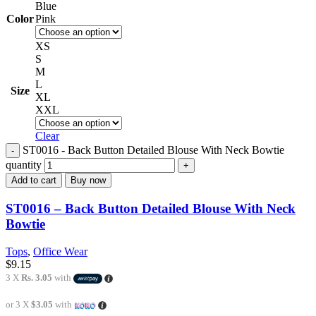
Blue
Color
Pink
XS
S
M
L
Size
XL
XXL
Clear
ST0016 - Back Button Detailed Blouse With Neck Bowtie
quantity
Add to cart
Buy now
ST0016 – Back Button Detailed Blouse With Neck
Bowtie
Tops
,
Office Wear
$
9.15
3 X
Rs. 3.05
with
or 3 X
$3.05
with