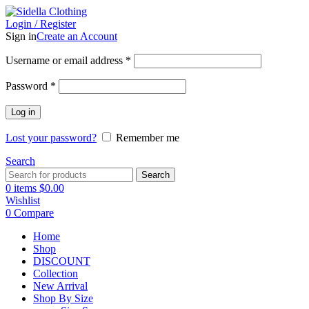
Login / Register
Sign in
Create an Account
Username or email address
*
Password
*
Log in
Lost your password?
Remember me
Search
Search
0
items
$
0.00
Wishlist
0
Compare
Home
Shop
DISCOUNT
Collection
New Arrival
Shop By Size