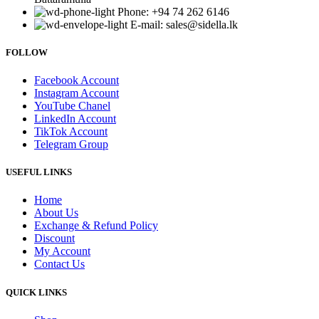
Phone: +94 74 262 6146
E-mail: sales@sidella.lk
FOLLOW
Facebook Account
Instagram Account
YouTube Chanel
LinkedIn Account
TikTok Account
Telegram Group
USEFUL LINKS
Home
About Us
Exchange & Refund Policy
Discount
My Account
Contact Us
QUICK LINKS