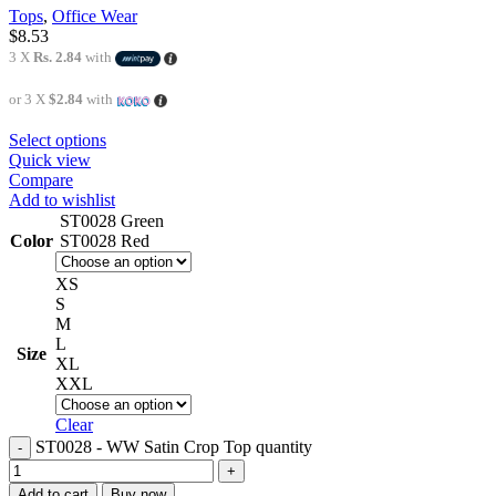
Tops
,
Office Wear
$
8.53
3 X
Rs. 2.84
with
or 3 X
$2.84
with
Select options
Quick view
Compare
Add to wishlist
ST0028 Green
Color
ST0028 Red
XS
S
M
L
Size
XL
XXL
Clear
ST0028 - WW Satin Crop Top quantity
Add to cart
Buy now