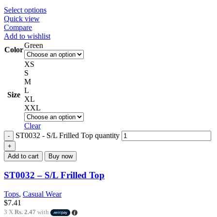
Select options
Quick view
Compare
Add to wishlist
Green
Color
XS
S
M
L
Size
XL
XXL
Clear
ST0032 - S/L Frilled Top quantity
Add to cart
Buy now
ST0032 – S/L Frilled Top
Tops
,
Casual Wear
$
7.41
3 X
Rs. 2.47
with