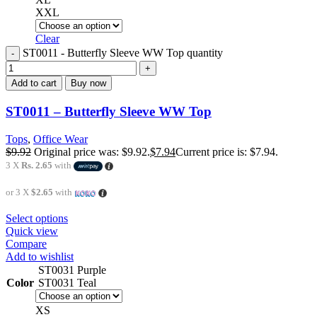
XXL
Clear
ST0011 - Butterfly Sleeve WW Top quantity
Add to cart
Buy now
ST0011 – Butterfly Sleeve WW Top
Tops
,
Office Wear
$
9.92
Original price was: $9.92.
$
7.94
Current price is: $7.94.
3 X
Rs. 2.65
with
or 3 X
$2.65
with
Select options
Quick view
Compare
Add to wishlist
ST0031 Purple
Color
ST0031 Teal
XS