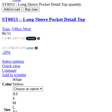
ST0053 - Long Sleeve Pocket Detail Top quantity
Add to cart
Buy now
ST0053 – Long Sleeve Pocket Detail Top
Tops
,
Office Wear
$
6.51
3 X
Rs. 2.17
with
or 3 X
$2.17
with
-20%
Select options
Quick view
Compare
Add to wishlist
White
Color
Yellow
XS
S
M
L
Size
XL