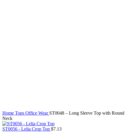
Click to enlarge
Home
Tops
Office Wear
ST0048 – Long Sleeve Top with Round
Neck
ST0056 - Lelia Crop Top
$
7.13