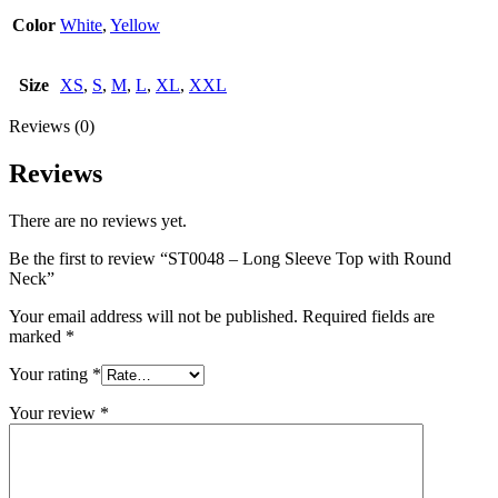
Color
White
,
Yellow
Size
XS
,
S
,
M
,
L
,
XL
,
XXL
Reviews (0)
Reviews
There are no reviews yet.
Be the first to review “ST0048 – Long Sleeve Top with Round
Neck”
Your email address will not be published.
Required fields are
marked
*
Your rating
*
Your review
*