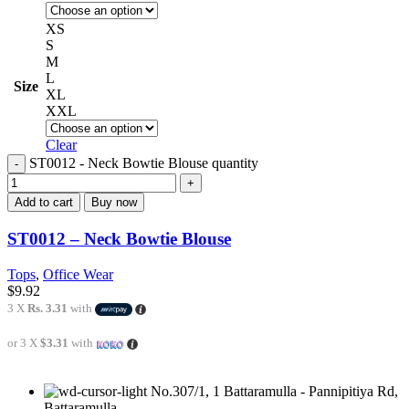
XS
S
M
L
Size
XL
XXL
Clear
ST0012 - Neck Bowtie Blouse quantity
Add to cart
Buy now
ST0012 – Neck Bowtie Blouse
Tops
,
Office Wear
$
9.92
3 X
Rs. 3.31
with
or 3 X
$3.31
with
No.307/1, 1 Battaramulla - Pannipitiya Rd,
Battaramulla