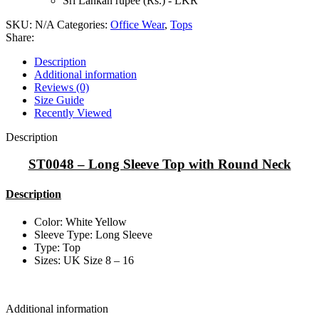
Sri Lankan rupee (Rs.) - LKR
SKU:
N/A
Categories:
Office Wear
,
Tops
Share:
Description
Additional information
Reviews (0)
Size Guide
Recently Viewed
Description
ST0048 – Long Sleeve Top with Round Neck
Description
Color: White Yellow
Sleeve Type: Long Sleeve
Type: Top
Sizes: UK Size 8 – 16
Additional information