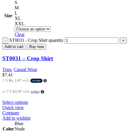
S
M
L
Size
XL
XXL
Clear
ST0031 - Crop Shirt quantity
Add to cart
Buy now
ST0031 – Crop Shirt
Tops
,
Casual Wear
$
7.41
3 X
Rs. 2.47
with
or 3 X
$2.47
with
Select options
Quick view
Compare
Add to wishlist
Blue
Color
Nude