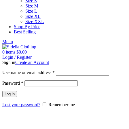
Size S
Size M
Size L
Size XL
Size XXL
Shop By Price
Best Selling
Menu
0
items
$
0.00
Login / Register
Sign in
Create an Account
Username or email address
*
Password
*
Log in
Lost your password?
Remember me