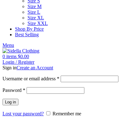
Size S
Size M
Size L
Size XL
Size XXL
Shop By Price
Best Selling
Menu
0
items
$
0.00
Login / Register
Sign in
Create an Account
Username or email address
*
Password
*
Log in
Lost your password?
Remember me