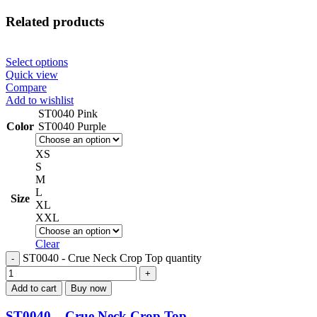
Related products
Select options
Quick view
Compare
Add to wishlist
ST0040 Pink
Color
ST0040 Purple
XS
S
M
L
Size
XL
XXL
Clear
ST0040 - Crue Neck Crop Top quantity
Add to cart
Buy now
ST0040 – Crue Neck Crop Top