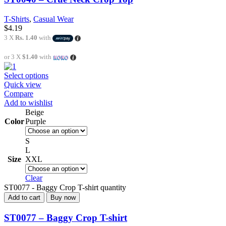
T-Shirts
,
Casual Wear
$
4.19
3 X
Rs. 1.40
with
or 3 X
$1.40
with
Select options
Quick view
Compare
Add to wishlist
Beige
Color
Purple
S
L
Size
XXL
Clear
ST0077 - Baggy Crop T-shirt quantity
Add to cart
Buy now
ST0077 – Baggy Crop T-shirt