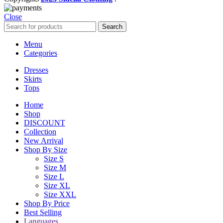
Close
Search
Menu
Categories
Dresses
Skirts
Tops
Home
Shop
DISCOUNT
Collection
New Arrival
Shop By Size
Size S
Size M
Size L
Size XL
Size XXL
Shop By Price
Best Selling
Languages