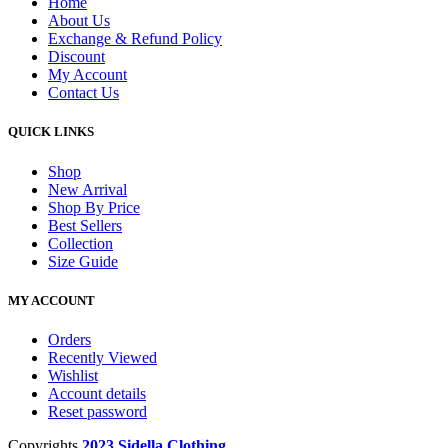
Home
About Us
Exchange & Refund Policy
Discount
My Account
Contact Us
QUICK LINKS
Shop
New Arrival
Shop By Price
Best Sellers
Collection
Size Guide
MY ACCOUNT
Orders
Recently Viewed
Wishlist
Account details
Reset password
Copyrights
2023 Sidella Clothing
.