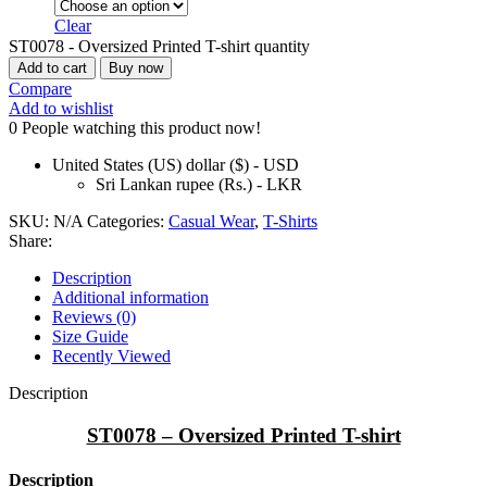
Clear
ST0078 - Oversized Printed T-shirt quantity
Add to cart
Buy now
Compare
Add to wishlist
0
People watching this product now!
United States (US) dollar ($) - USD
Sri Lankan rupee (Rs.) - LKR
SKU:
N/A
Categories:
Casual Wear
,
T-Shirts
Share:
Description
Additional information
Reviews (0)
Size Guide
Recently Viewed
Description
ST0078 – Oversized Printed T-shirt
Description