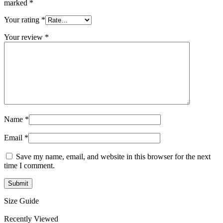
marked
*
Your rating
*
Your review
*
Name
*
Email
*
Save my name, email, and website in this browser for the next
time I comment.
Size Guide
Recently Viewed