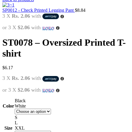
SP0012 - Check Printed Legging Pant
$
8.84
3 X
Rs. 2.06
with
or 3 X
$2.06
with
ST0078 – Oversized Printed T-
shirt
$
6.17
3 X
Rs. 2.06
with
or 3 X
$2.06
with
Black
Color
White
S
L
Size
XXL