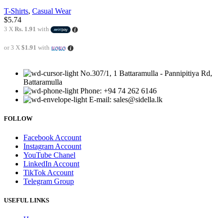
T-Shirts
,
Casual Wear
$
5.74
3 X
Rs. 1.91
with
or 3 X
$1.91
with
No.307/1, 1 Battaramulla - Pannipitiya Rd,
Battaramulla
Phone: +94 74 262 6146
E-mail: sales@sidella.lk
FOLLOW
Facebook Account
Instagram Account
YouTube Chanel
LinkedIn Account
TikTok Account
Telegram Group
USEFUL LINKS