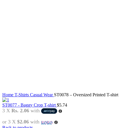
Click to enlarge
Home
T-Shirts
Casual Wear
ST0078 – Oversized Printed T-shirt
ST0077 - Baggy Crop T-shirt
$
5.74
3 X
Rs. 2.06
with
or 3 X
$2.06
with
Back to products