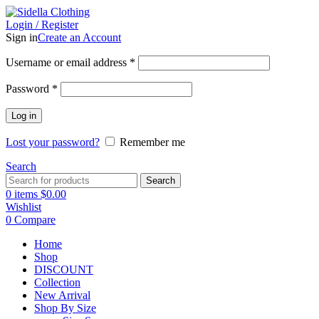
Login / Register
Sign in
Create an Account
Username or email address
*
Password
*
Log in
Lost your password?
Remember me
Search
Search
0
items
$
0.00
Wishlist
0
Compare
Home
Shop
DISCOUNT
Collection
New Arrival
Shop By Size