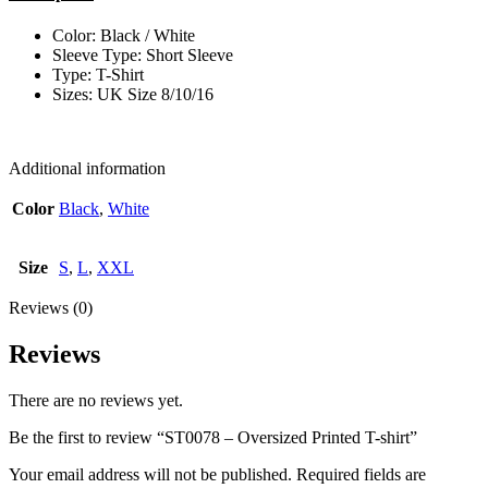
Color: Black / White
Sleeve Type: Short Sleeve
Type: T-Shirt
Sizes: UK Size 8/10/16
Additional information
Color
Black
,
White
Size
S
,
L
,
XXL
Reviews (0)
Reviews
There are no reviews yet.
Be the first to review “ST0078 – Oversized Printed T-shirt”
Your email address will not be published.
Required fields are