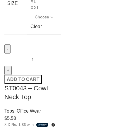
XL
SIZE
XXL
Clear
ADD TO CART
ST0043 – Cowl
Neck Top
Tops
,
Office Wear
$
5.58
3 X
Rs. 1.86
with