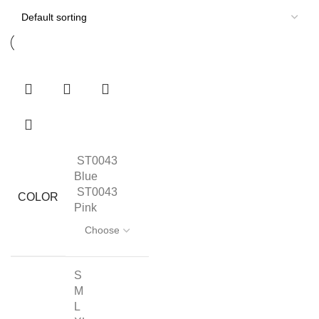
ST0043
Blue
ST0043
COLOR
Pink
S
M
L