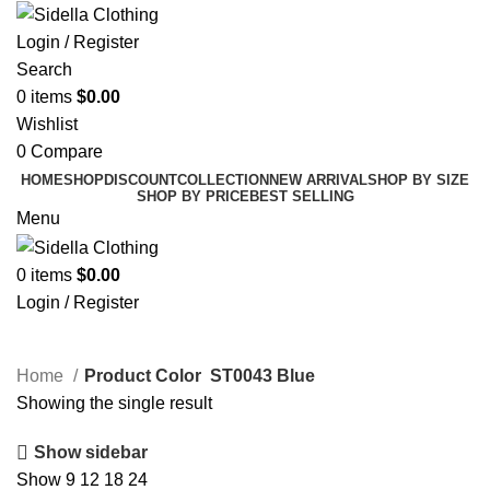
Login / Register
Search
0
items
$
0.00
Wishlist
0
Compare
HOME
SHOP
DISCOUNT
COLLECTION
NEW ARRIVAL
SHOP BY SIZE
SHOP BY PRICE
BEST SELLING
Menu
0
items
$
0.00
Login / Register
ST0043 Blue
Home
Product Color
ST0043 Blue
Showing the single result
Show sidebar
Show
9
12
18
24