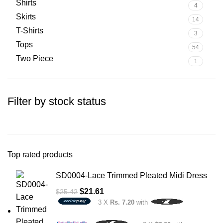
Shirts
4
Skirts
14
T-Shirts
3
Tops
54
Two Piece
1
Filter by stock status
Top rated products
SD0004-Lace Trimmed Pleated Midi Dress
$
21.61
$
25.42
3 X
Rs. 7.20
with