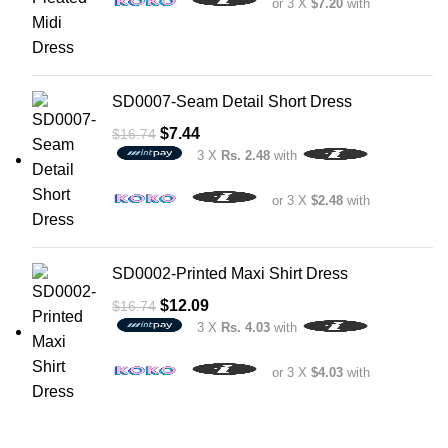
or 3 X
$7.20
with
SD0007-Seam Detail Short Dress
$
7.44
$
16.74
3 X
Rs. 2.48
with
or 3 X
$2.48
with
SD0002-Printed Maxi Shirt Dress
$
12.09
$
16.74
3 X
Rs. 4.03
with
or 3 X
$4.03
with