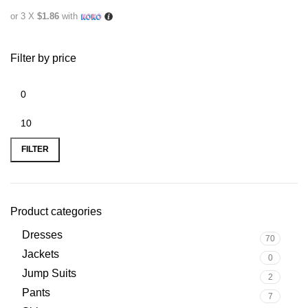
or 3 X
$1.86
with
Filter by price
FILTER
Product categories
Dresses
70
Jackets
0
Jump Suits
2
Pants
7