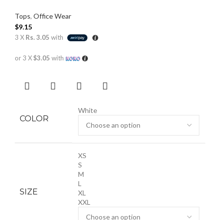
Tops
,
Office Wear
$
9.15
3 X
Rs. 3.05
with
or 3 X
$3.05
with
White
COLOR
XS
S
M
L
SIZE
XL
XXL