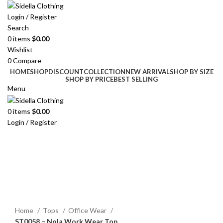
Login / Register
Search
0
items
$
0.00
Wishlist
0
Compare
HOME
SHOP
DISCOUNT
COLLECTION
NEW ARRIVAL
SHOP BY SIZE
SHOP BY PRICE
BEST SELLING
Menu
0
items
$
0.00
Login / Register
Click to enlarge
Home
Tops
Office Wear
ST0058 – Nola Work Wear Top