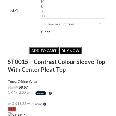
M
L
SIZE
XL
XXL
Clear
ADD TO CART
BUY NOW
ST0015 – Contrast Colour Sleeve Top
With Center Pleat Top
Tops
,
Office Wear
$
9.67
$
12.09
3 X
Rs. 3.22
with
or 3 X
$3.22
with
-20%