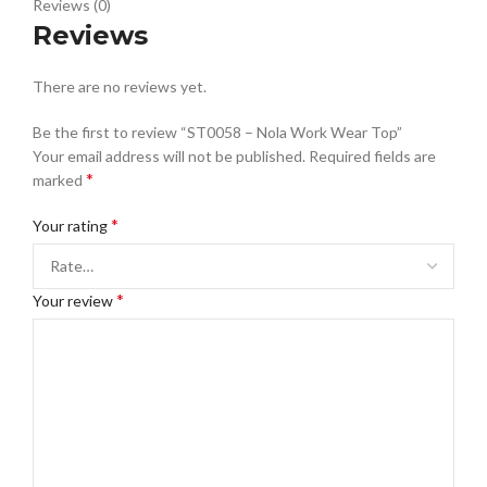
Reviews (0)
Reviews
There are no reviews yet.
Be the first to review “ST0058 – Nola Work Wear Top”
Your email address will not be published.
Required fields are
*
marked
*
Your rating
*
Your review