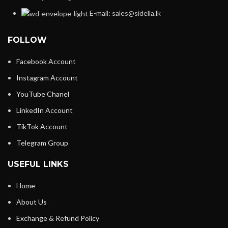
E-mail: sales@sidella.lk
FOLLOW
Facebook Account
Instagram Account
YouTube Chanel
LinkedIn Account
TikTok Account
Telegram Group
USEFUL LINKS
Home
About Us
Exchange & Refund Policy