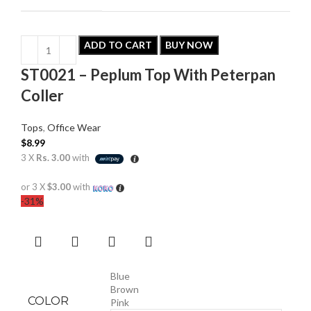
ADD TO CART
BUY NOW
ST0021 – Peplum Top With Peterpan
Coller
Tops
,
Office Wear
$
8.99
3 X
Rs. 3.00
with
or 3 X
$3.00
with
-31%
Blue
Brown
COLOR
Pink