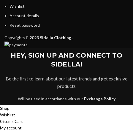
Wishlist
Account details
Reset password
Copyrights
2023 Sidella Clothing
.
HEY, SIGN UP AND CONNECT TO
SIDELLA!
Be the first to learn about our latest trends and get exclusive
products
Will be used in accordance with our
Exchange Policy
Shop
Wishlist
0
items
Cart
My account