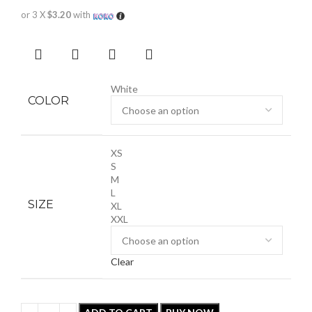
or 3 X
$3.20
with
White
COLOR
XS
S
M
L
SIZE
XL
XXL
Clear