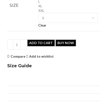
L
SIZE
XL
XXL
Clear
ADD TO CART
BUY NOW
Compare
Add to wishlist
Size Guide