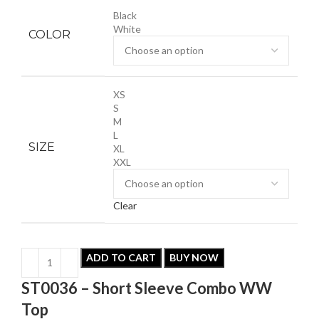
Black
White
COLOR
XS
S
M
L
SIZE
XL
XXL
Clear
ADD TO CART
BUY NOW
ST0036 – Short Sleeve Combo WW
Top