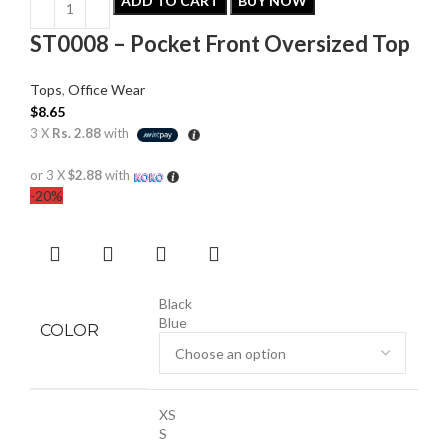
ADD TO CART
BUY NOW
ST0008 – Pocket Front Oversized Top
Tops
,
Office Wear
$
8.65
3 X
Rs. 2.88
with
or 3 X
$2.88
with
-20%
Black
Blue
COLOR
XS
S