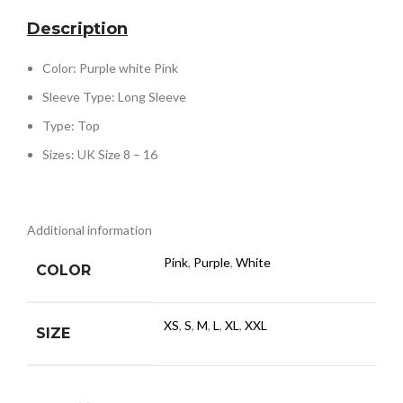
Description
Color: Purple white Pink
Sleeve Type: Long Sleeve
Type: Top
Sizes: UK Size 8 – 16
Additional information
Pink
,
Purple
,
White
COLOR
XS
,
S
,
M
,
L
,
XL
,
XXL
SIZE