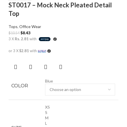
ST0017 – Mock Neck Pleated Detail
Top
Tops
,
Office Wear
$
8.43
$
10.54
3 X
Rs. 2.81
with
or 3 X
$2.81
with
Blue
COLOR
XS
S
M
L