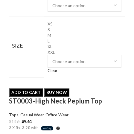
XS
S
M
L
SIZE
XL
XXL
Clear
ADD TO CART
BUY NOW
ST0003-High Neck Peplum Top
Tops
,
Casual Wear
,
Office Wear
$
9.61
$
13.95
3 X
Rs. 3.20
with