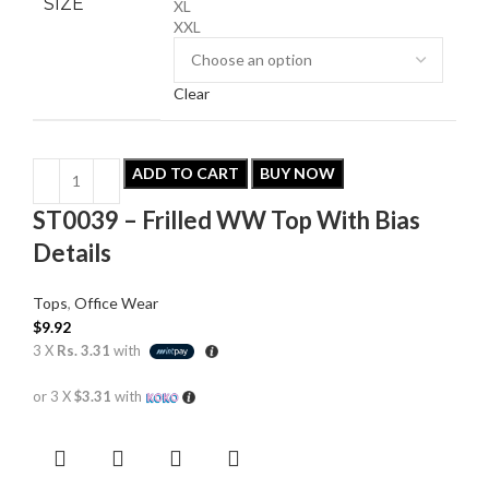
SIZE
XL
XXL
Clear
ADD TO CART
BUY NOW
ST0039 – Frilled WW Top With Bias
Details
Tops
,
Office Wear
$
9.92
3 X
Rs. 3.31
with
or 3 X
$3.31
with