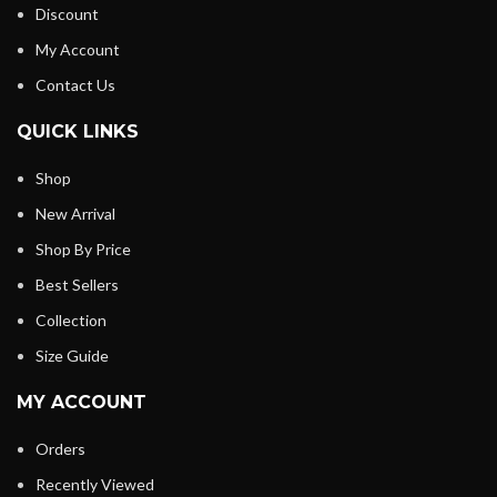
Discount
My Account
Contact Us
QUICK LINKS
Shop
New Arrival
Shop By Price
Best Sellers
Collection
Size Guide
MY ACCOUNT
Orders
Recently Viewed