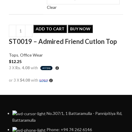
Clear
ADD TO CART
BUY NOW
ST0019 – Admired Friend Cutlon Top
Tops
,
Office Wear
$
12.25
3 X
Rs. 4.08
with
or 3 X
$4.08
with
No.307/1, 1 Battaramulla - Pannipitiya Rd,
Battaramulla
Phone: +94 74 262 6146