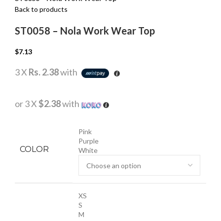
Back to products
ST0058 – Nola Work Wear Top
$
7.13
3 X
Rs. 2.38
with
or 3 X
$2.38
with
Pink
Purple
COLOR
White
XS
S
M