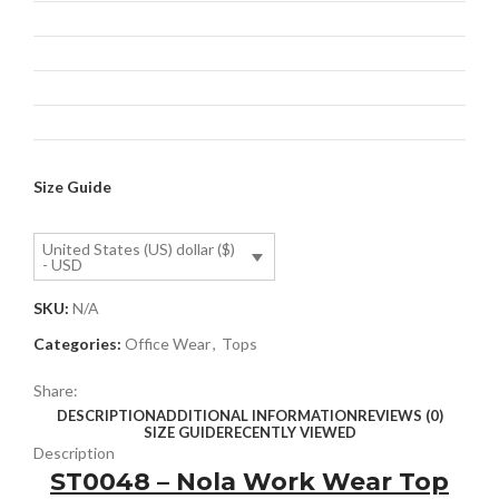
Size Guide
United States (US) dollar ($)
- USD
SKU:
N/A
Categories:
Office Wear
,
Tops
Share:
DESCRIPTION
ADDITIONAL INFORMATION
REVIEWS (0)
SIZE GUIDE
RECENTLY VIEWED
Description
ST0048 – Nola Work Wear Top