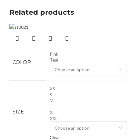
Related products
Pink
Teal
COLOR
XS
S
M
L
SIZE
XL
XXL
Clear