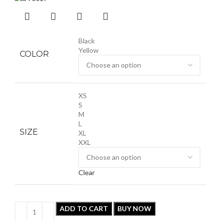
Black
Yellow
COLOR
XS
S
M
L
SIZE
XL
XXL
Clear
ADD TO CART
BUY NOW