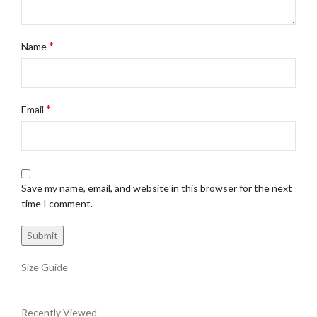
*
Name
*
Email
Save my name, email, and website in this browser for the next
time I comment.
Size Guide
Recently Viewed