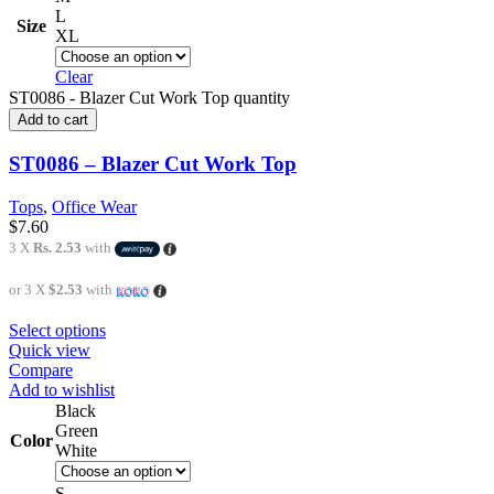
L
Size
XL
Clear
ST0086 - Blazer Cut Work Top quantity
Add to cart
ST0086 – Blazer Cut Work Top
Tops
,
Office Wear
$
7.60
3 X
Rs. 2.53
with
or 3 X
$2.53
with
Select options
Quick view
Compare
Add to wishlist
Black
Green
Color
White
S