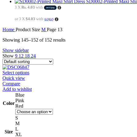
SD0002-Printed Maxi Shi
3 X
Rs. 4.03
with
or 3 X
$4.03
with
Home
Product Size
M
Page 13
Showing 145–152 of 152 results
Show sidebar
Show
9
12
18
24
Select options
Quick view
Compare
Add to wishlist
Blue
Pink
Color
Red
S
M
L
Size
XL