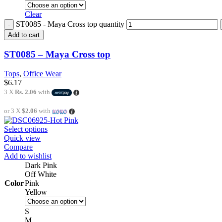
Clear
ST0085 - Maya Cross top quantity
Add to cart
ST0085 – Maya Cross top
Tops
,
Office Wear
$
6.17
3 X
Rs. 2.06
with
or 3 X
$2.06
with
Select options
Quick view
Compare
Add to wishlist
Dark Pink
Off White
Color
Pink
Yellow
S
M