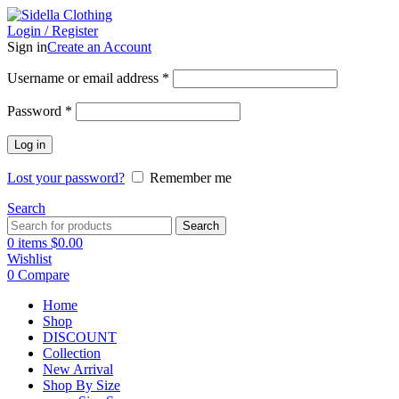
Login / Register
Sign in
Create an Account
Username or email address
*
Password
*
Log in
Lost your password?
Remember me
Search
Search
0
items
$
0.00
Wishlist
0
Compare
Home
Shop
DISCOUNT
Collection
New Arrival
Shop By Size