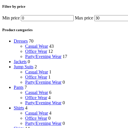
Filter by price
Min price
Max price
Product categories
Dresses
70
Casual Wear
43
Office Wear
12
Party/Evening Wear
17
Jackets
0
Jump Suits
2
Casual Wear
1
Office Wear
1
Party/Evening Wear
0
Pants
7
Casual Wear
6
Office Wear
4
Party/Evening Wear
0
Shirts
4
Casual Wear
4
Office Wear
0
Party/Evening Wear
0