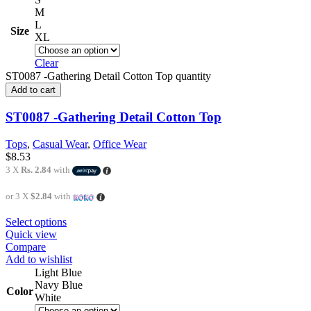
M
L
Size
XL
Clear
ST0087 -Gathering Detail Cotton Top quantity
Add to cart
ST0087 -Gathering Detail Cotton Top
Tops
,
Casual Wear
,
Office Wear
$
8.53
3 X
Rs. 2.84
with
or 3 X
$2.84
with
Select options
Quick view
Compare
Add to wishlist
Light Blue
Navy Blue
Color
White