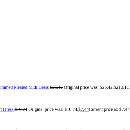
immed Pleated Midi Dress
$
25.42
Original price was: $25.42.
$
21.61
C
t Dress
$
16.74
Original price was: $16.74.
$
7.44
Current price is: $7.44