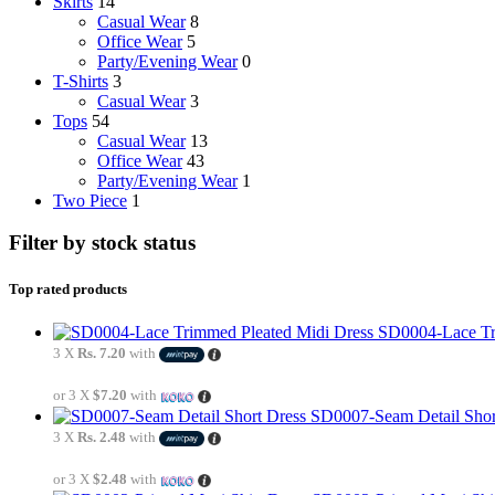
Skirts
14
Casual Wear
8
Office Wear
5
Party/Evening Wear
0
T-Shirts
3
Casual Wear
3
Tops
54
Casual Wear
13
Office Wear
43
Party/Evening Wear
1
Two Piece
1
Filter by stock status
Top rated products
SD0004-Lace Tr
3 X
Rs. 7.20
with
or 3 X
$7.20
with
SD0007-Seam Detail Shor
3 X
Rs. 2.48
with
or 3 X
$2.48
with