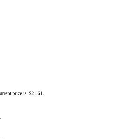
urrent price is: $21.61.
.