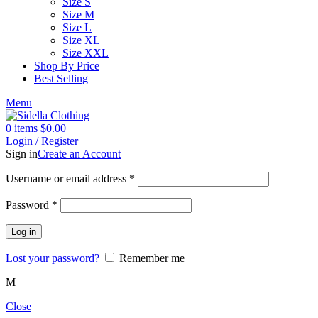
Size S
Size M
Size L
Size XL
Size XXL
Shop By Price
Best Selling
Menu
0
items
$
0.00
Login / Register
Sign in
Create an Account
Username or email address
*
Password
*
Log in
Lost your password?
Remember me
M
Close