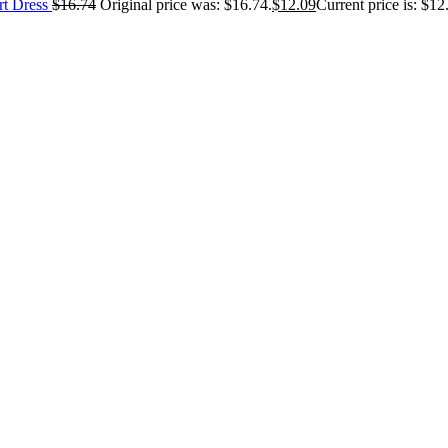
rt Dress
$
16.74
Original price was: $16.74.
$
12.09
Current price is: $12